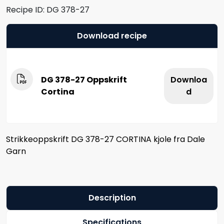
Recipe ID:
DG 378-27
Download recipe
DG 378-27 Oppskrift
Downloa
Cortina
d
Strikkeoppskrift DG 378-27 CORTINA kjole fra Dale
Garn
Description
Specifications