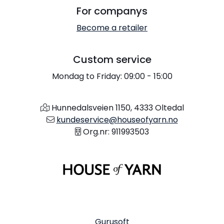
For companys
Become a retailer
Custom service
Mondag to Friday: 09:00 - 15:00
Hunnedalsveien 1150, 4333 Oltedal
kundeservice@houseofyarn.no
Org.nr: 911993503
Gurusoft