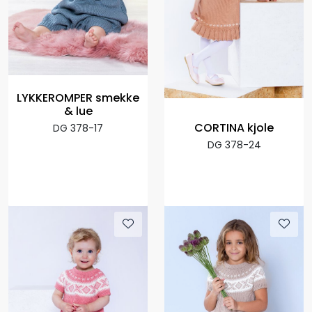
LYKKEROMPER smekke
& lue
CORTINA kjole
DG 378-17
DG 378-24