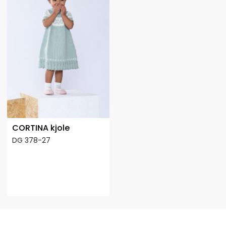
CORTINA kjole
DG 378-27