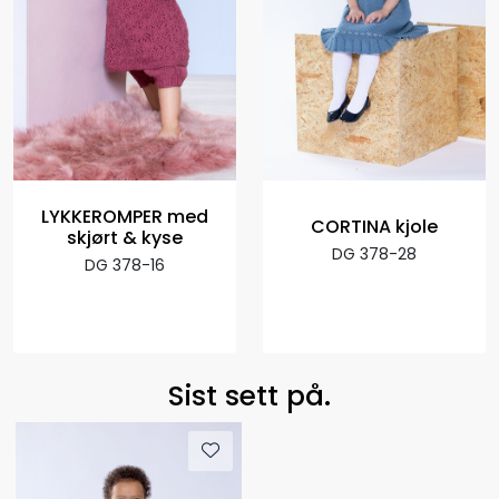
LYKKEROMPER med
CORTINA kjole
skjørt & kyse
DG 378-28
DG 378-16
Sist sett på.