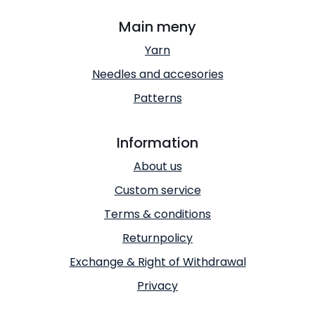
Main meny
Yarn
Needles and accesories
Patterns
Information
About us
Custom service
Terms & conditions
Returnpolicy
Exchange & Right of Withdrawal
Privacy