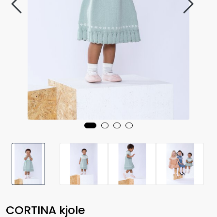
CORTINA kjole