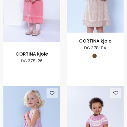
CORTINA kjole
DG 378-04
CORTINA kjole
DG 378-26