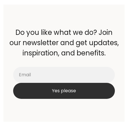
Do you like what we do? Join
our newsletter and get updates,
inspiration, and benefits.