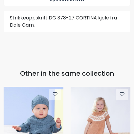
Strikkeoppskrift DG 378-27 CORTINA kjole fra
Dale Garn.
Other in the same collection