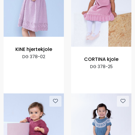
KINE hjertekjole
DG 378-02
CORTINA kjole
DG 378-25