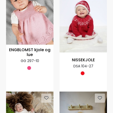
ENGBLOMST kjole og
lue
NISSEKJOLE
GG 297-10
DSA 104-27