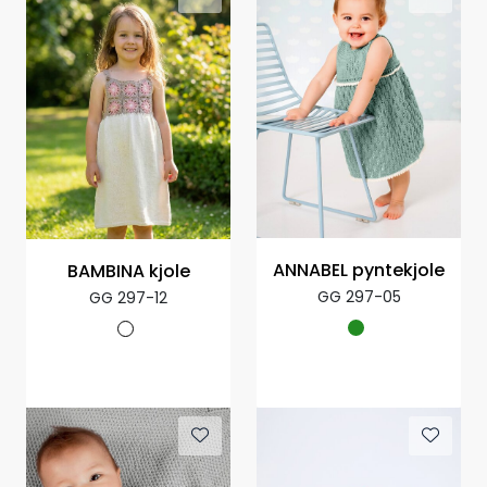
ANNABEL pyntekjole
BAMBINA kjole
GG 297-05
GG 297-12