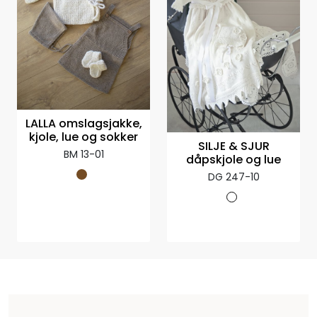
LALLA omslagsjakke,
kjole, lue og sokker
SILJE & SJUR
BM 13-01
dåpskjole og lue
DG 247-10