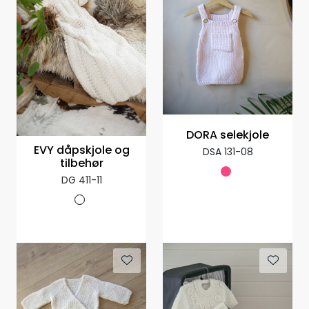
DORA selekjole
EVY dåpskjole og
DSA 131-08
tilbehør
DG 411-11