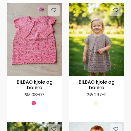
BILBAO kjole og
BILBAO kjole og
bolero
bolero
BM 08-07
GG 297-11