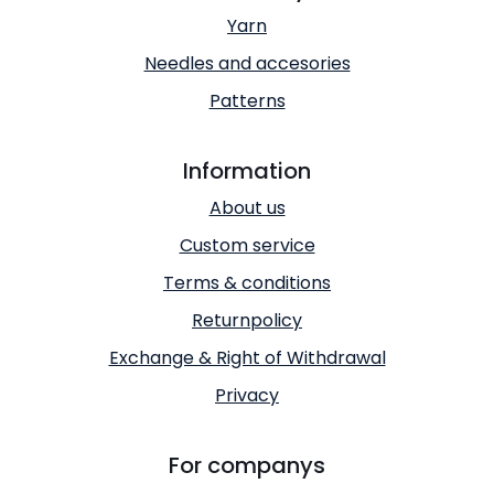
Yarn
Needles and accesories
Patterns
Information
About us
Custom service
Terms & conditions
Returnpolicy
Exchange & Right of Withdrawal
Privacy
For companys