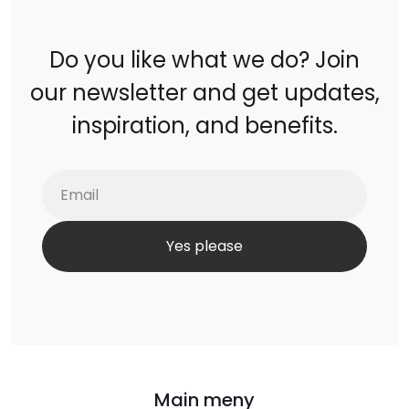
Do you like what we do? Join
our newsletter and get updates,
inspiration, and benefits.
Main meny