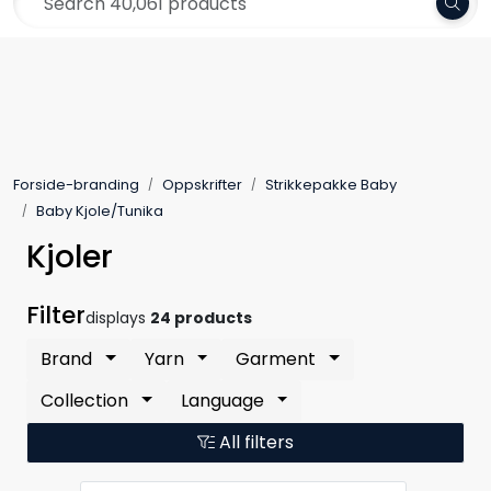
Skip to main content
Frakt 79,-
Yarn
Pattern
Forside-branding
Oppskrifter
Strikkepakke Baby
Collections
Baby Kjole/Tunika
Kjoler
Needles and Accessories
Filter
displays
24 products
Gift Card
Brand
Yarn
Garment
Outlet
Collection
Language
All filters