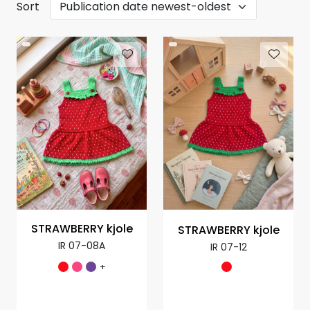
Sort
STRAWBERRY kjole
STRAWBERRY kjole
IR 07-08A
IR 07-12
+