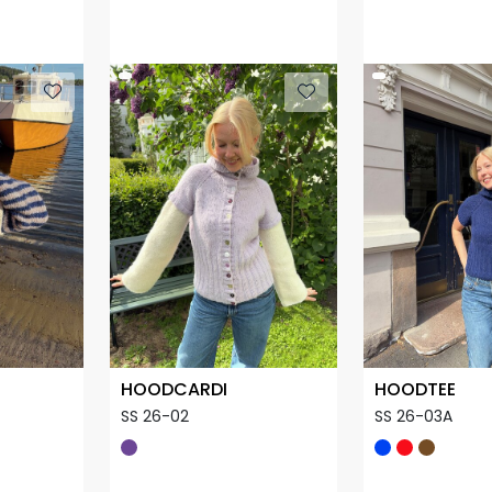
HOODCARDI
HOODTEE
SS 26-02
SS 26-03A