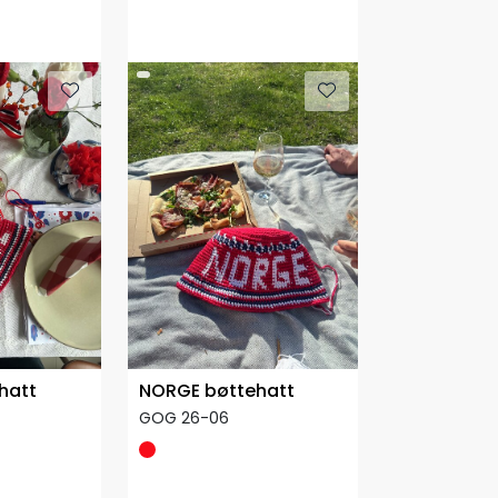
hatt
NORGE bøttehatt
GOG 26-06