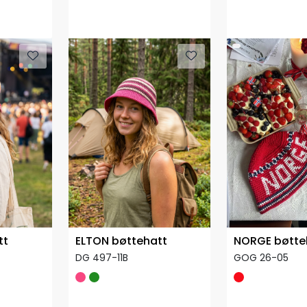
tt
ELTON bøttehatt
NORGE bøtte
DG 497-11B
GOG 26-05