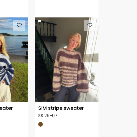
weater
SIM stripe sweater
SS 26-07