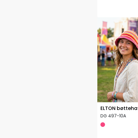
ELTON bøtteha
DG 497-10A