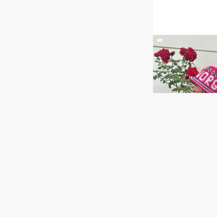
NORGE bøtteha
GOG 26-04