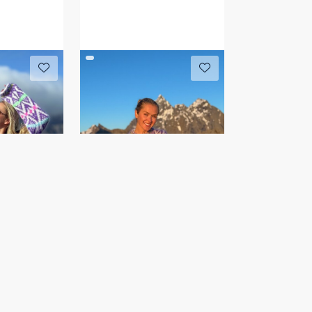
r
HAKIRI genser
IR 04-10