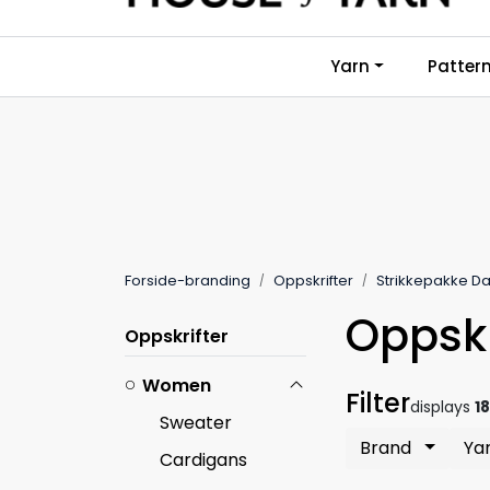
Skip to main content
Yarn
Patter
Forside-branding
Oppskrifter
Strikkepakke 
Oppskr
Oppskrifter
Women
Filter
displays
1
Sweater
Brand
Ya
Cardigans