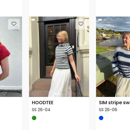
HOODTEE
SIM stripe s
SS 26-04
SS 26-06