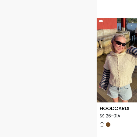
HOODCARDI
SS 26-01A