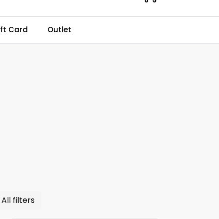
0
ft Card
Outlet
Kundeservice
Favourites
Log in
All filters