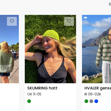
S
SKUMRING hatt
HVALER gens
OK 11-05
IR 06-02B