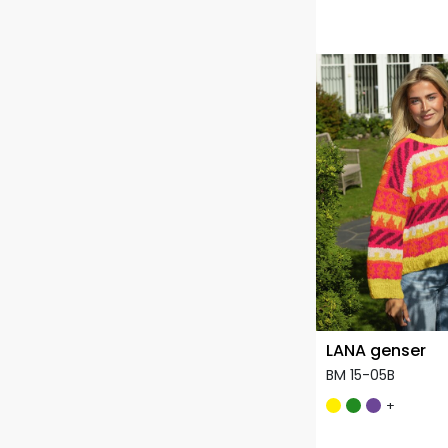
LANA genser
BM 15-05B
+