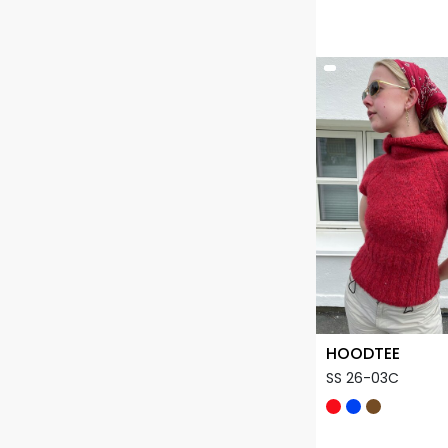
HOODTEE
SS 26-03C