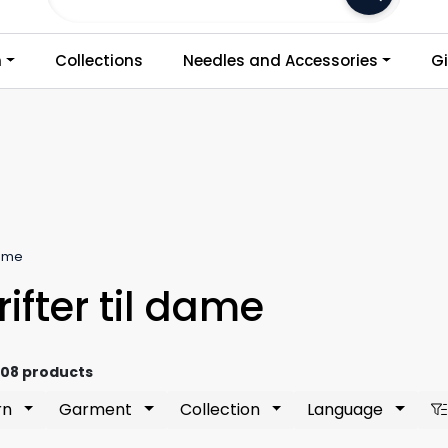
Frakt 79,-
n
Collections
Needles and Accessories
Gi
Dame
ifter til dame
808 products
rn
Garment
Collection
Language