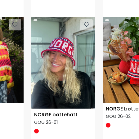
NORGE bøtte
NORGE bøttehatt
GOG 26-02
GOG 26-01