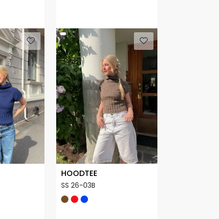
HOODTEE
SS 26-03B