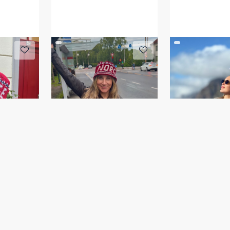
tt
NORGE bøttehatt
HAKIRI gense
GOG 26-03B
IR 04-09