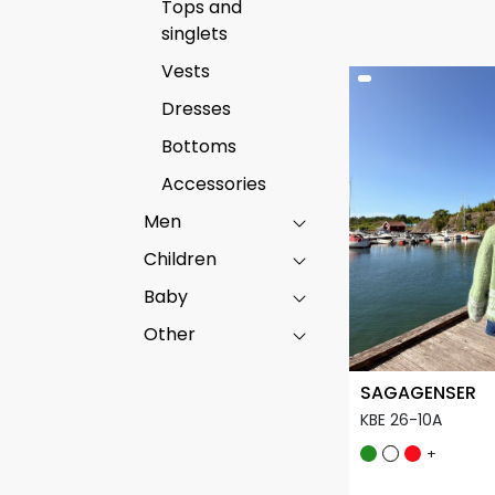
Tops and
singlets
Vests
Dresses
Bottoms
Accessories
Men
Children
Baby
Other
SAGAGENSER
KBE 26-10A
+