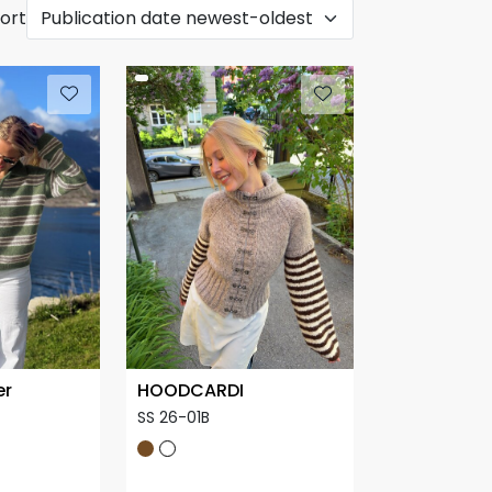
ort
er
HOODCARDI
SS 26-01B