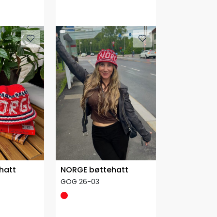
hatt
NORGE bøttehatt
GOG 26-03