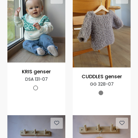
KRIS genser
CUDDLES genser
DSA 131-07
GG 328-07