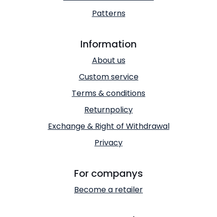
Patterns
Information
About us
Custom service
Terms & conditions
Returnpolicy
Exchange & Right of Withdrawal
Privacy
For companys
Become a retailer