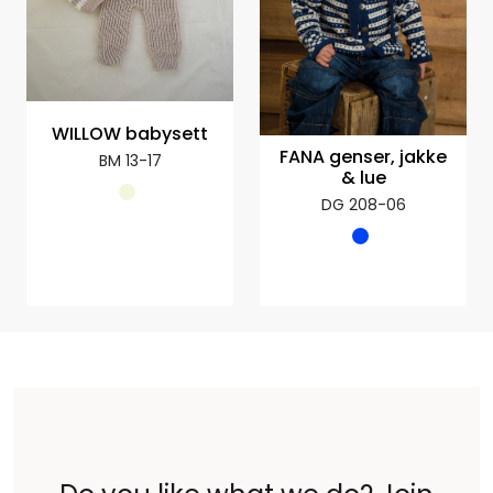
WILLOW babysett
FANA genser, jakke
BM 13-17
& lue
DG 208-06