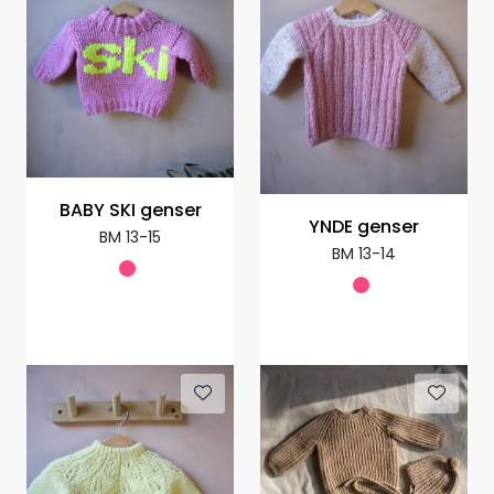
BABY SKI genser
YNDE genser
BM 13-15
BM 13-14