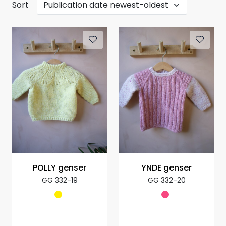
Sort
POLLY genser
YNDE genser
GG 332-19
GG 332-20