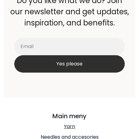
Do you like what we do? Join
our newsletter and get updates,
inspiration, and benefits.
Main meny
Yarn
Needles and accesories