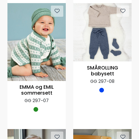
SMÅROLLING
babysett
GG 297-08
EMMA og EMIL
sommersett
GG 297-07