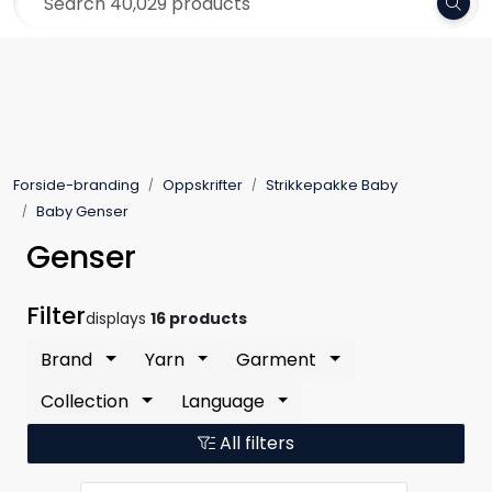
Skip to main content
Frakt 79,-
Yarn
Pattern
Forside-branding
Oppskrifter
Strikkepakke Baby
Collections
Baby Genser
Genser
Needles and Accessories
Filter
displays
16 products
Gift Card
Brand
Yarn
Garment
Outlet
Collection
Language
All filters