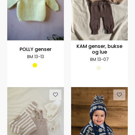
KAM genser, bukse
POLLY genser
og lue
BM 13-13
BM 13-07