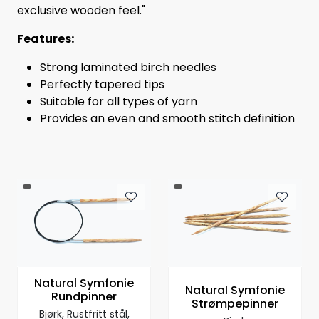
exclusive wooden feel."
Features:
Strong laminated birch needles
Perfectly tapered tips
Suitable for all types of yarn
Provides an even and smooth stitch definition
Natural Symfonie
Natural Symfonie
Rundpinner
Strømpepinner
Bjørk, Rustfritt stål,