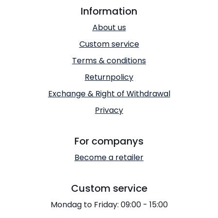
Information
About us
Custom service
Terms & conditions
Returnpolicy
Exchange & Right of Withdrawal
Privacy
For companys
Become a retailer
Custom service
Mondag to Friday: 09:00 - 15:00