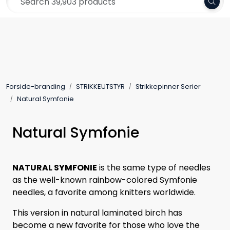
Skip to main content
Frakt 79,-
Yarn
Pattern
Forside-branding
STRIKKEUTSTYR
Strikkepinner Serier
Collections
Natural Symfonie
Needles and Accessories
Natural Symfonie
Gift Card
NATURAL SYMFONIE
is the same type of needles
as the well-known rainbow-colored Symfonie
Outlet
needles, a favorite among knitters worldwide.
This version in natural laminated birch has
become a new favorite for those who love the