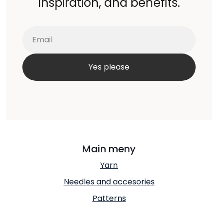
inspiration, and benefits.
Main meny
Yarn
Needles and accesories
Patterns