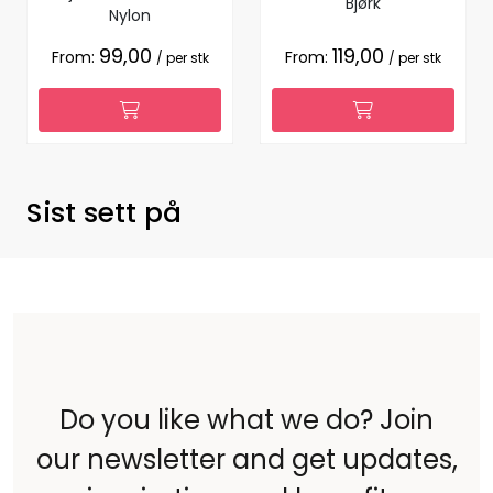
Bjørk
Nylon
99,00
119,00
From:
From:
/ per stk
/ per stk
Sist sett på
Do you like what we do? Join
our newsletter and get updates,