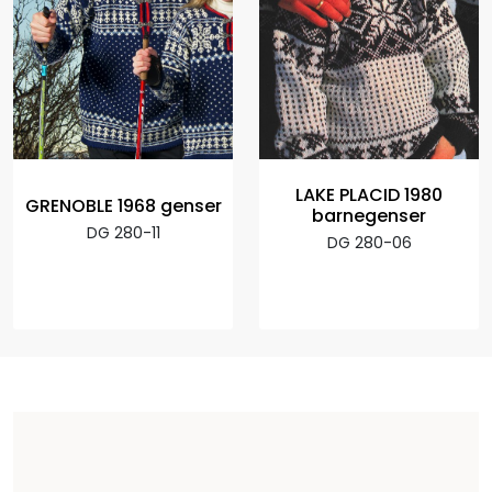
LAKE PLACID 1980
GRENOBLE 1968 genser
barnegenser
DG 280-11
DG 280-06