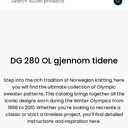
Skip to main content
Frakt 79,-
Yarn
Pattern
Collections
DG 280 OL gjennom tidene
Needles and Accessories
Step into the rich tradition of Norwegian knitting, here
Gift Card
you will find the ultimate collection of Olympic
sweater patterns. This catalog brings together all the
iconic designs worn during the Winter Olympics from
Outlet
1956 to 2010. Whether you’re looking to recreate a
classic or start a timeless project, you’ll find detailed
instructions and inspiration here.