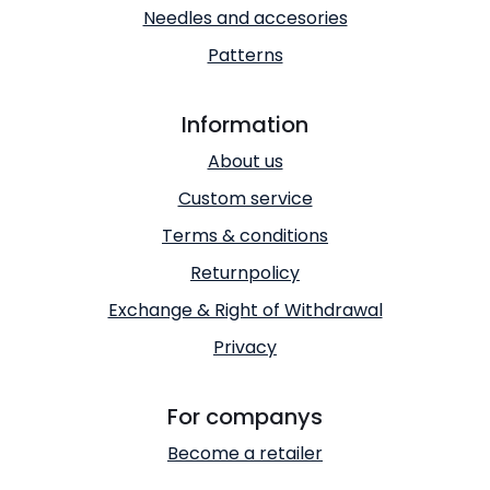
Needles and accesories
Patterns
Information
About us
Custom service
Terms & conditions
Returnpolicy
Exchange & Right of Withdrawal
Privacy
For companys
Become a retailer