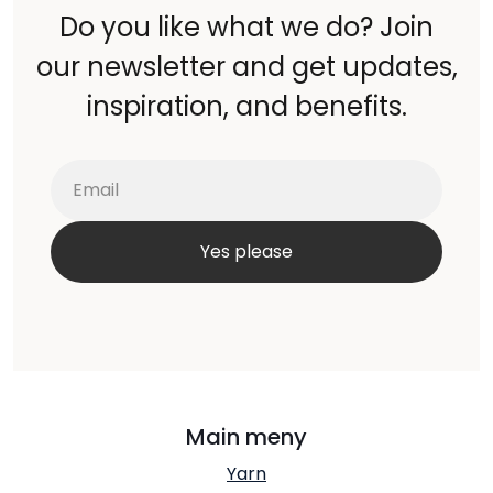
Do you like what we do? Join
our newsletter and get updates,
inspiration, and benefits.
Main meny
Yarn