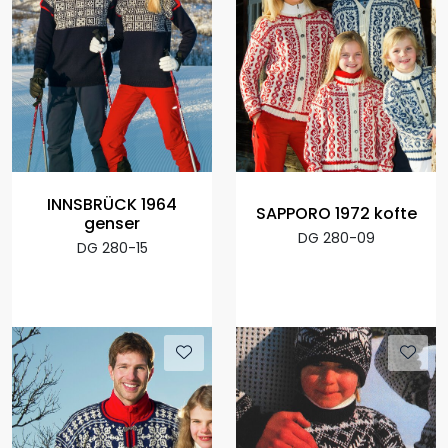
INNSBRÜCK 1964
SAPPORO 1972 kofte
genser
DG 280-09
DG 280-15