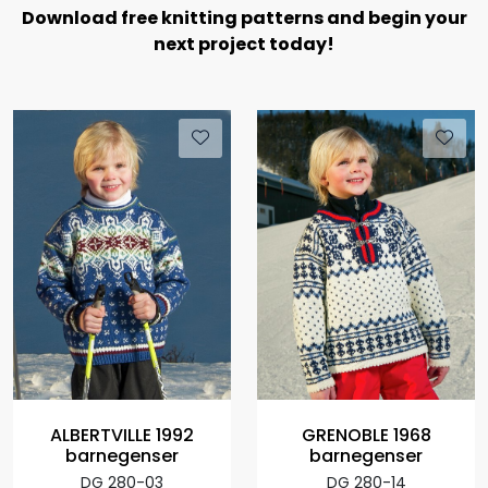
Download free knitting patterns and begin your
next project today!
ALBERTVILLE 1992
GRENOBLE 1968
barnegenser
barnegenser
DG 280-03
DG 280-14