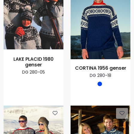
LAKE PLACID 1980
genser
CORTINA 1956 genser
DG 280-05
DG 280-18