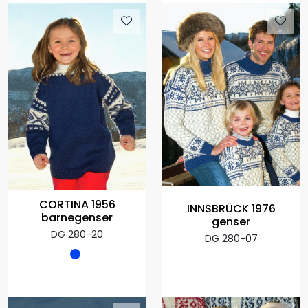
CORTINA 1956
INNSBRÜCK 1976
barnegenser
genser
DG 280-20
DG 280-07