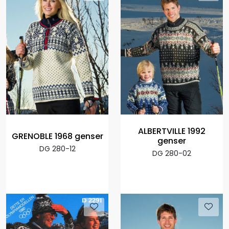
ALBERTVILLE 1992
GRENOBLE 1968 genser
genser
DG 280-12
DG 280-02