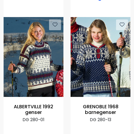
ALBERTVILLE 1992
GRENOBLE 1968
genser
barnegenser
DG 280-01
DG 280-13