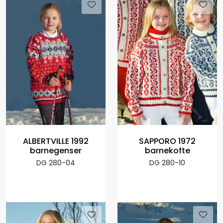
ALBERTVILLE 1992
SAPPORO 1972
barnegenser
barnekofte
DG 280-04
DG 280-10