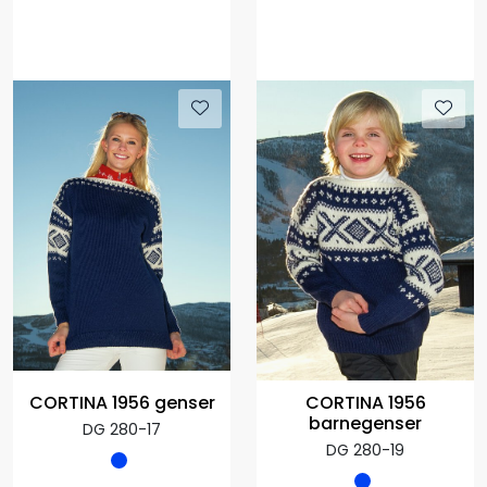
CORTINA 1956
CORTINA 1956 genser
barnegenser
DG 280-17
DG 280-19