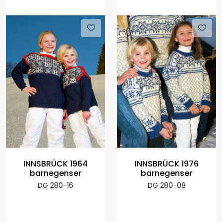
INNSBRÜCK 1964
INNSBRÜCK 1976
barnegenser
barnegenser
DG 280-16
DG 280-08