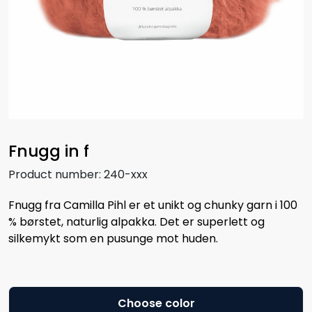
Fnugg in f
Product number:
240-xxx
Fnugg fra Camilla Pihl er et unikt og chunky garn i 100
% børstet, naturlig alpakka. Det er superlett og
silkemykt som en pusunge mot huden.
Choose color