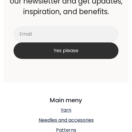
our newsletter and get updates,
inspiration, and benefits.
Main meny
Yarn
Needles and accesories
Patterns