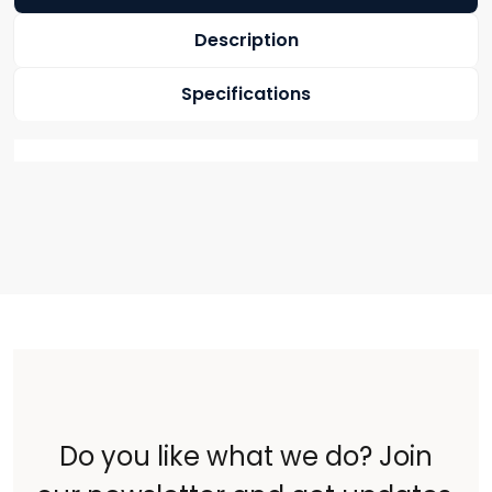
Description
Specifications
Do you like what we do? Join