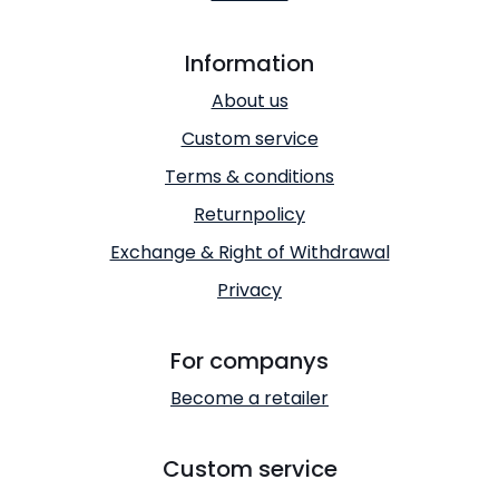
Information
About us
Custom service
Terms & conditions
Returnpolicy
Exchange & Right of Withdrawal
Privacy
For companys
Become a retailer
Custom service