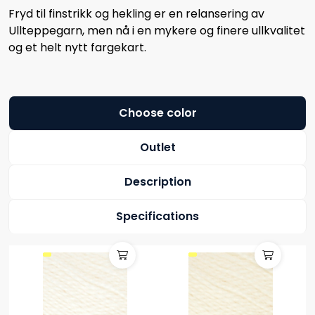
Fryd til finstrikk og hekling er en relansering av
Ullteppegarn, men nå i en mykere og finere ullkvalitet
og et helt nytt fargekart.
Choose color
Outlet
Description
Specifications