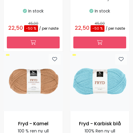
In stock
In stock
45,00
45,00
22,50
22,50
-50 %
/ per nøste
-50 %
/ per nøste
Fryd - Kamel
Fryd - Karbisk blå
100 % ren ny ull
100% Ren ny ull