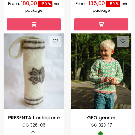
180,00
135,00
From:
From:
-50 %
per
-50 %
per
package
package
PRESENTA flaskepose
GEO genser
GG 326-06
GG 323-17