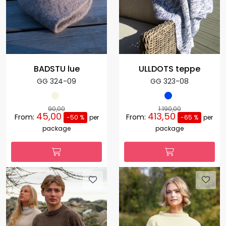
BADSTU lue
ULLDOTS teppe
GG 324-09
GG 323-08
90,00
1.190,00
45,00
413,50
From:
From:
-50 %
per
-65 %
per
package
package