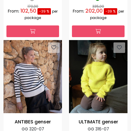
170,00
335,00
102,50
202,00
From:
From:
-39 %
per
-39 %
per
package
package
ANTIBES genser
ULTIMATE genser
GG 320-07
GG 316-07