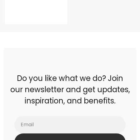
Do you like what we do? Join
our newsletter and get updates,
inspiration, and benefits.