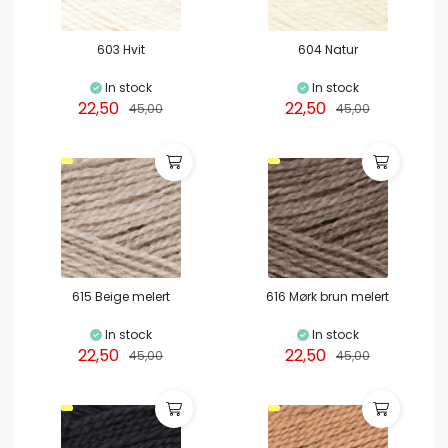
603 Hvit
604 Natur
In stock
In stock
22,50
22,50
45,00
45,00
615 Beige melert
616 Mørk brun melert
In stock
In stock
22,50
22,50
45,00
45,00