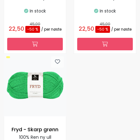
In stock
In stock
45,00
45,00
22,50
22,50
-50 %
/ per nøste
-50 %
/ per nøste
Fryd - Skarp grønn
100% Ren ny ull