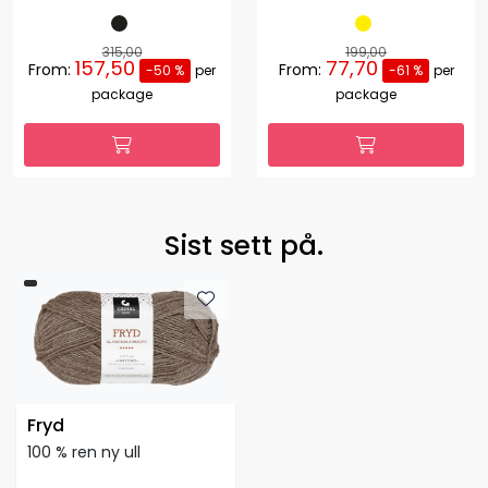
315,00
199,00
157,50
77,70
From:
From:
-50 %
per
-61 %
per
package
package
Sist sett på.
Fryd
100 % ren ny ull