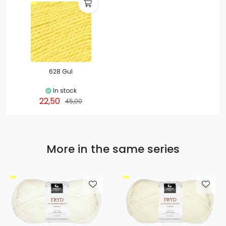
628 Gul
In stock
22,50
45,00
More in the same series