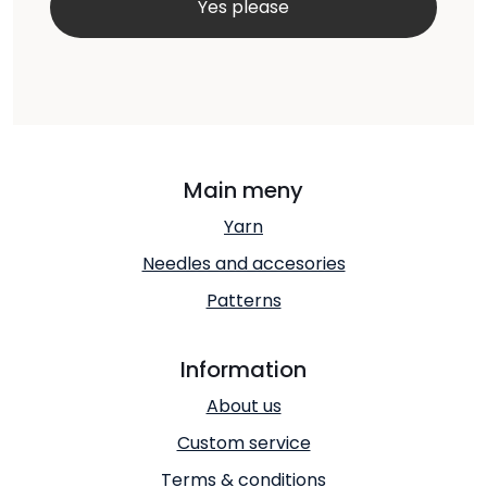
Main meny
Yarn
Needles and accesories
Patterns
Information
About us
Custom service
Terms & conditions