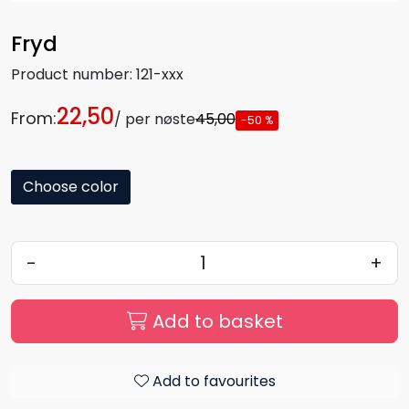
Fryd
Product number:
121-xxx
22,50
From:
/ per nøste
45,00
-50 %
Choose color
-
+
Add to basket
Add to favourites