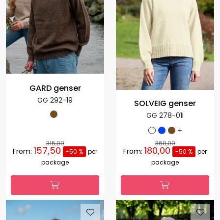
GARD genser
GG 292-19
SOLVEIG genser
GG 278-01I
+
315,00
360,00
157,50
180,00
From:
From:
-50 %
per
-50 %
per
package
package