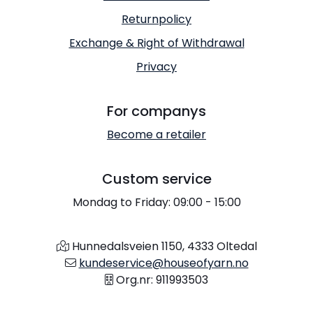
Returnpolicy
Exchange & Right of Withdrawal
Privacy
For companys
Become a retailer
Custom service
Mondag to Friday: 09:00 - 15:00
Hunnedalsveien 1150, 4333 Oltedal
kundeservice@houseofyarn.no
Org.nr: 911993503