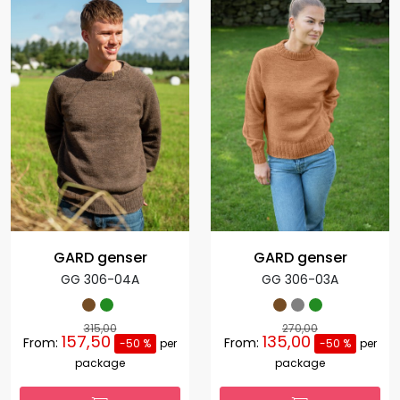
GARD genser
GARD genser
GG 306-04A
GG 306-03A
315,00
270,00
157,50
135,00
From:
From:
-50 %
per
-50 %
per
package
package