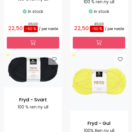
100 % ren ny ull
In stock
In stock
45,00
45,00
22,50
22,50
-50 %
/ per nøste
-50 %
/ per nøste
Fryd - Svart
100 % ren ny ull
Fryd - Gul
100% Ren ny ull