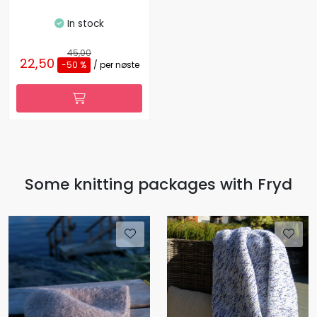
In stock
45,00
22,50
-50 %
/ per nøste
Some knitting packages with Fryd