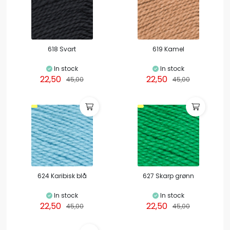
618 Svart
619 Kamel
In stock
In stock
22,50
22,50
45,00
45,00
624 Karibisk blå
627 Skarp grønn
In stock
In stock
22,50
22,50
45,00
45,00