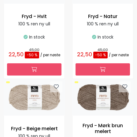
Fryd - Hvit
Fryd - Natur
100 % ren ny ull
100 % ren ny ull
In stock
In stock
45,00
45,00
22,50
22,50
-50 %
/ per nøste
-50 %
/ per nøste
Fryd - Mørk brun
Fryd - Beige melert
melert
100 % ren ny ull