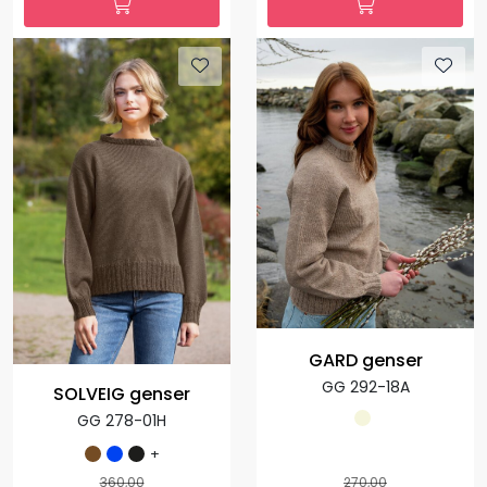
GARD genser
GG 292-18A
SOLVEIG genser
GG 278-01H
+
360,00
270,00