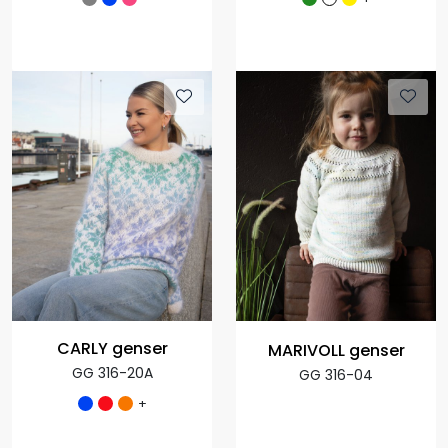
CARLY genser
MARIVOLL genser
GG 316-20A
GG 316-04
+