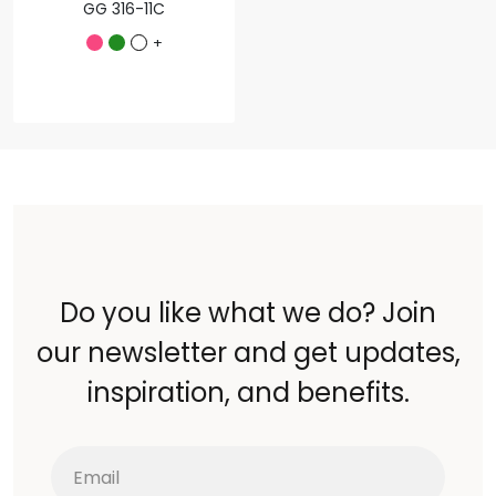
GG 316-11C
+
Do you like what we do? Join
our newsletter and get updates,
inspiration, and benefits.