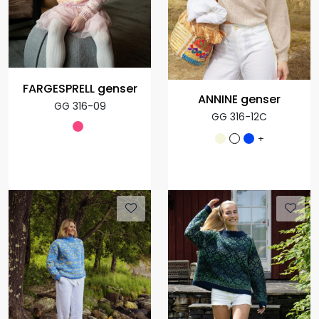
FARGESPRELL genser
ANNINE genser
GG 316-09
GG 316-12C
+