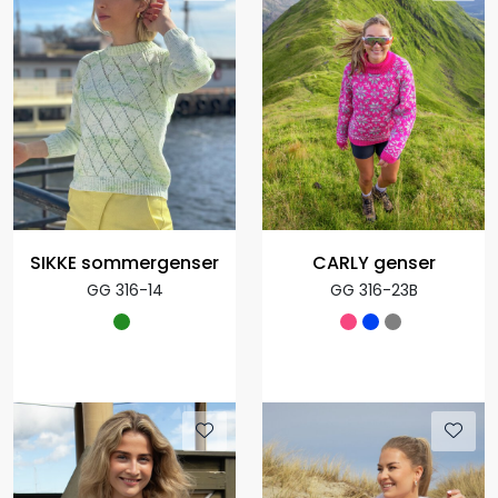
SIKKE sommergenser
CARLY genser
GG 316-14
GG 316-23B