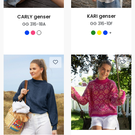
KARI genser
CARLY genser
GG 316-10F
GG 316-18A
+