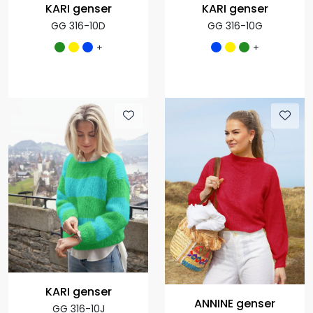
KARI genser
KARI genser
GG 316-10D
GG 316-10G
+
+
KARI genser
ANNINE genser
GG 316-10J