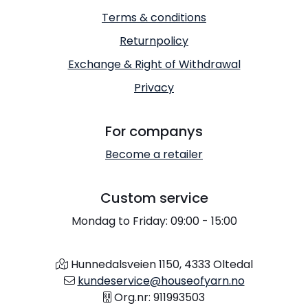
Terms & conditions
Returnpolicy
Exchange & Right of Withdrawal
Privacy
For companys
Become a retailer
Custom service
Mondag to Friday: 09:00 - 15:00
Hunnedalsveien 1150, 4333 Oltedal
kundeservice@houseofyarn.no
Org.nr: 911993503