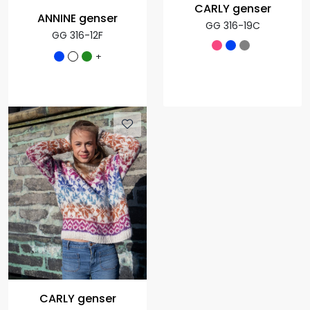
CARLY genser
ANNINE genser
GG 316-19C
GG 316-12F
+
CARLY genser