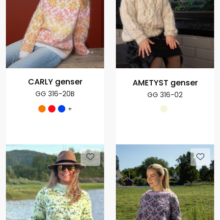
CARLY genser
AMETYST genser
GG 316-20B
GG 316-02
+