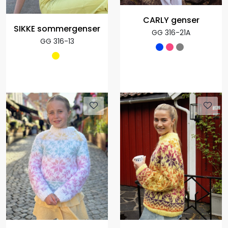
CARLY genser
SIKKE sommergenser
GG 316-21A
GG 316-13