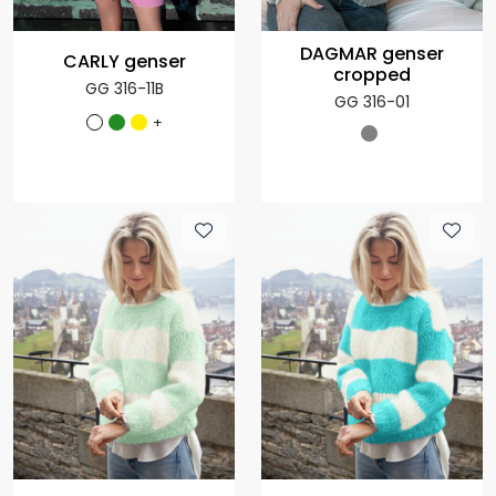
DAGMAR genser
CARLY genser
cropped
GG 316-11B
GG 316-01
+