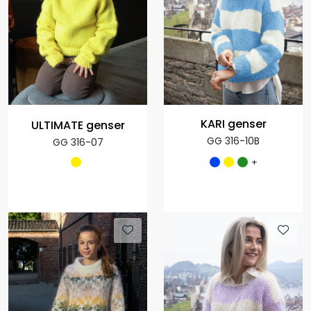
KARI genser
ULTIMATE genser
GG 316-10B
GG 316-07
+