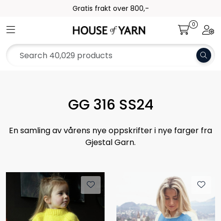
Skip to main content
Gratis frakt over 800,-
0
Toggle navigation
Togg
Yarn
Pattern
Collections
GG 316 SS24
Needles and Accessories
En samling av vårens nye oppskrifter i nye farger fra
Gjestal Garn.
Gift Card
Outlet