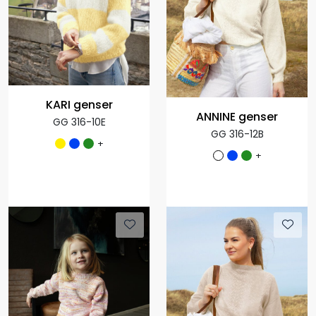
KARI genser
ANNINE genser
GG 316-10E
GG 316-12B
+
+