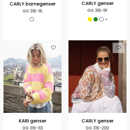
CARLY genser
CARLY barnegenser
GG 316-11F
GG 316-16
+
KARI genser
CARLY genser
GG 316-10I
GG 316-20D