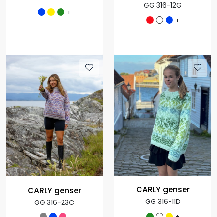
GG 316-12G
+
+
CARLY genser
CARLY genser
GG 316-11D
GG 316-23C
+