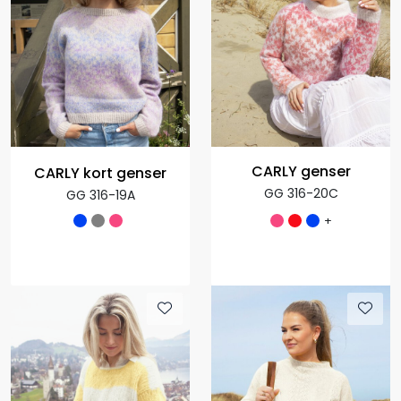
CARLY genser
CARLY kort genser
GG 316-20C
GG 316-19A
+