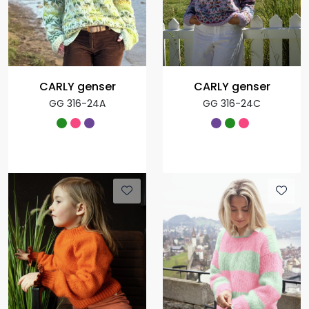
CARLY genser
CARLY genser
GG 316-24A
GG 316-24C