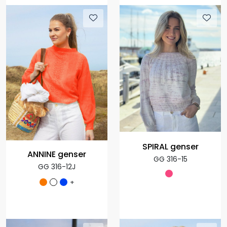
SPIRAL genser
ANNINE genser
GG 316-15
GG 316-12J
+