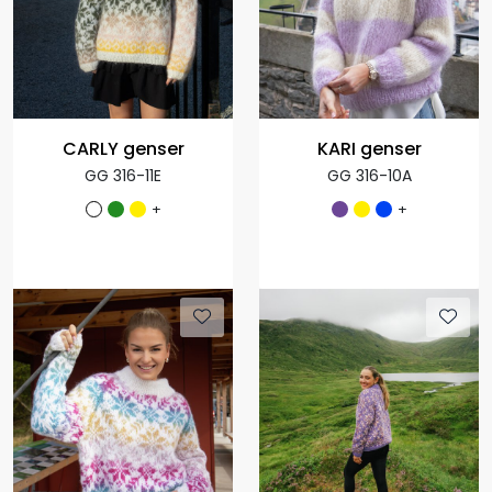
CARLY genser
KARI genser
GG 316-11E
GG 316-10A
+
+