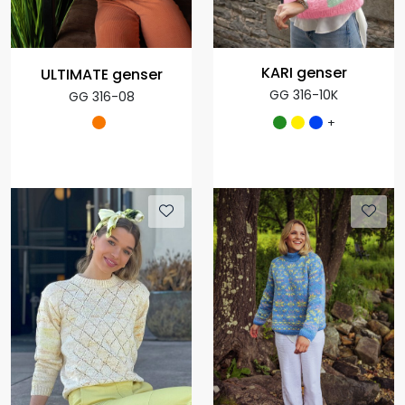
KARI genser
ULTIMATE genser
GG 316-10K
GG 316-08
+