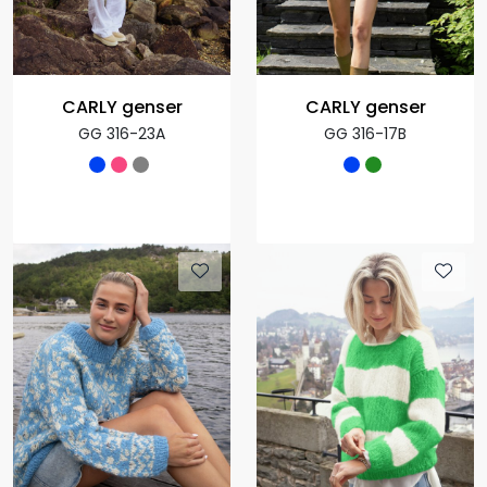
CARLY genser
CARLY genser
GG 316-23A
GG 316-17B