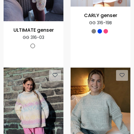
CARLY genser
GG 316-19B
ULTIMATE genser
GG 316-03