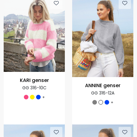
KARI genser
ANNINE genser
GG 316-10C
GG 316-12A
+
+