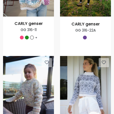
CARLY genser
CARLY genser
GG 316-11
GG 316-22A
+