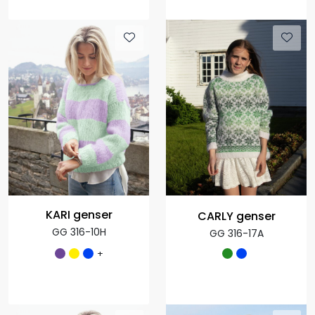
KARI genser
CARLY genser
GG 316-10H
GG 316-17A
+