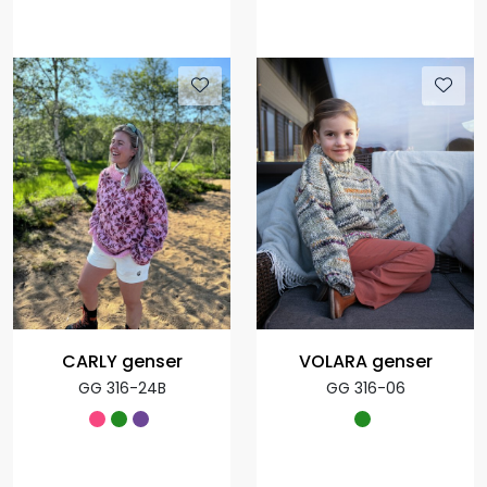
CARLY genser
VOLARA genser
GG 316-24B
GG 316-06