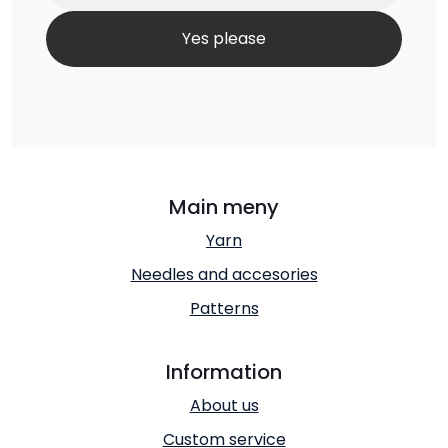
Main meny
Yarn
Needles and accesories
Patterns
Information
About us
Custom service