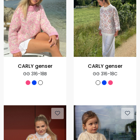
CARLY genser
CARLY genser
GG 316-18B
GG 316-18C