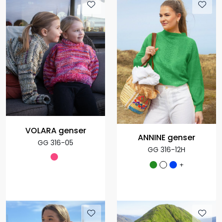
VOLARA genser
ANNINE genser
GG 316-05
GG 316-12H
+