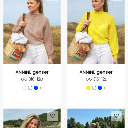
ANNINE genser
ANNINE genser
GG 316-12D
GG 316-12L
+
+