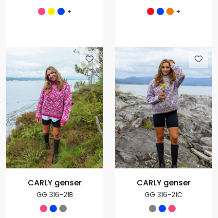
+
+
CARLY genser
CARLY genser
GG 316-21B
GG 316-21C