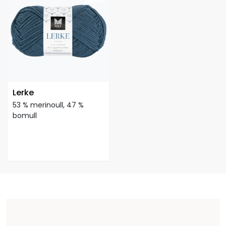
Lerke
53 % merinoull, 47 %
bomull