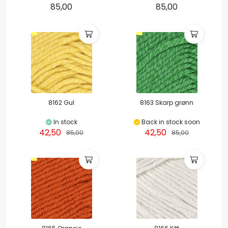
85,00
85,00
8162 Gul
8163 Skarp grønn
In stock
Back in stock soon
42,50
42,50
85,00
85,00