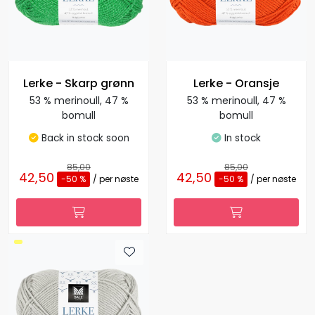
Lerke - Skarp grønn
Lerke - Oransje
53 % merinoull, 47 %
53 % merinoull, 47 %
bomull
bomull
Back in stock soon
In stock
85,00
85,00
42,50
42,50
-50 %
/ per nøste
-50 %
/ per nøste