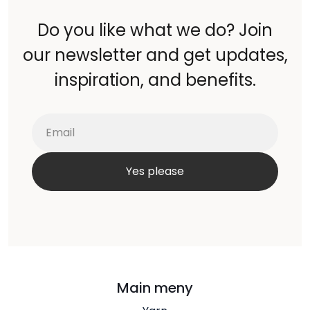
Do you like what we do? Join
our newsletter and get updates,
inspiration, and benefits.
Main meny