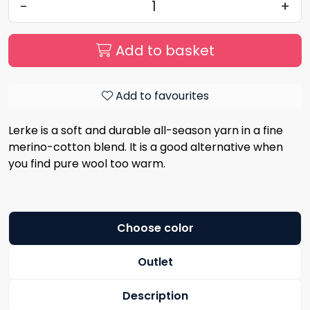
-
+
Add to basket
Add to favourites
Lerke is a soft and durable all-season yarn in a fine
merino-cotton blend. It is a good alternative when
you find pure wool too warm.
Choose color
Outlet
Description