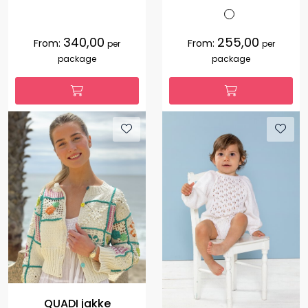
340,00
255,00
From:
From:
per
per
package
package
QUADI jakke