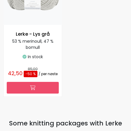
Lerke - Lys grå
53 % merinoull, 47 %
bomull
In stock
85,00
42,50
-50 %
/ per nøste
Some knitting packages with Lerke