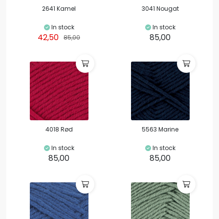
2641 Kamel
3041 Nougat
In stock
In stock
42,50
85,00
85,00
4018 Rød
5563 Marine
In stock
In stock
85,00
85,00