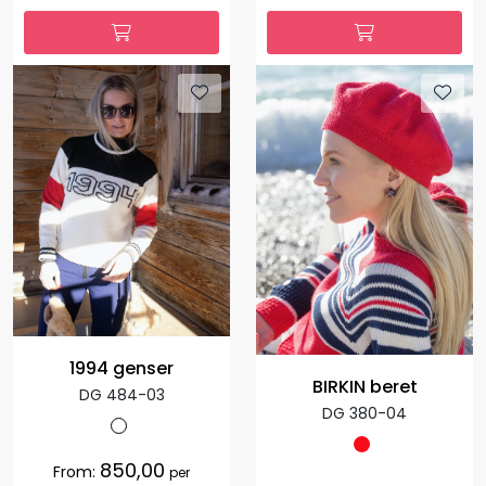
1994 genser
BIRKIN beret
DG 484-03
DG 380-04
850,00
From:
per