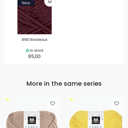
New
8180 Bordeaux
In stock
85,00
More in the same series