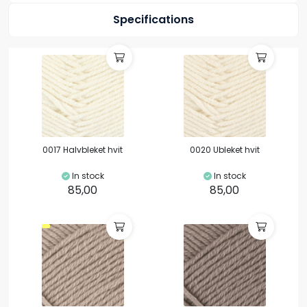
Specifications
0017 Halvbleket hvit
0020 Ubleket hvit
In stock
In stock
85,00
85,00