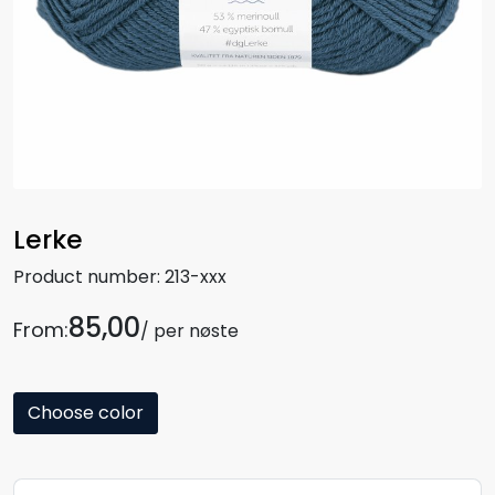
Lerke
Product number:
213-xxx
85,00
From:
/ per nøste
Choose color