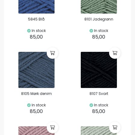
5845 Blå
8101 Jadegrønn
In stock
In stock
85,00
85,00
8105 Mørk denim
8107 Svart
In stock
In stock
85,00
85,00