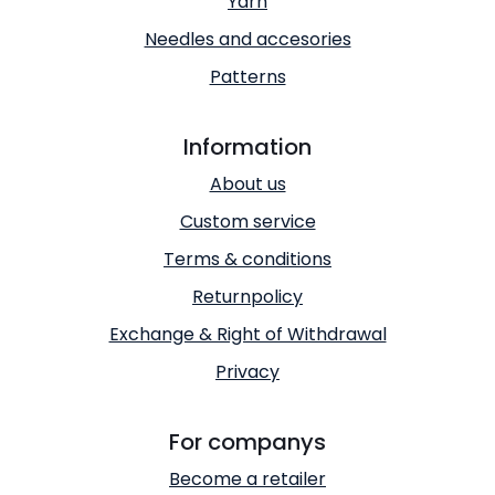
Yarn
Needles and accesories
Patterns
Information
About us
Custom service
Terms & conditions
Returnpolicy
Exchange & Right of Withdrawal
Privacy
For companys
Become a retailer