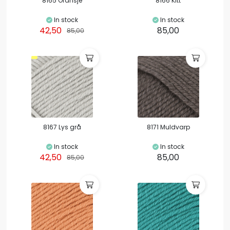
8165 Oransje
8166 Kitt
In stock
In stock
42,50
85,00
85,00
8167 Lys grå
8171 Muldvarp
In stock
In stock
42,50
85,00
85,00