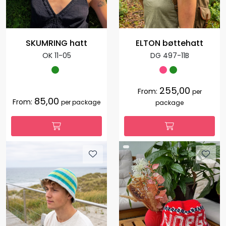
SKUMRING hatt
ELTON bøttehatt
OK 11-05
DG 497-11B
255,00
From:
per
85,00
From:
per package
package