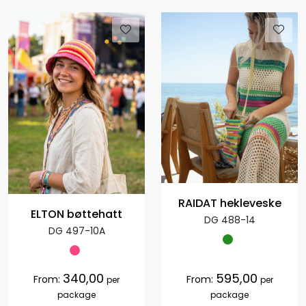
RAIDAT hekleveske
ELTON bøttehatt
DG 488-14
DG 497-10A
340,00
595,00
From:
From:
per
per
package
package