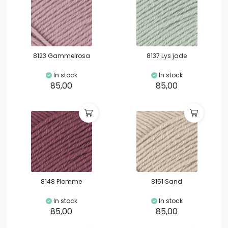
8123 Gammelrosa
8137 Lys jade
In stock
In stock
85,00
85,00
8148 Plomme
8151 Sand
In stock
In stock
85,00
85,00