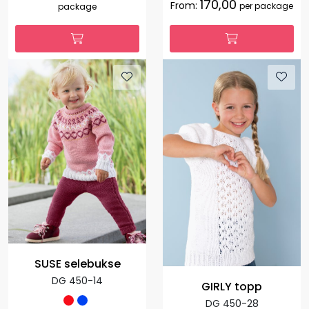
170,00
From:
per package
package
SUSE selebukse
DG 450-14
GIRLY topp
DG 450-28