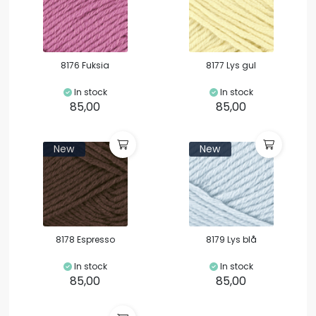
8176 Fuksia
8177 Lys gul
In stock
In stock
85,00
85,00
New
New
8178 Espresso
8179 Lys blå
In stock
In stock
85,00
85,00