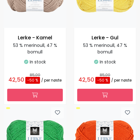
Lerke - Kamel
Lerke - Gul
53 % merinoull, 47 %
53 % merinoull, 47 %
bomull
bomull
In stock
In stock
85,00
85,00
42,50
42,50
-50 %
/ per nøste
-50 %
/ per nøste