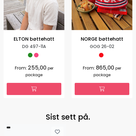
ELTON bøttehatt
NORGE bøttehatt
DG 497-11A
GOG 26-02
255,00
865,00
From:
From:
per
per
package
package
Sist sett på.