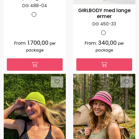
DG 488-04
GIRLBODY med lange
ermer
DG 450-33
1.700,00
340,00
From:
From:
per
per
package
package