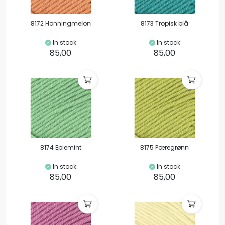
8172 Honningmelon
8173 Tropisk blå
In stock
In stock
85,00
85,00
8174 Eplemint
8175 Pæregrønn
In stock
In stock
85,00
85,00