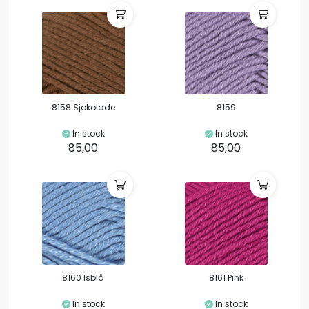
8158 Sjokolade
8159
In stock
In stock
85,00
85,00
8160 Isblå
8161 Pink
In stock
In stock