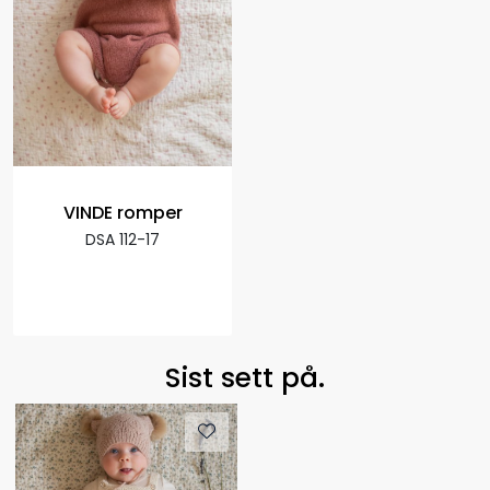
VINDE romper
DSA 112-17
Sist sett på.