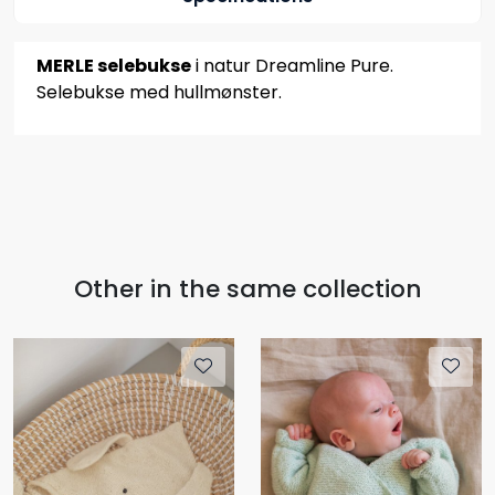
MERLE selebukse
i natur Dreamline Pure.
Selebukse med hullmønster.
Other in the same collection