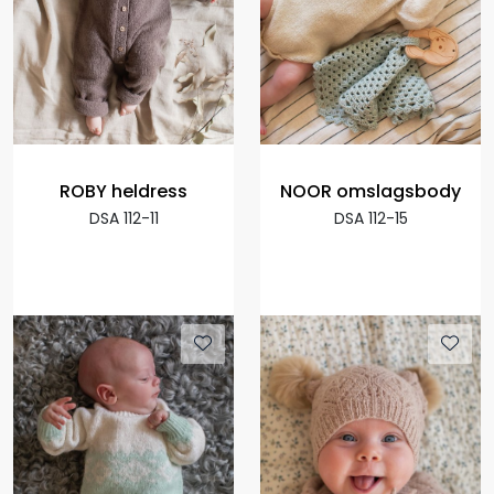
ROBY heldress
NOOR omslagsbody
DSA 112-11
DSA 112-15