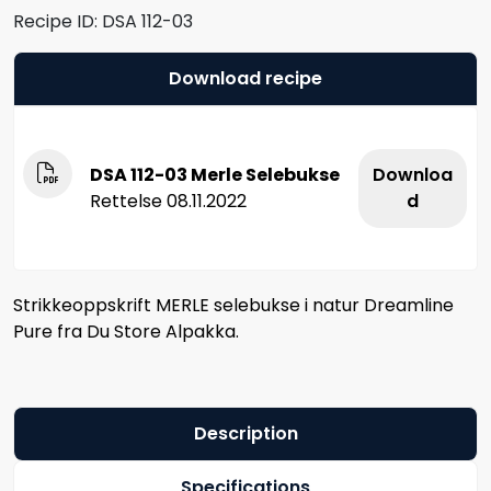
Recipe ID:
DSA 112-03
Download recipe
DSA 112-03 Merle Selebukse
Downloa
Rettelse 08.11.2022
d
Strikkeoppskrift MERLE selebukse i natur Dreamline
Pure fra Du Store Alpakka.
Description
Specifications