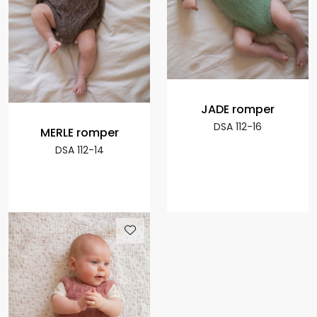
JADE romper
DSA 112-16
MERLE romper
DSA 112-14