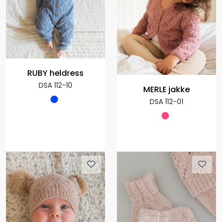
RUBY heldress
DSA 112-10
MERLE jakke
DSA 112-01