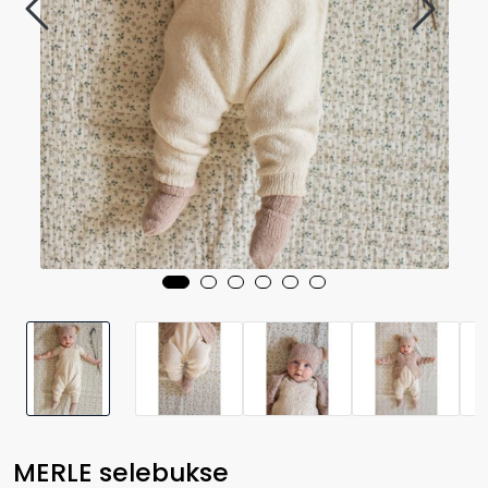
MERLE selebukse