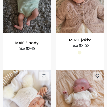
MERLE jakke
MAISIE body
DSA 112-02
DSA 112-19