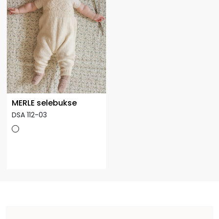
MERLE selebukse
DSA 112-03