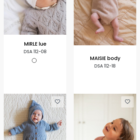
MIRLE lue
DSA 112-08
MAISIE body
DSA 112-18