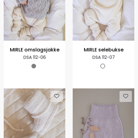
MIRLE omslagsjakke
MIRLE selebukse
DSA 112-06
DSA 112-07