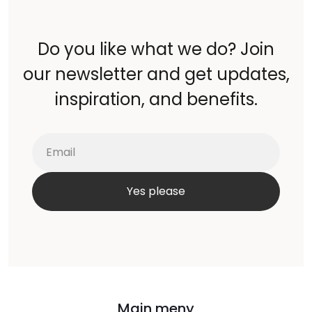
Do you like what we do? Join
our newsletter and get updates,
inspiration, and benefits.
Main meny