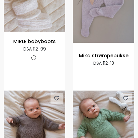
MIRLE babyboots
DSA 112-09
Mika strømpebukse
DSA 112-13