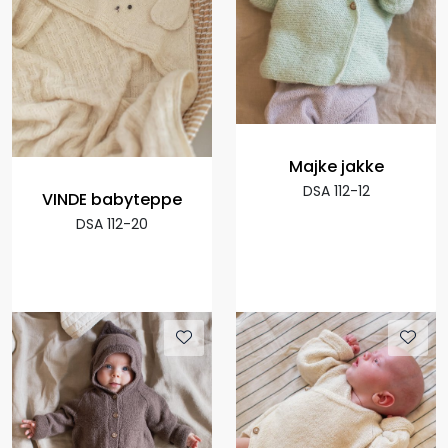
Majke jakke
DSA 112-12
VINDE babyteppe
DSA 112-20