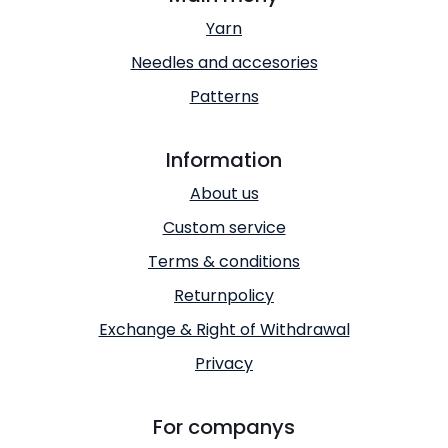
Yarn
Needles and accesories
Patterns
Information
About us
Custom service
Terms & conditions
Returnpolicy
Exchange & Right of Withdrawal
Privacy
For companys