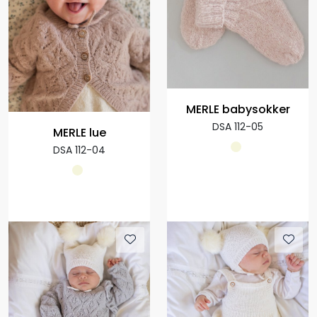
MERLE babysokker
DSA 112-05
MERLE lue
DSA 112-04