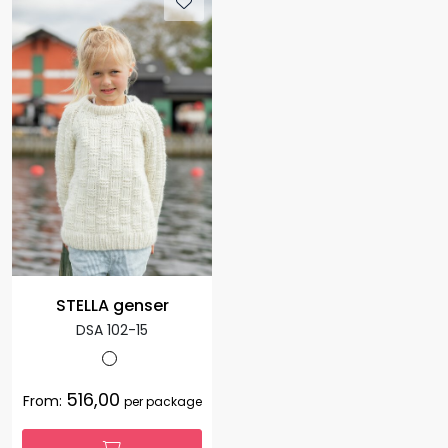
STELLA genser
DSA 102-15
516,00
From:
per package