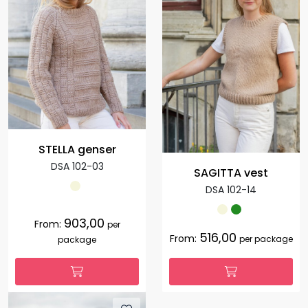
STELLA genser
DSA 102-03
SAGITTA vest
DSA 102-14
903,00
From:
per
516,00
From:
per package
package