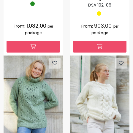
DSA 102-06
1.032,00
903,00
From:
From:
per
per
package
package