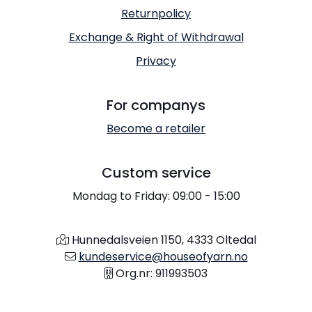
Returnpolicy
Exchange & Right of Withdrawal
Privacy
For companys
Become a retailer
Custom service
Mondag to Friday: 09:00 - 15:00
Hunnedalsveien 1150, 4333 Oltedal
kundeservice@houseofyarn.no
Org.nr: 911993503