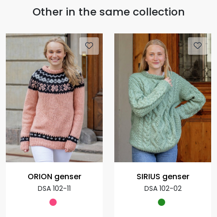
Other in the same collection
ORION genser
SIRIUS genser
DSA 102-11
DSA 102-02