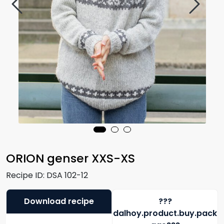
ORION genser XXS-XS
Recipe ID:
DSA 102-12
Download recipe
???
dalhoy.product.buy.pack