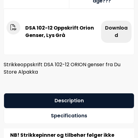
age???
DSA 102-12 Oppskrift Orion
Downloa
Genser, Lys Grå
d
Strikkeoppskrift DSA 102-12 ORION genser fra Du
Store Alpakka
Description
Specifications
NB! Strikkepinner og tilbehør følger ikke