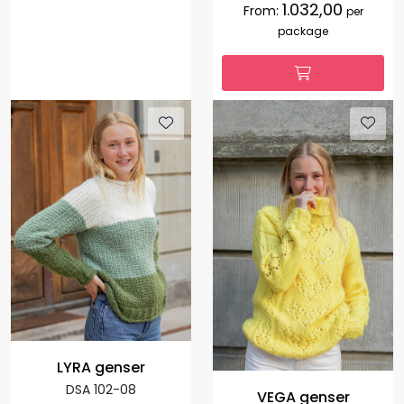
1.032,00
From:
per
package
LYRA genser
DSA 102-08
VEGA genser