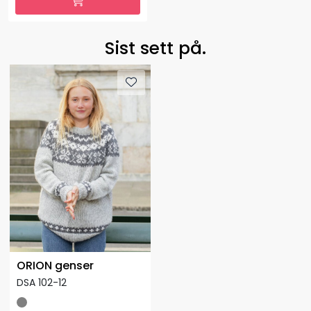
Sist sett på.
ORION genser
DSA 102-12