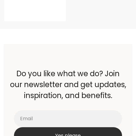
Do you like what we do? Join
our newsletter and get updates,
inspiration, and benefits.