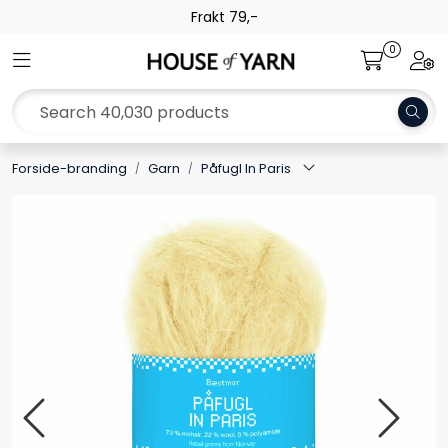
Skip to main content
Frakt 79,-
0
Toggle navigation
Togg
Yarn
Pattern
Forside-branding
Garn
Påfugl In Paris
Collections
Needles and Accessories
Gift Card
Outlet