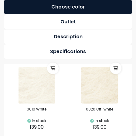
Choose color
Outlet
Description
Specifications
0010 White
0020 Off-white
In stock
In stock
139,00
139,00