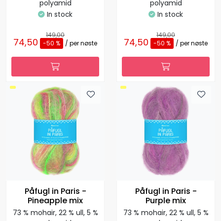
polyamid
polyamid
In stock
In stock
149,00
149,00
74,50
74,50
-50 %
/ per nøste
-50 %
/ per nøste
Påfugl in Paris -
Påfugl in Paris -
Pineapple mix
Purple mix
73 % mohair, 22 % ull, 5 %
73 % mohair, 22 % ull, 5 %