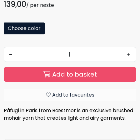
139,00
/ per nøste
Choose color
-
+
Add to basket
Add to favourites
Påfugl in Paris from Bæstmor is an exclusive brushed
mohair yarn that creates light and airy garments.