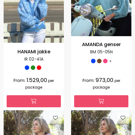
AMANDA genser
HANAMI jakke
BM 05-05N
IR 02-41A
+
1.529,00
973,00
From:
From:
per
per
package
package