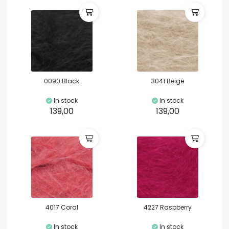
0090 Black
3041 Beige
In stock
In stock
139,00
139,00
4017 Coral
4227 Raspberry
In stock
In stock