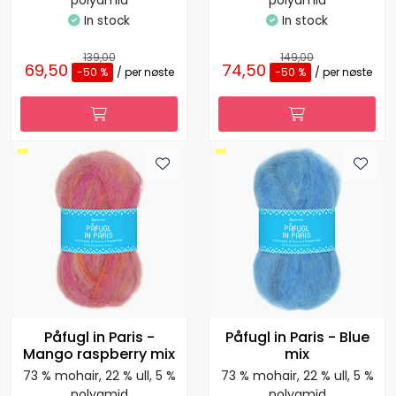
polyamid
polyamid
In stock
In stock
139,00
149,00
69,50
74,50
-50 %
/ per nøste
-50 %
/ per nøste
Påfugl in Paris -
Påfugl in Paris - Blue
Mango raspberry mix
mix
73 % mohair, 22 % ull, 5 %
73 % mohair, 22 % ull, 5 %
polyamid
polyamid