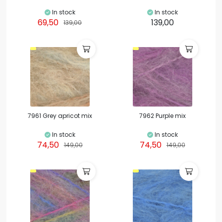
In stock
In stock
69,50
139,00
139,00
7961 Grey apricot mix
7962 Purple mix
In stock
In stock
74,50
74,50
149,00
149,00