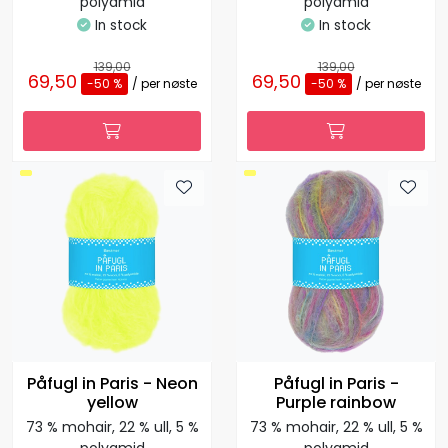
polyamid
polyamid
In stock
In stock
139,00
139,00
69,50
69,50
-50 %
/ per nøste
-50 %
/ per nøste
Påfugl in Paris - Neon
Påfugl in Paris -
yellow
Purple rainbow
73 % mohair, 22 % ull, 5 %
73 % mohair, 22 % ull, 5 %