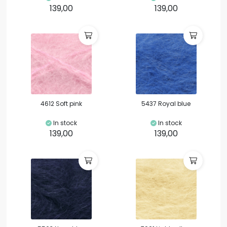
139,00
139,00
4612 Soft pink
5437 Royal blue
In stock
In stock
139,00
139,00