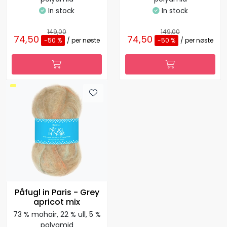
In stock
In stock
149,00
149,00
74,50
74,50
-50 %
/ per nøste
-50 %
/ per nøste
Påfugl in Paris - Grey
apricot mix
73 % mohair, 22 % ull, 5 %
polyamid