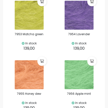
7953 Matcha green
7954 Lavender
In stock
In stock
139,00
139,00
7955 Honey dew
7956 Apple mint
In stock
In stock
139,00
139,00