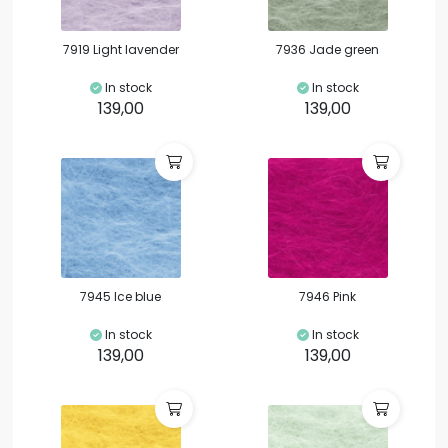
7919 Light lavender
7936 Jade green
In stock
In stock
139,00
139,00
7945 Ice blue
7946 Pink
In stock
In stock
139,00
139,00