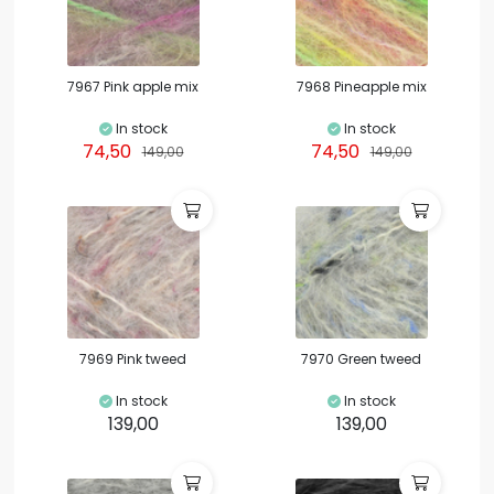
7967 Pink apple mix
7968 Pineapple mix
In stock
In stock
74,50
74,50
149,00
149,00
7969 Pink tweed
7970 Green tweed
In stock
In stock
139,00
139,00