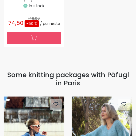
In stock
149,00
74,50
-50 %
/ per nøste
Some knitting packages with Påfugl
in Paris