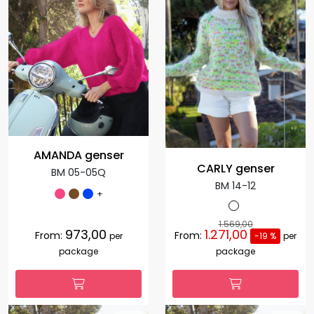
AMANDA genser
CARLY genser
BM 05-05Q
BM 14-12
+
1.569,00
973,00
1.271,00
From:
From:
per
-19 %
per
package
package