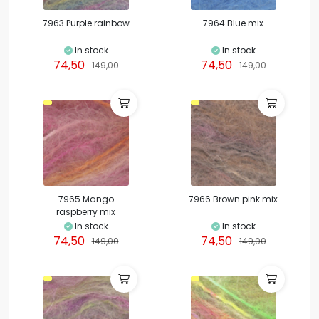
7963 Purple rainbow
7964 Blue mix
In stock
In stock
74,50
74,50
149,00
149,00
7965 Mango
7966 Brown pink mix
raspberry mix
In stock
In stock
74,50
74,50
149,00
149,00