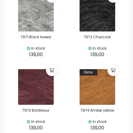
7971 Black tweed
7972 Charcoal
In stock
In stock
139,00
139,00
New
7973 Bordeaux
7974 Amber yellow
In stock
In stock
139,00
139,00