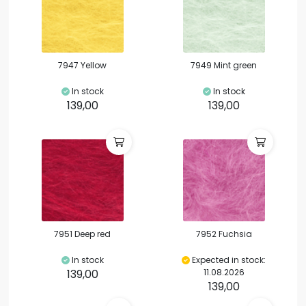
7947 Yellow
7949 Mint green
In stock
In stock
139,00
139,00
7951 Deep red
7952 Fuchsia
In stock
Expected in stock:
139,00
11.08.2026
139,00