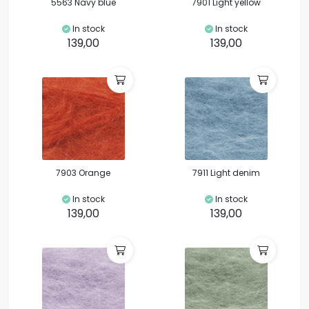
5563 Navy blue
7901 Light yellow
In stock
In stock
139,00
139,00
7903 Orange
7911 Light denim
In stock
In stock
139,00
139,00