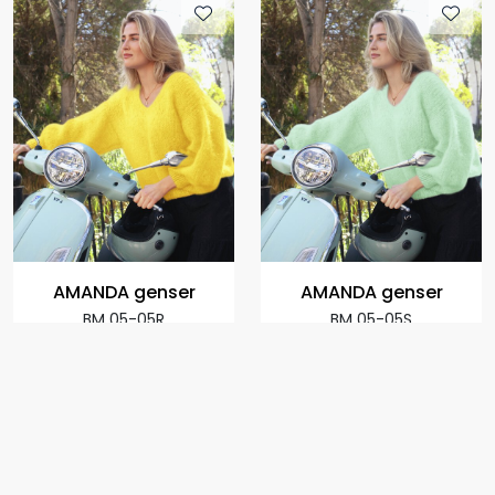
AMANDA genser
AMANDA genser
BM 05-05R
BM 05-05S
+
+
973,00
973,00
From:
From:
per
per
package
package