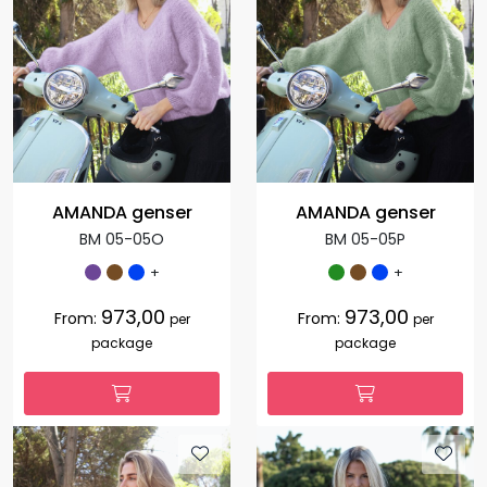
AMANDA genser
AMANDA genser
BM 05-05O
BM 05-05P
+
+
973,00
973,00
From:
From:
per
per
package
package