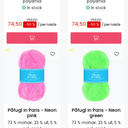
polyamid
polyamid
In stock
In stock
149,00
149,00
74,50
74,50
-50 %
/ per nøste
-50 %
/ per nøste
Påfugl in Paris - Neon
Påfugl in Paris - Neon
pink
green
73 % mohair, 22 % ull, 5 %
73 % mohair, 22 % ull, 5 %