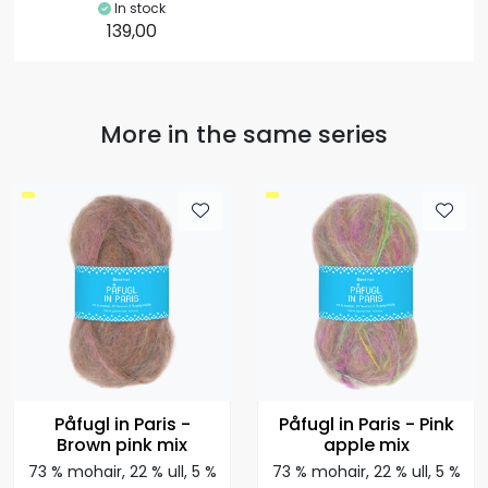
In stock
139,00
More in the same series
Påfugl in Paris -
Påfugl in Paris - Pink
Brown pink mix
apple mix
73 % mohair, 22 % ull, 5 %
73 % mohair, 22 % ull, 5 %