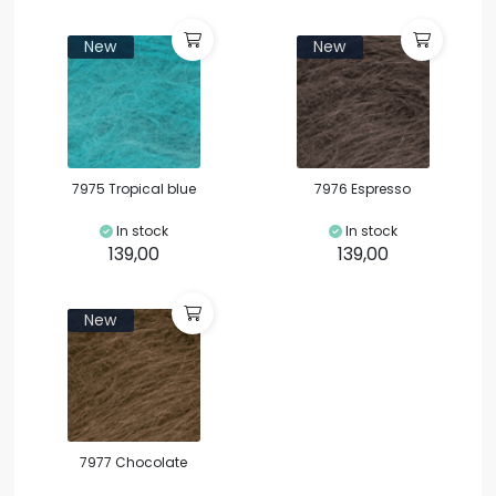
New
New
7975 Tropical blue
7976 Espresso
In stock
In stock
139,00
139,00
New
7977 Chocolate