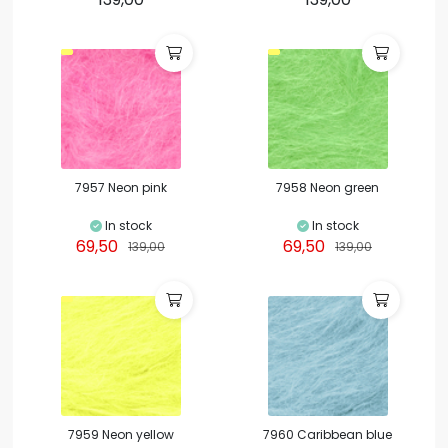
7957 Neon pink
7958 Neon green
In stock
In stock
69,50
69,50
139,00
139,00
7959 Neon yellow
7960 Caribbean blue