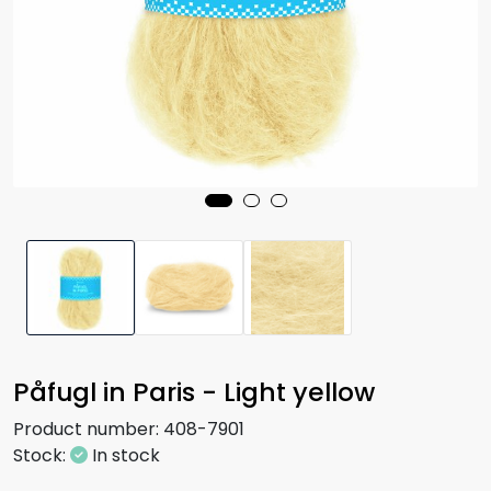
Påfugl in Paris - Light yellow
Product number:
408-7901
Stock:
In stock