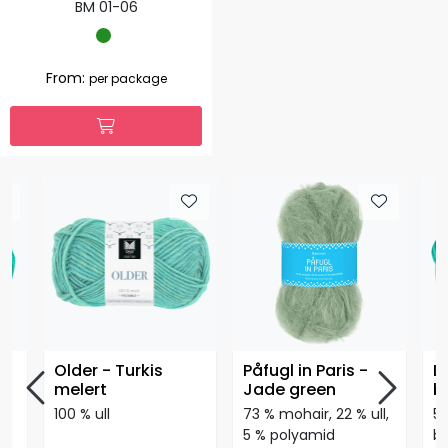
BM 01-06
From:
per package
lå
Older - Turkis
Påfugl in Paris -
Li
melert
Jade green
b
100 % ull
73 % mohair, 22 % ull,
53
on
5 % polyamid
b