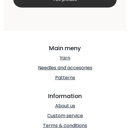
Main meny
Yarn
Needles and accesories
Patterns
Information
About us
Custom service
Terms & conditions