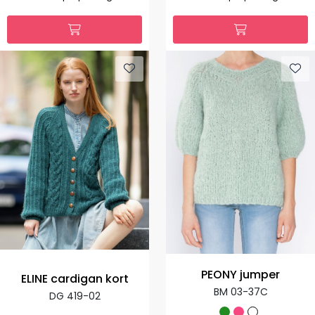
PEONY jumper
ELINE cardigan kort
BM 03-37C
DG 419-02