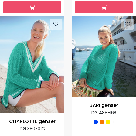
BARI genser
DG 488-16B
CHARLOTTE genser
+
DG 380-01C