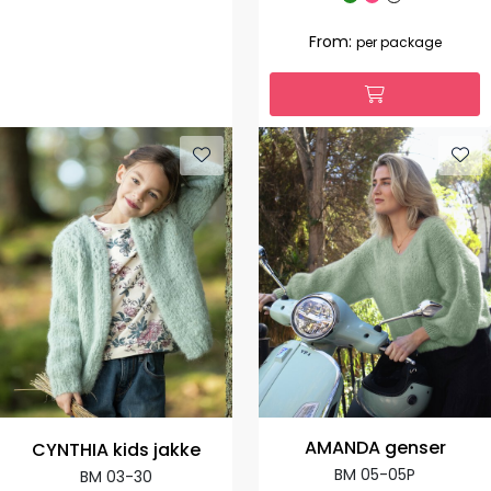
From:
per package
AMANDA genser
CYNTHIA kids jakke
BM 05-05P
BM 03-30