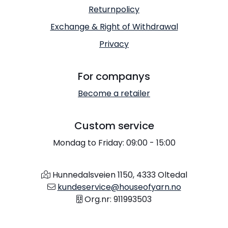
Returnpolicy
Exchange & Right of Withdrawal
Privacy
For companys
Become a retailer
Custom service
Mondag to Friday: 09:00 - 15:00
Hunnedalsveien 1150, 4333 Oltedal
kundeservice@houseofyarn.no
Org.nr: 911993503