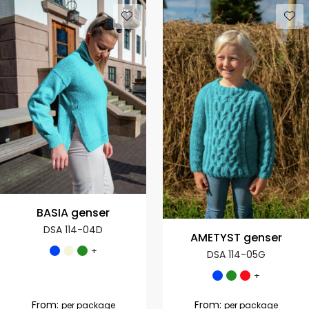
BASIA genser
DSA 114-04D
AMETYST genser
+
DSA 114-05G
+
From:
From:
per package
per package