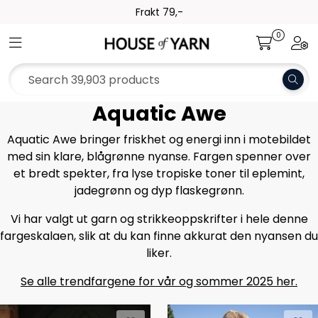
Skip to main content
Frakt 79,-
0
Toggle navigation
Togg
Yarn
Pattern
Aquatic Awe
Collections
Aquatic Awe bringer friskhet og energi inn i motebildet
med sin klare, blågrønne nyanse. Fargen spenner over
et bredt spekter, fra lyse tropiske toner til eplemint,
Needles and Accessories
jadegrønn og dyp flaskegrønn.
Gift Card
Vi har valgt ut garn og strikkeoppskrifter i hele denne
fargeskalaen, slik at du kan finne akkurat den nyansen du
liker.
Outlet
Se alle trendfargene for vår og sommer 2025 her.