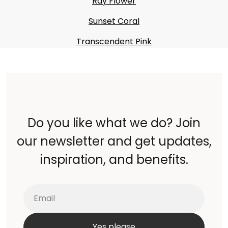
Ray Flower
Sunset Coral
Transcendent Pink
Do you like what we do? Join
our newsletter and get updates,
inspiration, and benefits.