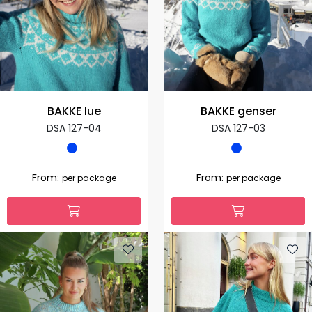
BAKKE lue
BAKKE genser
DSA 127-04
DSA 127-03
From:
From:
per package
per package