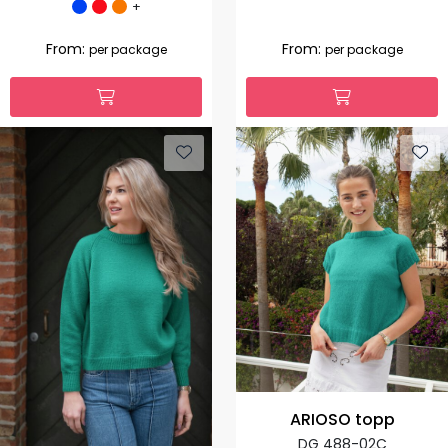
+
From:
From:
per package
per package
ARIOSO topp
DG 488-02C