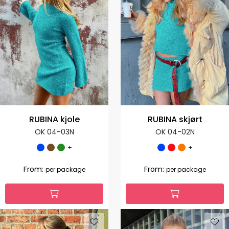
RUBINA kjole
RUBINA skjørt
OK 04-03N
OK 04-02N
+
+
From:
From:
per package
per package