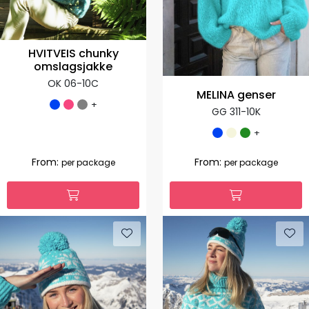
HVITVEIS chunky
omslagsjakke
OK 06-10C
MELINA genser
+
GG 311-10K
+
From:
From:
per package
per package