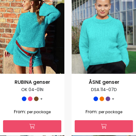
RUBINA genser
ÅSNE genser
OK 04-01N
DSA 114-07D
+
+
From:
From:
per package
per package