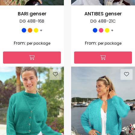
BARI genser
ANTIBES genser
DG 488-16B
DG 488-21C
+
+
From:
From:
per package
per package