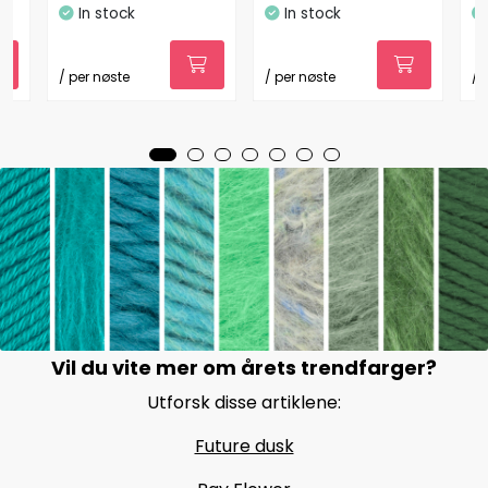
In stock
In stock
/ per nøste
/ per nøste
/ 
Vil du vite mer om årets trendfarger?
Utforsk disse artiklene:
Future dusk