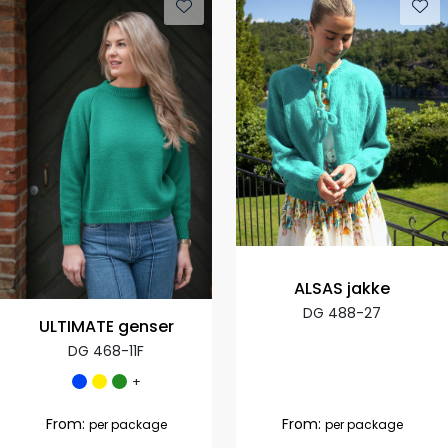
ALSAS jakke
DG 488-27
ULTIMATE genser
DG 468-11F
+
From:
From:
per package
per package