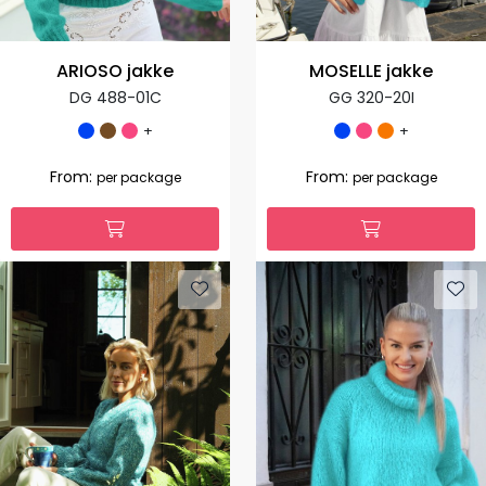
ARIOSO jakke
MOSELLE jakke
DG 488-01C
GG 320-20I
+
+
From:
From:
per package
per package