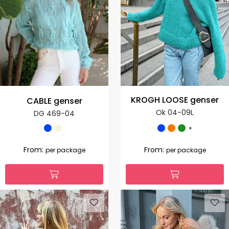
KROGH LOOSE genser
CABLE genser
Ok 04-09L
DG 469-04
+
From:
From:
per package
per package