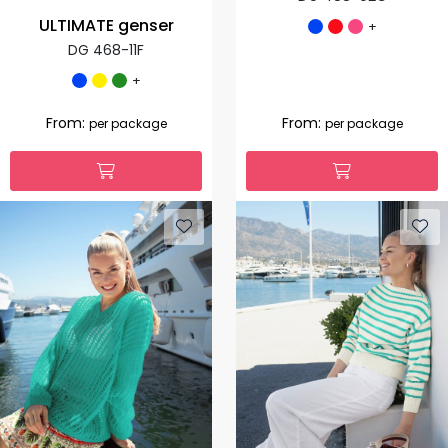
ULTIMATE genser
+
DG 468-11F
+
From:
From:
per package
per package