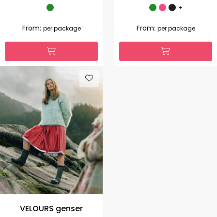
+
From:
From:
per package
per package
VELOURS genser