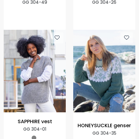
GG 304-49
GG 304-26
SAPPHIRE vest
HONEYSUCKLE genser
GG 304-01
GG 304-35