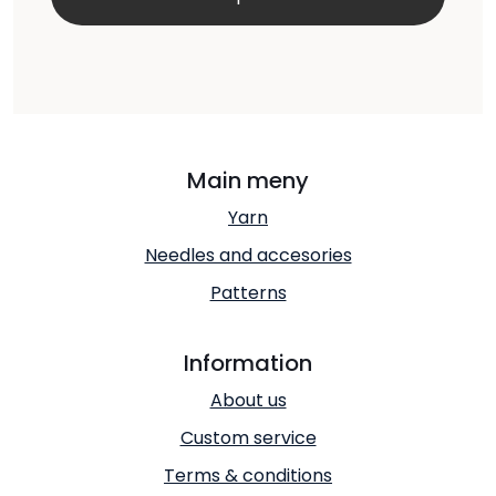
Main meny
Yarn
Needles and accesories
Patterns
Information
About us
Custom service
Terms & conditions