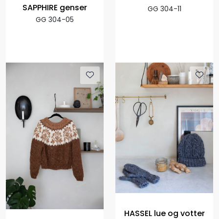
SAPPHIRE genser
GG 304-11
GG 304-05
HASSEL lue og votter