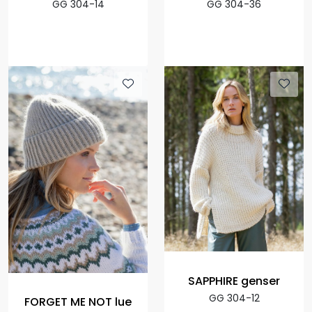
GG 304-14
GG 304-36
SAPPHIRE genser
GG 304-12
FORGET ME NOT lue