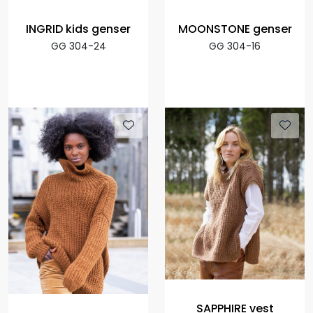
INGRID kids genser
MOONSTONE genser
GG 304-24
GG 304-16
SAPPHIRE vest