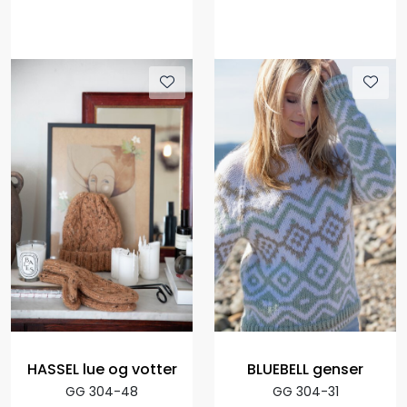
HASSEL lue og votter
BLUEBELL genser
GG 304-48
GG 304-31