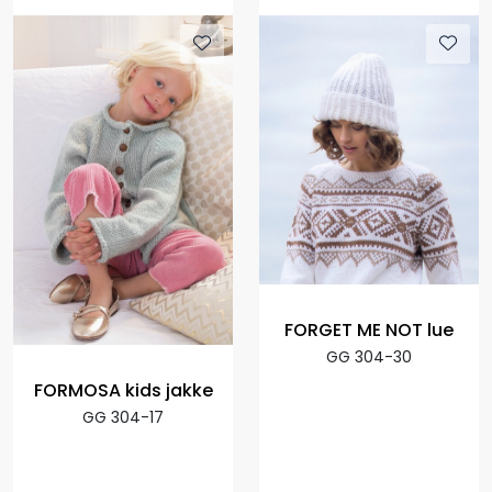
FORGET ME NOT lue
GG 304-30
FORMOSA kids jakke
GG 304-17