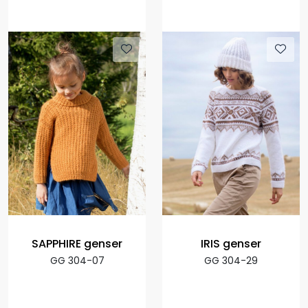
SAPPHIRE genser
IRIS genser
GG 304-07
GG 304-29