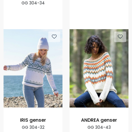
GG 304-34
IRIS genser
ANDREA genser
GG 304-32
GG 304-43