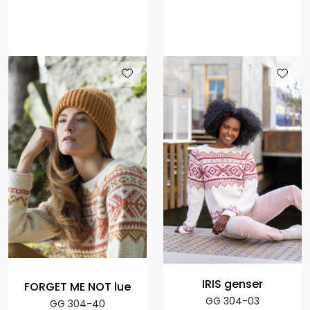
IRIS genser
FORGET ME NOT lue
GG 304-03
GG 304-40