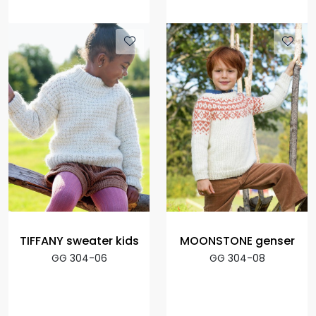
TIFFANY sweater kids
MOONSTONE genser
GG 304-06
GG 304-08