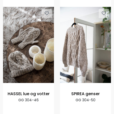
HASSEL lue og votter
SPIREA genser
GG 304-46
GG 304-50