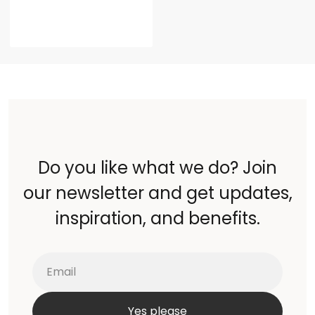
Do you like what we do? Join
our newsletter and get updates,
inspiration, and benefits.