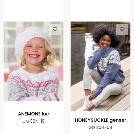
ANEMONE lue
HONEYSUCKLE genser
GG 304-19
GG 304-04