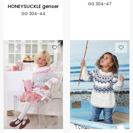
GG 304-47
HONEYSUCKLE genser
GG 304-44