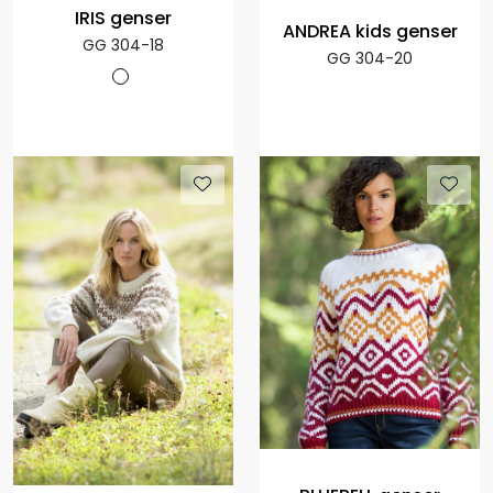
IRIS genser
ANDREA kids genser
GG 304-18
GG 304-20