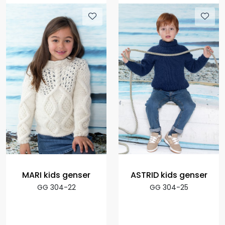
MARI kids genser
ASTRID kids genser
GG 304-22
GG 304-25