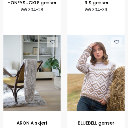
HONEYSUCKLE genser
IRIS genser
GG 304-28
GG 304-39
ARONIA skjerf
BLUEBELL genser