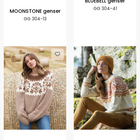
BLUEBELL genser
GG 304-41
MOONSTONE genser
GG 304-13