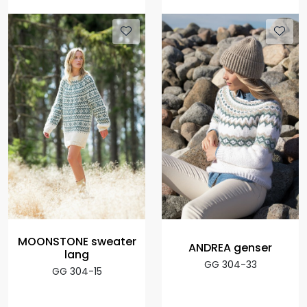
MOONSTONE sweater
ANDREA genser
lang
GG 304-33
GG 304-15