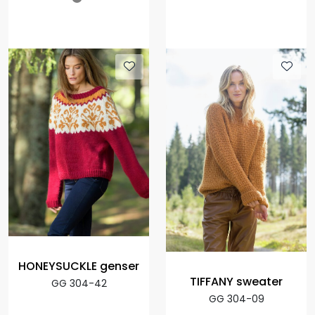
HONEYSUCKLE genser
TIFFANY sweater
GG 304-42
GG 304-09