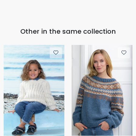
Other in the same collection