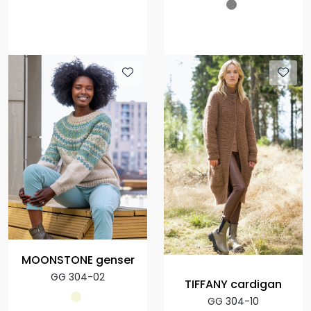
MOONSTONE genser
GG 304-02
TIFFANY cardigan
GG 304-10