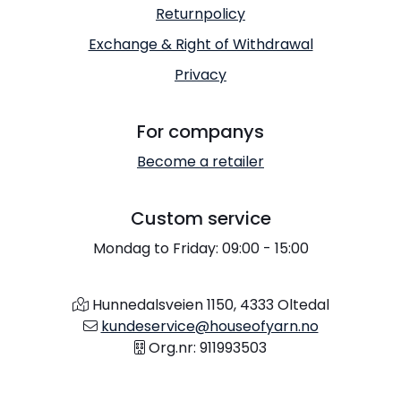
Returnpolicy
Exchange & Right of Withdrawal
Privacy
For companys
Become a retailer
Custom service
Mondag to Friday: 09:00 - 15:00
Hunnedalsveien 1150, 4333 Oltedal
kundeservice@houseofyarn.no
Org.nr: 911993503