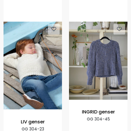
INGRID genser
GG 304-45
LIV genser
GG 304-23