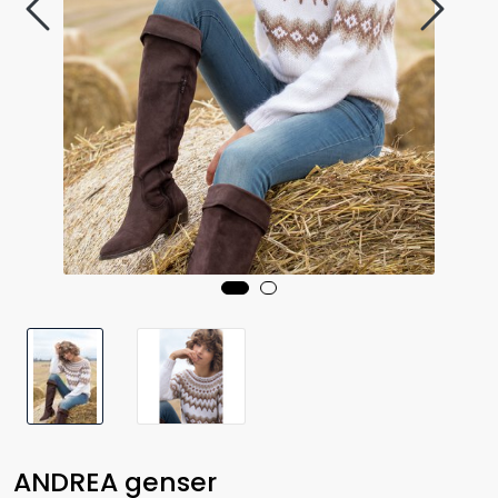
ANDREA genser