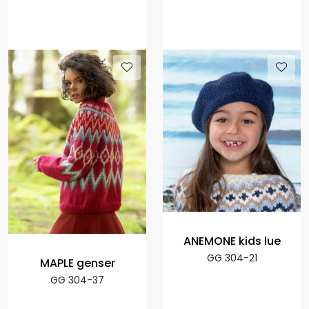
ANEMONE kids lue
GG 304-21
MAPLE genser
GG 304-37