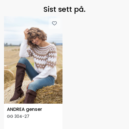
Sist sett på.
ANDREA genser
GG 304-27