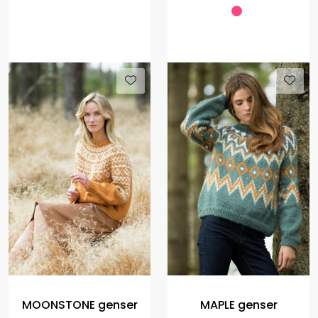
MOONSTONE genser
MAPLE genser