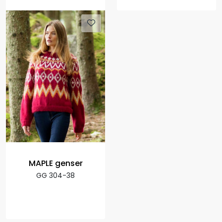
MAPLE genser
GG 304-38