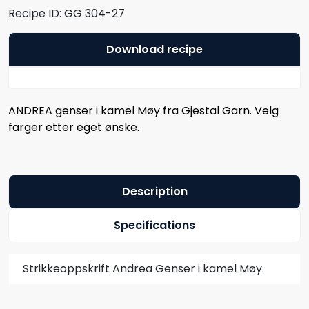
Recipe ID:
GG 304-27
Download recipe
ANDREA genser i kamel Møy fra Gjestal Garn. Velg
farger etter eget ønske.
Description
Specifications
Strikkeoppskrift Andrea Genser i kamel Møy.