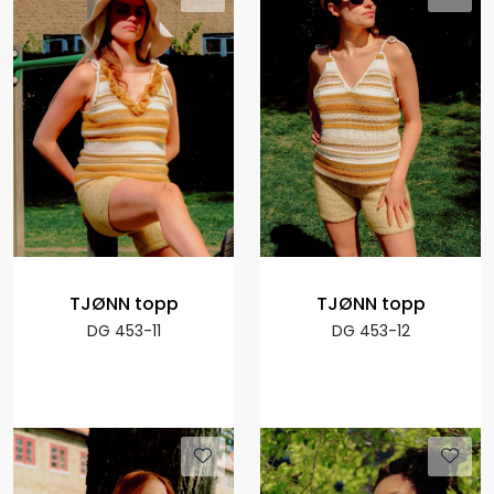
TJØNN topp
TJØNN topp
DG 453-11
DG 453-12