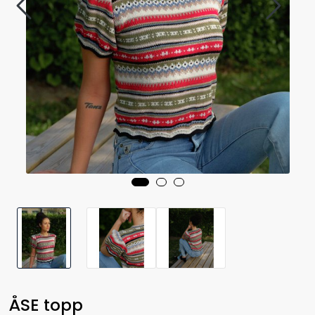
ÅSE topp