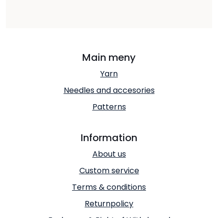
Main meny
Yarn
Needles and accesories
Patterns
Information
About us
Custom service
Terms & conditions
Returnpolicy