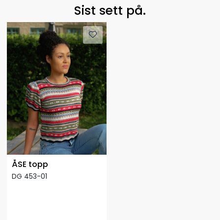
Sist sett på.
ÅSE topp
DG 453-01