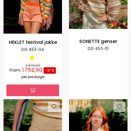
SONETTE genser
HEKLET festival jakke
DG 453-10
DG 453-04
2.570,00
1.752,50
From:
-31 %
per package