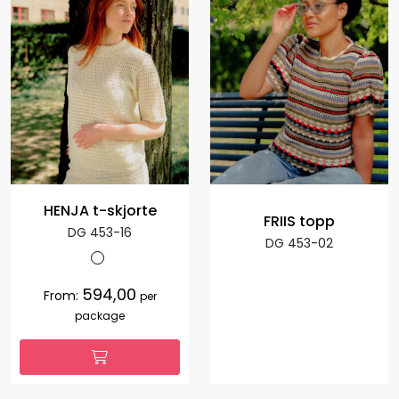
HENJA t-skjorte
FRIIS topp
DG 453-16
DG 453-02
594,00
From:
per
package