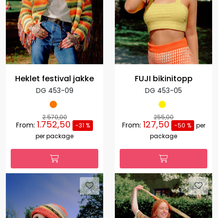
Heklet festival jakke
FUJI bikinitopp
DG 453-09
DG 453-05
2.570,00
255,00
1.752,50
127,50
From:
From:
-31 %
-50 %
per
per package
package