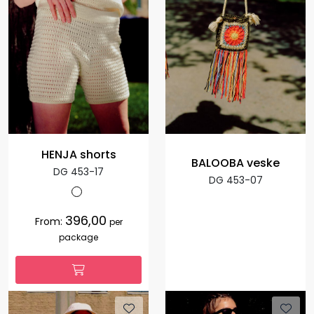
HENJA shorts
BALOOBA veske
DG 453-17
DG 453-07
396,00
From:
per
package