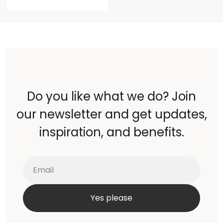
Do you like what we do? Join
our newsletter and get updates,
inspiration, and benefits.