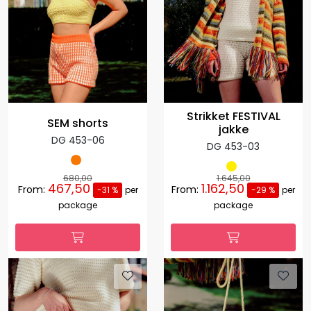
Strikket FESTIVAL
SEM shorts
jakke
DG 453-06
DG 453-03
680,00
1.645,00
467,50
1.162,50
From:
From:
-31 %
per
-29 %
per
package
package