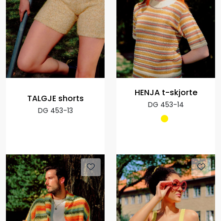
HENJA t-skjorte
TALGJE shorts
DG 453-14
DG 453-13