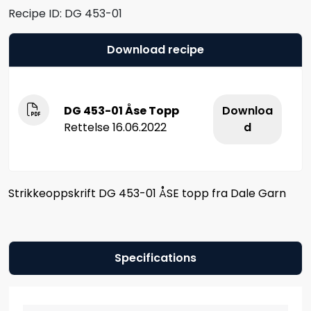
Recipe ID:
DG 453-01
Download recipe
DG 453-01 Åse Topp
Downloa
Rettelse 16.06.2022
d
Strikkeoppskrift DG 453-01 ÅSE topp fra Dale Garn
Specifications