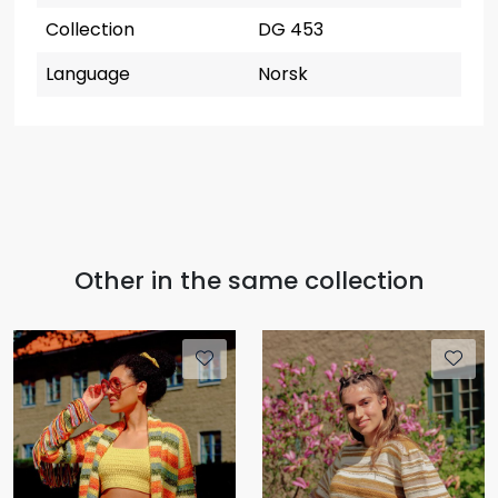
Collection
DG 453
Language
Norsk
Other in the same collection