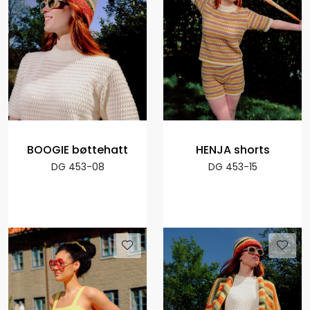
BOOGIE bøttehatt
HENJA shorts
DG 453-08
DG 453-15