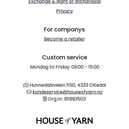
Exchange & Right of Withdrawal
Privacy
For companys
Become a retailer
Custom service
Mondag to Friday: 09:00 - 15:00
Hunnedalsveien 1150, 4333 Oltedal
kundeservice@houseofyarn.no
Org.nr: 911993503