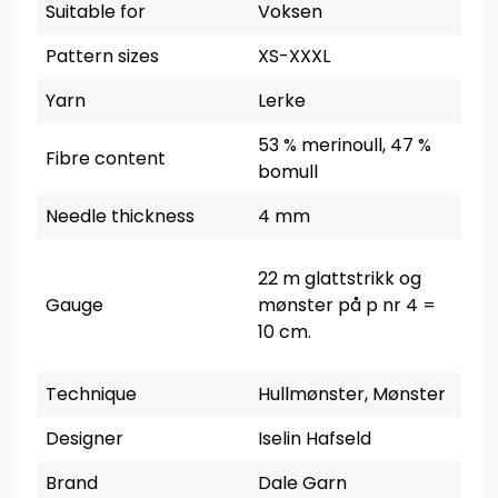
Suitable for
Voksen
Pattern sizes
XS-XXXL
Yarn
Lerke
53 % merinoull, 47 %
Fibre content
bomull
Needle thickness
4 mm
22 m glattstrikk og
Gauge
mønster på p nr 4 =
10 cm.
Technique
Hullmønster, Mønster
Designer
Iselin Hafseld
Brand
Dale Garn