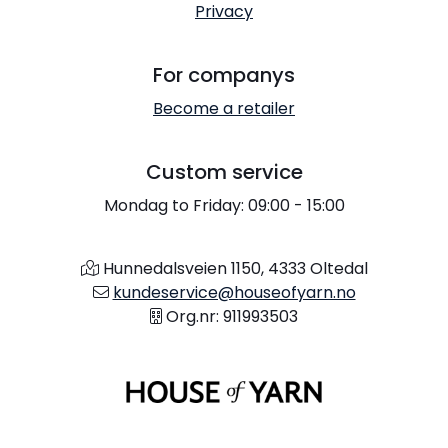
Privacy
For companys
Become a retailer
Custom service
Mondag to Friday: 09:00 - 15:00
Hunnedalsveien 1150, 4333 Oltedal
kundeservice@houseofyarn.no
Org.nr: 911993503