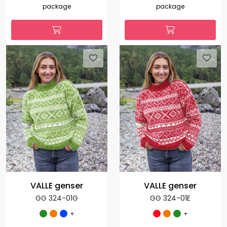
package
package
VALLE genser
VALLE genser
GG 324-01G
GG 324-01E
+
+