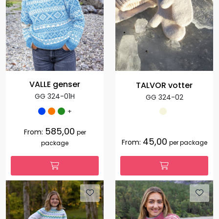
VALLE genser
TALVOR votter
GG 324-01H
GG 324-02
+
585,00
From:
per
45,00
From:
per package
package