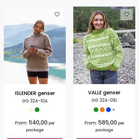
VALLE genser
ISLENDER genser
GG 324-01D
GG 324-10A
+
540,00
585,00
From:
From:
per
per
package
package