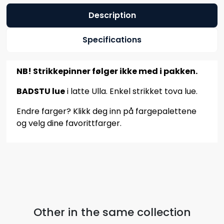
Description
Specifications
NB! Strikkepinner følger ikke med i pakken.
BADSTU lue
i latte Ulla. Enkel strikket tova lue.
Endre farger? Klikk deg inn på fargepalettene
og velg dine favorittfarger.
Other in the same collection