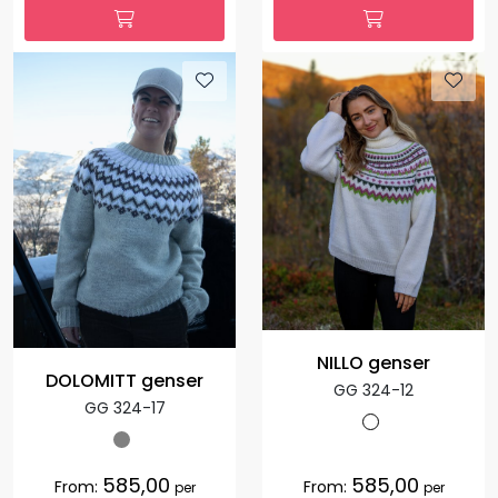
NILLO genser
DOLOMITT genser
GG 324-12
GG 324-17
585,00
585,00
From:
From:
per
per