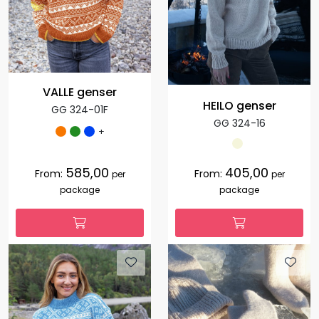
VALLE genser
HEILO genser
GG 324-01F
GG 324-16
+
585,00
405,00
From:
From:
per
per
package
package