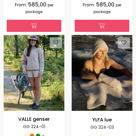
585,00
585,00
From:
From:
per
per
package
package
VALLE genser
YLFA lue
GG 324-01
GG 324-03
+