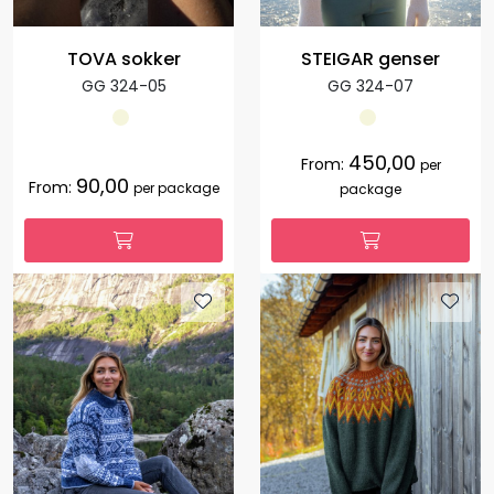
TOVA sokker
STEIGAR genser
GG 324-05
GG 324-07
450,00
From:
per
90,00
From:
per package
package