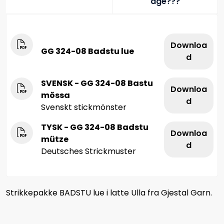
age???
Downloa
GG 324-08 Badstu lue
d
SVENSK - GG 324-08 Bastu
Downloa
mössa
d
Svenskt stickmönster
TYSK - GG 324-08 Badstu
Downloa
mütze
d
Deutsches Strickmuster
Strikkepakke BADSTU lue i latte Ulla fra Gjestal Garn.