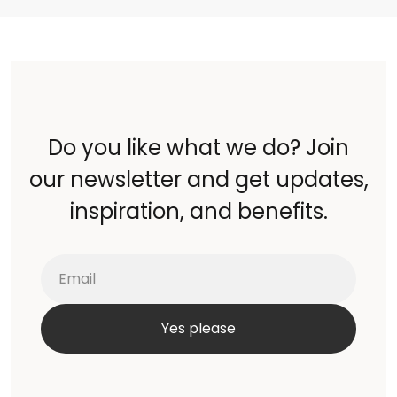
Do you like what we do? Join
our newsletter and get updates,
inspiration, and benefits.