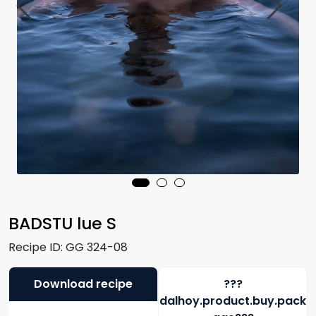
BADSTU lue S
Recipe ID:
GG 324-08
Download recipe
???
dalhoy.product.buy.pack