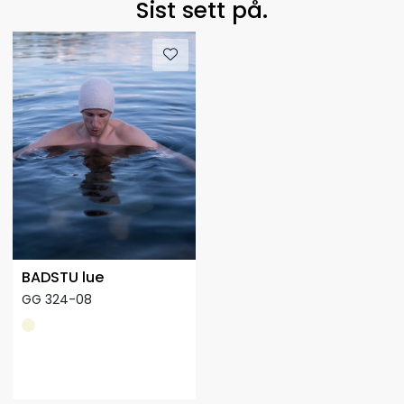
Sist sett på.
BADSTU lue
GG 324-08