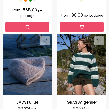
585,00
From:
per
90,00
From:
per package
package
BADSTU lue
GRASSA genser
GG 324-09
GG 324-15