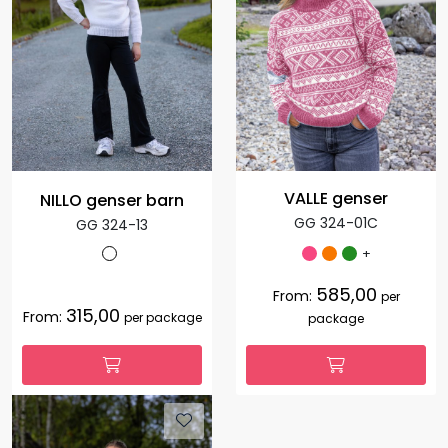
VALLE genser
NILLO genser barn
GG 324-01C
GG 324-13
+
585,00
From:
per
315,00
From:
per package
package