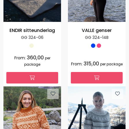
ENDIR sitteunderlag
VALLE genser
GG 324-06
GG 324-14B
360,00
From:
per
315,00
From:
per package
package