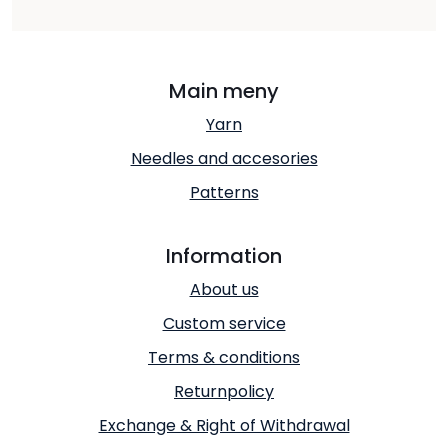
Main meny
Yarn
Needles and accesories
Patterns
Information
About us
Custom service
Terms & conditions
Returnpolicy
Exchange & Right of Withdrawal