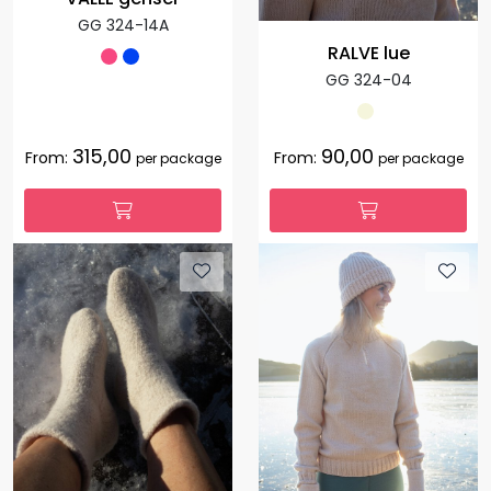
GG 324-14A
RALVE lue
GG 324-04
315,00
90,00
From:
From:
per package
per package