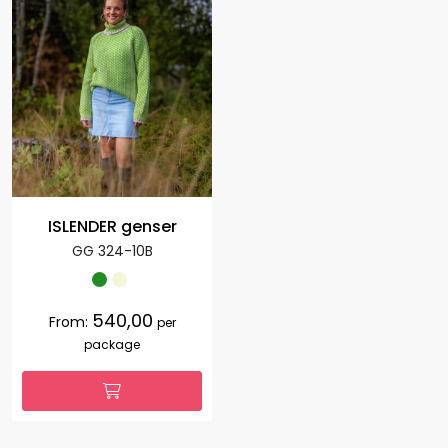
ISLENDER genser
GG 324-10B
540,00
From:
per
package