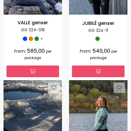
VALLE genser
JUBILÉ genser
GG 324-01B
GG 324-11
+
585,00
540,00
From:
From:
per
per
package
package