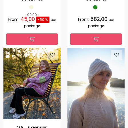
90,00
45,00
582,00
From:
From:
-50 %
per
per
package
package
VALLE genser