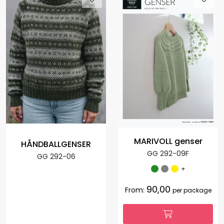
MARIVOLL genser
HÅNDBALLGENSER
GG 292-09F
GG 292-06
+
90,00
From:
per package