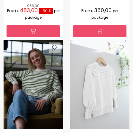
966,00
483,00
360,00
From:
From:
-50 %
per
per
package
package