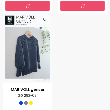
MARIVOLL genser
GG 292-09I
+