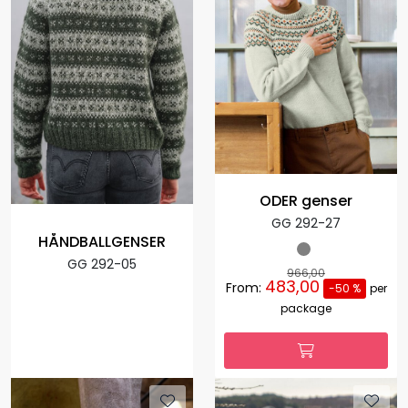
ODER genser
GG 292-27
HÅNDBALLGENSER
GG 292-05
966,00
483,00
From:
-50 %
per
package