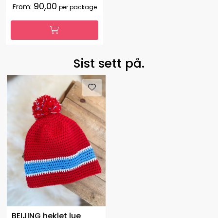
90,00
From:
per package
Sist sett på.
BEIJING heklet lue