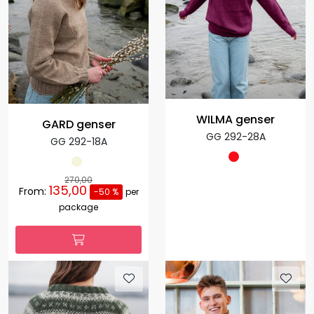
WILMA genser
GARD genser
GG 292-28A
GG 292-18A
270,00
135,00
From:
-50 %
per
package