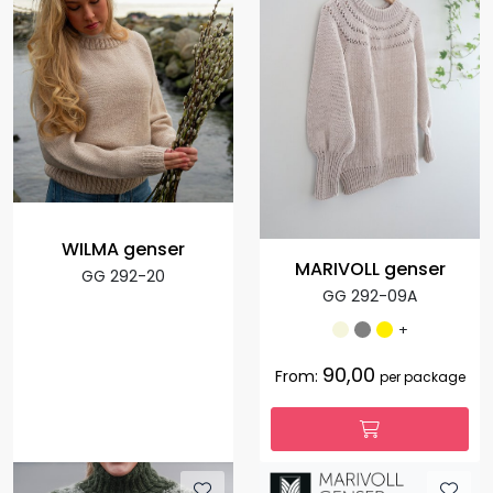
WILMA genser
MARIVOLL genser
GG 292-20
GG 292-09A
+
90,00
From:
per package