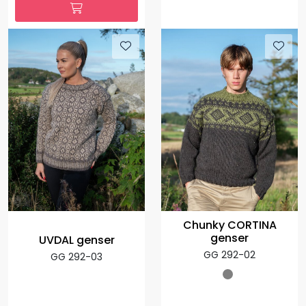
Chunky CORTINA
genser
UVDAL genser
GG 292-02
GG 292-03