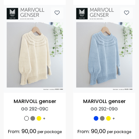
MARIVOLL genser
MARIVOLL genser
GG 292-09C
GG 292-09G
+
+
90,00
90,00
From:
From:
per package
per package