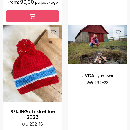
90,00
From:
per package
UVDAL genser
GG 292-23
BEIJING strikket lue
2022
GG 292-16