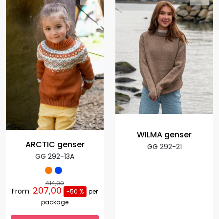
WILMA genser
ARCTIC genser
GG 292-21
GG 292-13A
414,00
207,00
From:
-50 %
per
package