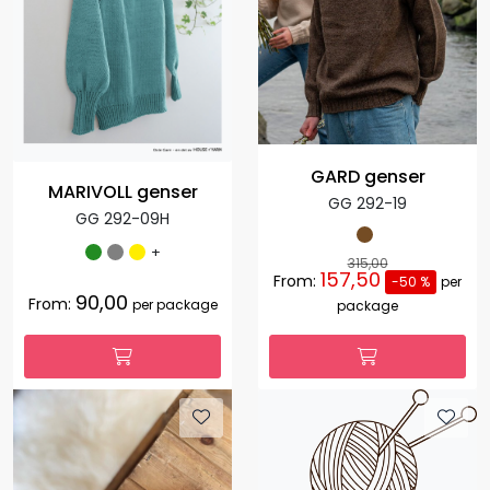
GARD genser
MARIVOLL genser
GG 292-19
GG 292-09H
+
315,00
157,50
From:
-50 %
per
90,00
From:
per package
package