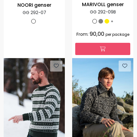
MARIVOLL genser
NOORI genser
GG 292-09B
GG 292-07
+
90,00
From:
per package