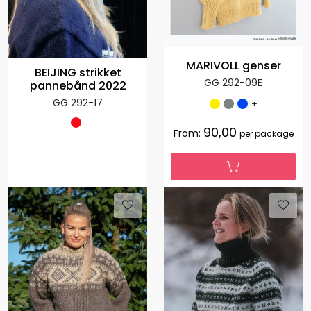
MARIVOLL genser
BEIJING strikket
GG 292-09E
pannebånd 2022
GG 292-17
+
90,00
From:
per package