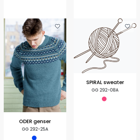
SPIRAL sweater
GG 292-08A
ODER genser
GG 292-25A