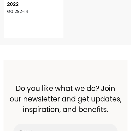
2022
GG 292-14
Do you like what we do? Join
our newsletter and get updates,
inspiration, and benefits.