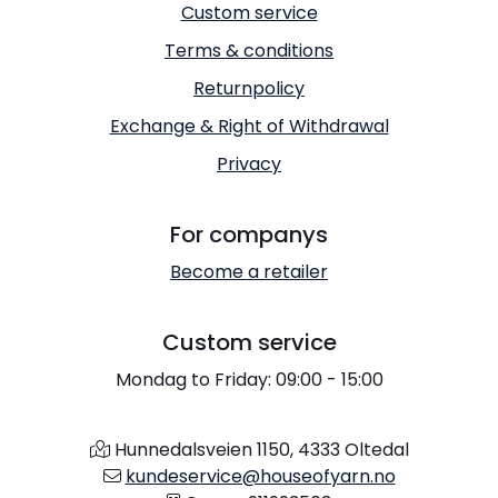
Custom service
Terms & conditions
Returnpolicy
Exchange & Right of Withdrawal
Privacy
For companys
Become a retailer
Custom service
Mondag to Friday: 09:00 - 15:00
Hunnedalsveien 1150, 4333 Oltedal
kundeservice@houseofyarn.no