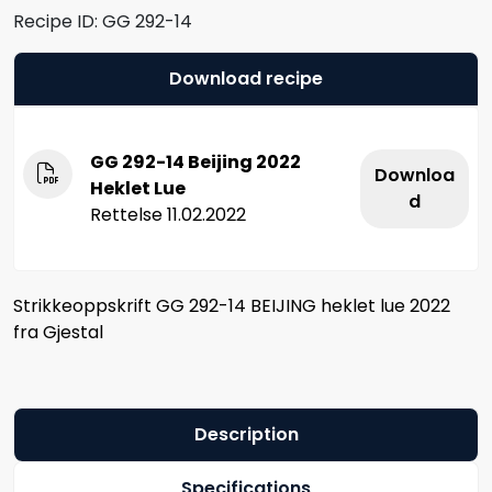
Recipe ID:
GG 292-14
Download recipe
GG 292-14 Beijing 2022
Downloa
Heklet Lue
d
Rettelse 11.02.2022
Strikkeoppskrift GG 292-14 BEIJING heklet lue 2022
fra Gjestal
Description
Specifications