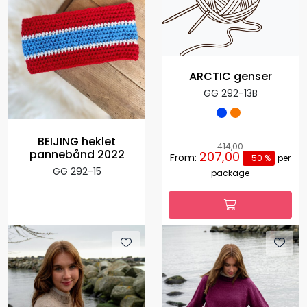
ARCTIC genser
GG 292-13B
BEIJING heklet
414,00
pannebånd 2022
207,00
From:
-50 %
per
GG 292-15
package