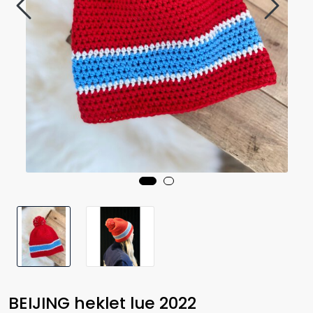
BEIJING heklet lue 2022