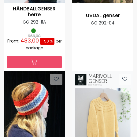
HÅNDBALLGENSER
herre
UVDAL genser
GG 292-11A
GG 292-04
966,00
483,00
From:
-50 %
per
package