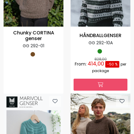
Chunky CORTINA
HÅNDBALLGENSER
genser
GG 292-10A
GG 292-01
828,00
414,00
From:
-50 %
per
package