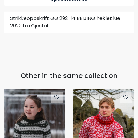
Strikkeoppskrift GG 292-14 BEIJING heklet lue
2022 fra Gjestal.
Other in the same collection