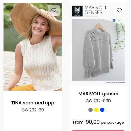
MARIVOLL genser
GG 292-09D
TINA sommertopp
+
GG 292-29
90,00
From:
per package