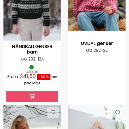
UVDAL genser
HÅNDBALLGENSER
GG 292-22
barn
GG 292-12A
483,00
241,50
From:
-50 %
per
package