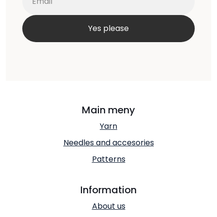
Main meny
Yarn
Needles and accesories
Patterns
Information
About us