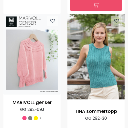
MARIVOLL genser
GG 292-09J
TINA sommertopp
+
GG 292-30