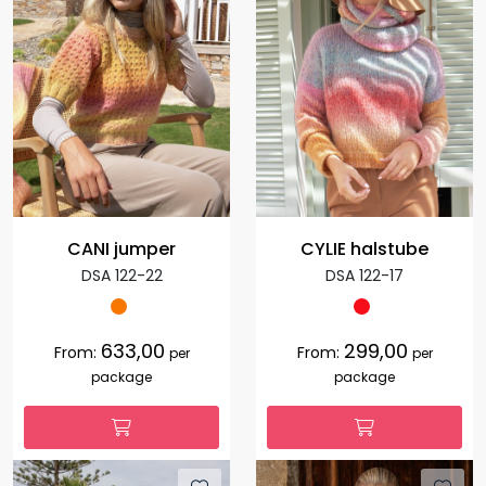
CANI jumper
CYLIE halstube
DSA 122-22
DSA 122-17
633,00
299,00
From:
From:
per
per
package
package