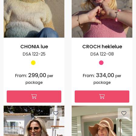
CHONIA lue
CROCH heklelue
DSA 122-25
DSA 122-08
299,00
334,00
From:
From:
per
per
package
package