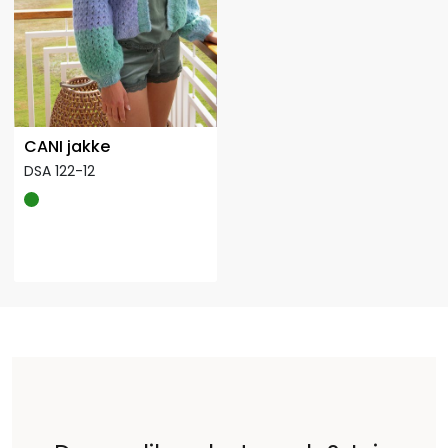
CANI jakke
DSA 122-12