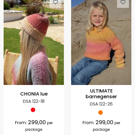
ULTIMATE
CHONIA lue
barnegenser
DSA 122-18
DSA 122-26
299,00
299,00
From:
From:
per
per
package
package