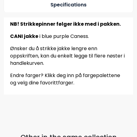
Specifications
NB! Strikkepinner følger ikke med i pakken.
CANI jakke
i blue purple Caness.
Ønsker du å strikke jakke lengre enn
oppskriften, kan du enkelt legge til flere nøster i
handlekurven.
Endre farger? Klikk deg inn på fargepalettene
og velg dine favorittfarger.