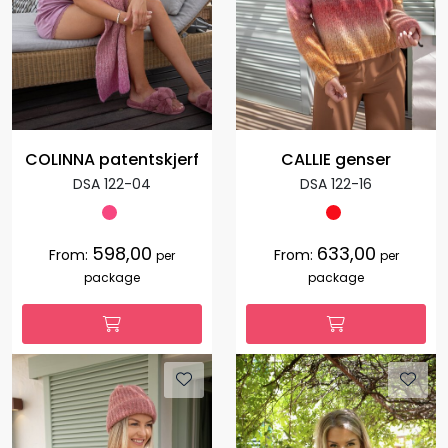
COLINNA patentskjerf
CALLIE genser
DSA 122-04
DSA 122-16
598,00
633,00
From:
From:
per
per
package
package