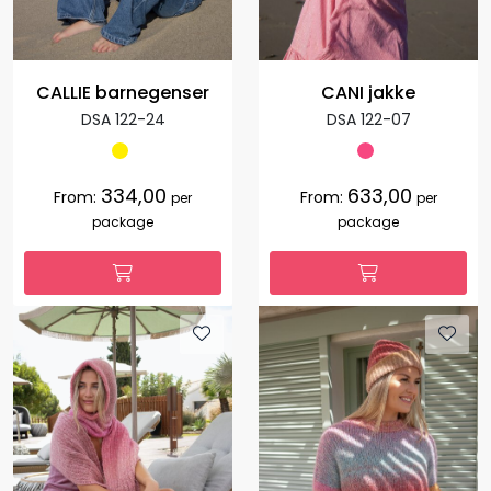
CALLIE barnegenser
CANI jakke
DSA 122-24
DSA 122-07
334,00
633,00
From:
From:
per
per
package
package