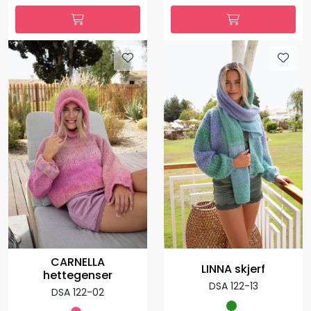
CARNELLA
LINNA skjerf
hettegenser
DSA 122-13
DSA 122-02