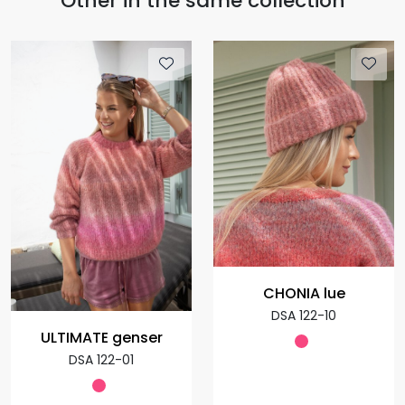
Other in the same collection
CHONIA lue
DSA 122-10
ULTIMATE genser
DSA 122-01