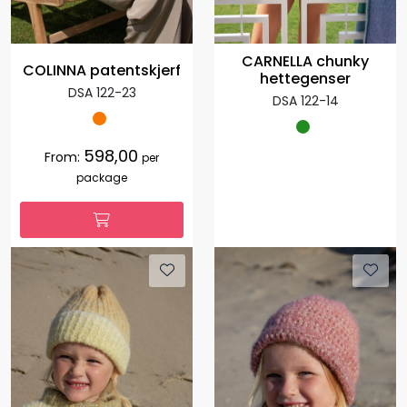
CARNELLA chunky
COLINNA patentskjerf
hettegenser
DSA 122-23
DSA 122-14
598,00
From:
per
package