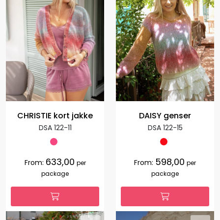
CHRISTIE kort jakke
DAISY genser
DSA 122-11
DSA 122-15
633,00
598,00
From:
From:
per
per
package
package