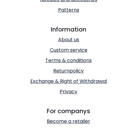
Patterns
Information
About us
Custom service
Terms & conditions
Returnpolicy
Exchange & Right of Withdrawal
Privacy
For companys
Become a retailer