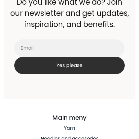
Do you like what we do? Join
our newsletter and get updates,
inspiration, and benefits.
Main meny
Yarn
Needles and accesories