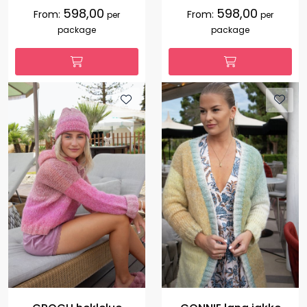
598,00
598,00
From:
From:
per
per
package
package