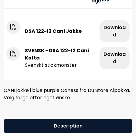
age???
Downloa
DSA 122-12 Cani Jakke
d
SVENSK - DSA 122-12 Cani
Downloa
Kofta
d
Svenskt stickmönster
CANI jakke i blue purple Caness fra Du Store Alpakka.
Velg farge etter eget ønske.
Description