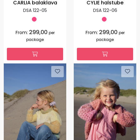
CARLIA balaklava
CYLIE halstube
DSA 122-05
DSA 122-06
299,00
299,00
From:
From:
per
per
package
package