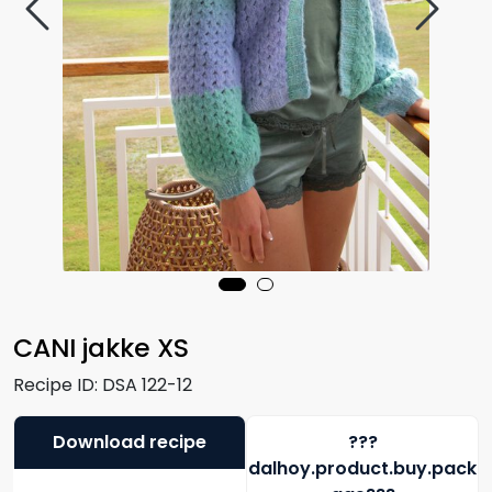
CANI jakke XS
Recipe ID:
DSA 122-12
Download recipe
???
dalhoy.product.buy.pack