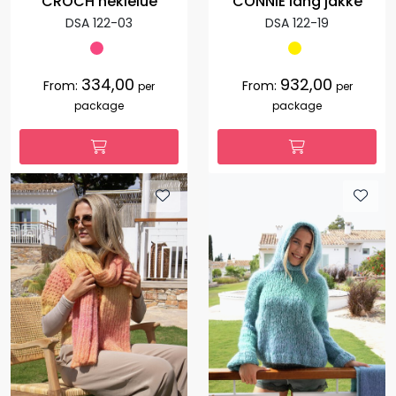
CROCH heklelue
CONNIE lang jakke
DSA 122-03
DSA 122-19
334,00
932,00
From:
From:
per
per
package
package