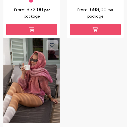
932,00
598,00
From:
From:
per
per
package
package