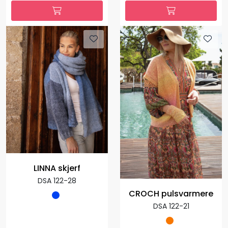
LINNA skjerf
DSA 122-28
CROCH pulsvarmere
DSA 122-21