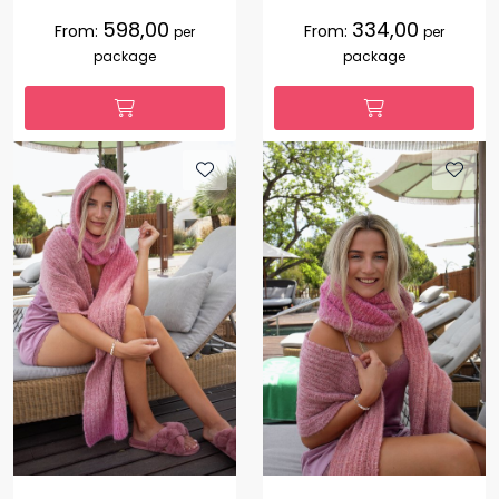
598,00
334,00
From:
From:
per
per
package
package