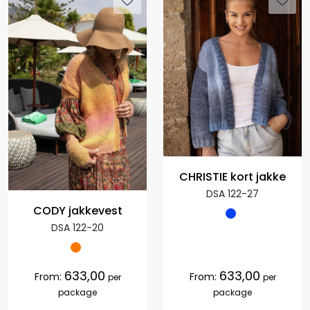
CHRISTIE kort jakke
DSA 122-27
CODY jakkevest
DSA 122-20
633,00
633,00
From:
From:
per
per
package
package