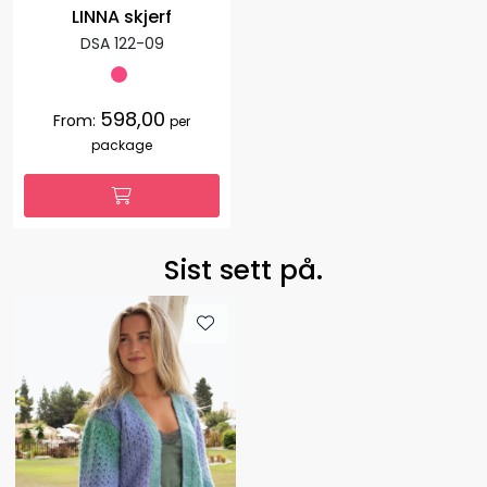
LINNA skjerf
DSA 122-09
598,00
From:
per
package
Sist sett på.