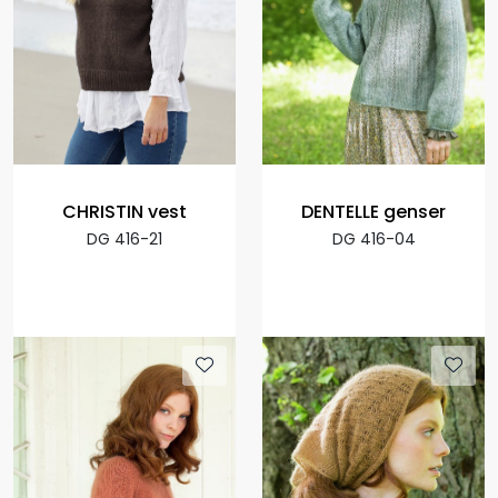
CHRISTIN vest
DENTELLE genser
DG 416-21
DG 416-04