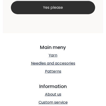
Main meny
Yarn
Needles and accesories
Patterns
Information
About us
Custom service