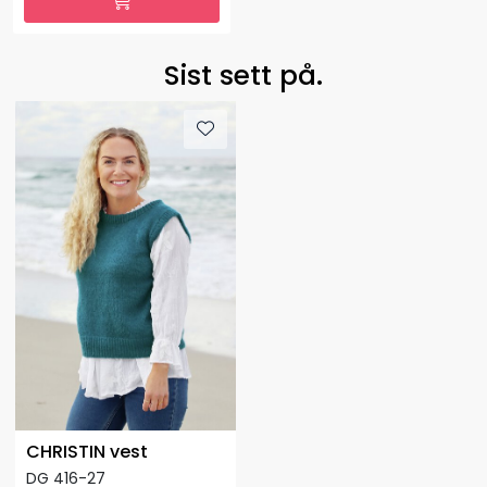
Sist sett på.
CHRISTIN vest
DG 416-27