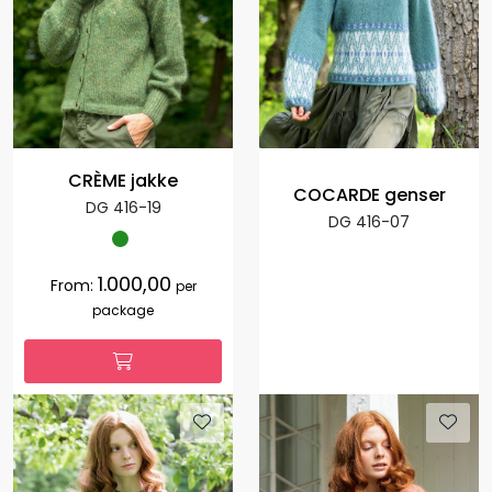
CRÈME jakke
COCARDE genser
DG 416-19
DG 416-07
1.000,00
From:
per
package