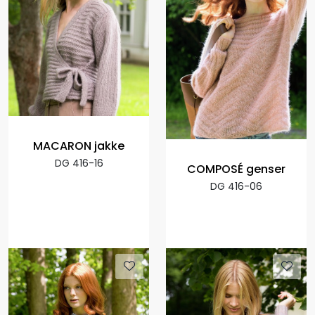
MACARON jakke
DG 416-16
COMPOSÉ genser
DG 416-06