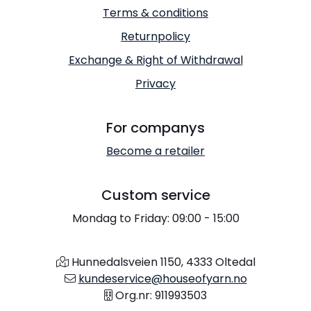
Terms & conditions
Returnpolicy
Exchange & Right of Withdrawal
Privacy
For companys
Become a retailer
Custom service
Mondag to Friday: 09:00 - 15:00
Hunnedalsveien 1150, 4333 Oltedal
kundeservice@houseofyarn.no
Org.nr: 911993503