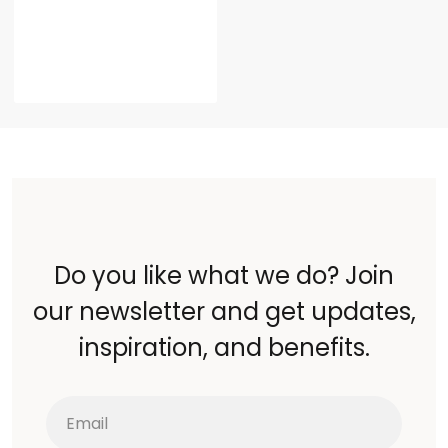
Do you like what we do? Join
our newsletter and get updates,
inspiration, and benefits.