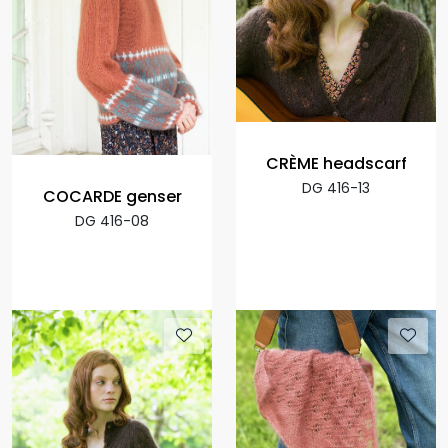
CRÈME headscarf
DG 416-13
COCARDE genser
DG 416-08