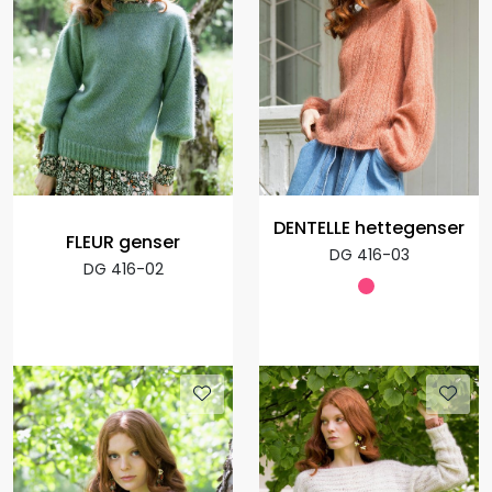
DENTELLE hettegenser
FLEUR genser
DG 416-03
DG 416-02