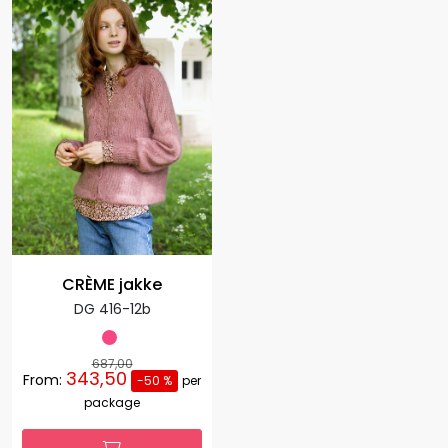
CRÈME jakke
DG 416-12b
687,00
343,50
From:
-50 %
per
package