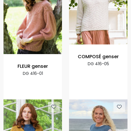
COMPOSÉ genser
DG 416-05
FLEUR genser
DG 416-01