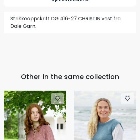
Strikkeoppskrift DG 416-27 CHRISTIN vest fra
Dale Garn.
Other in the same collection