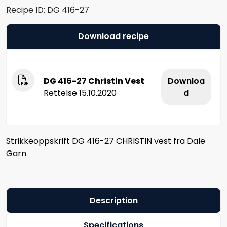
Recipe ID:
DG 416-27
Download recipe
DG 416-27 Christin Vest
Downloa
Rettelse 15.10.2020
d
Strikkeoppskrift DG 416-27 CHRISTIN vest fra Dale
Garn
Description
Specifications