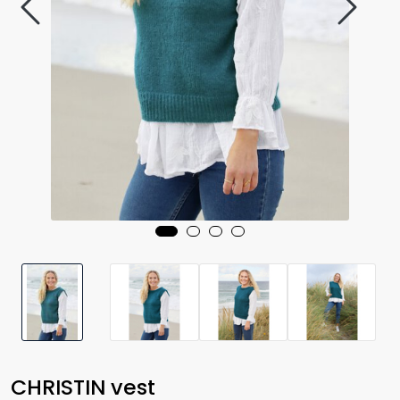
CHRISTIN vest