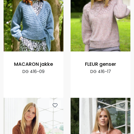
MACARON jakke
FLEUR genser
DG 416-09
DG 416-17