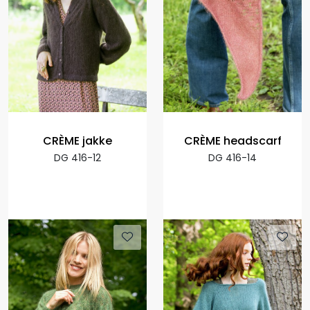
CRÈME jakke
CRÈME headscarf
DG 416-12
DG 416-14