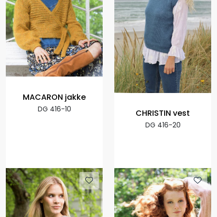
MACARON jakke
DG 416-10
CHRISTIN vest
DG 416-20