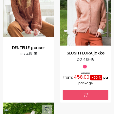
DENTELLE genser
SLUSH FLORA jakke
DG 416-15
DG 416-18
916,00
458,00
From:
-50 %
per
package