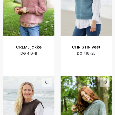
CRÈME jakke
CHRISTIN vest
DG 416-11
DG 416-25