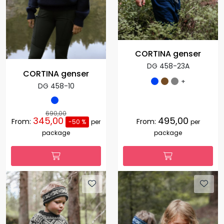
CORTINA genser
DG 458-23A
CORTINA genser
+
DG 458-10
690,00
345,00
495,00
From:
From:
-50 %
per
per
package
package