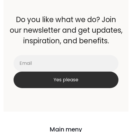
Do you like what we do? Join
our newsletter and get updates,
inspiration, and benefits.
Main meny