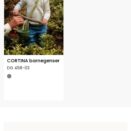
CORTINA barnegenser
DG 458-03