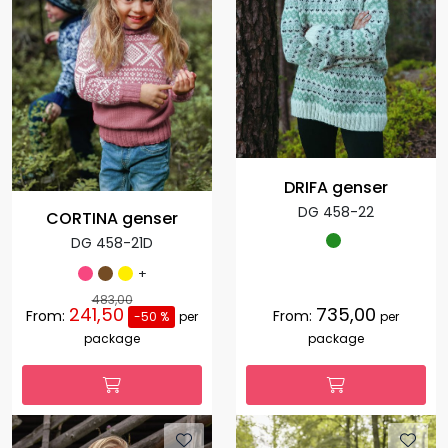
DRIFA genser
DG 458-22
CORTINA genser
DG 458-21D
+
483,00
241,50
735,00
From:
From:
-50 %
per
per
package
package