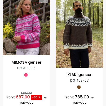
MIMOSA genser
DG 458-04
KLAKI genser
DG 458-07
1.374,00
687,00
735,00
From:
From:
-50 %
per
per
package
package