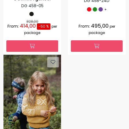
DG 458-24D
DG 458-05
+
828,00
414,00
495,00
From:
From:
-50 %
per
per
package
package