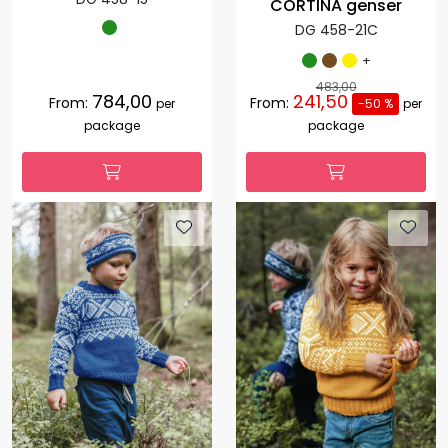
CORTINA genser
DG 458-21C
+
483,00
784,00
241,50
From:
From:
per
-50 %
per
package
package