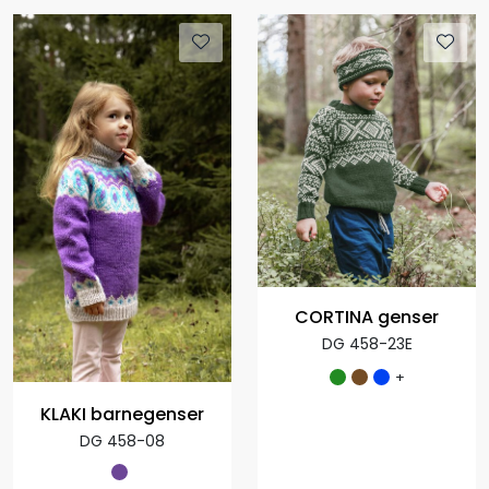
CORTINA genser
DG 458-23E
+
KLAKI barnegenser
DG 458-08