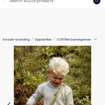
Skip to main content
Frakt 79,-
Yarn
Pattern
Forside-branding
Oppskrifter
CORTINA barnegenser
Collections
Needles and Accessories
Gift Card
Outlet