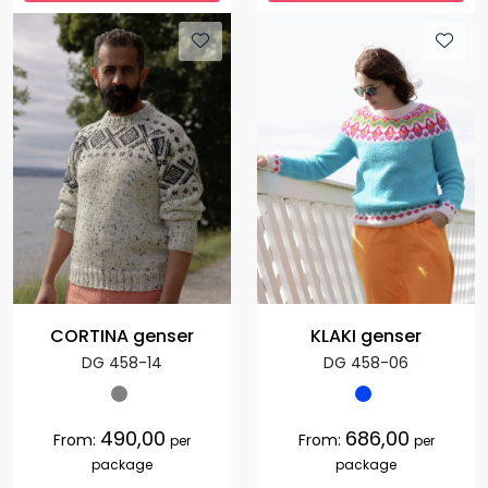
CORTINA genser
KLAKI genser
DG 458-14
DG 458-06
490,00
686,00
From:
From:
per
per
package
package