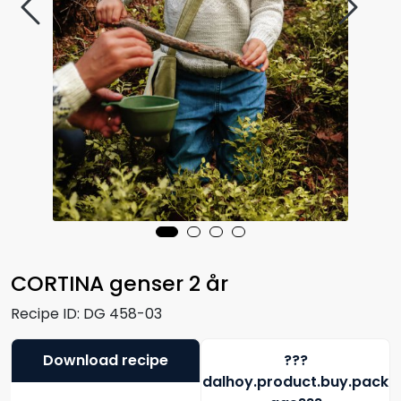
CORTINA genser 2 år
Recipe ID:
DG 458-03
Download recipe
???
dalhoy.product.buy.pack