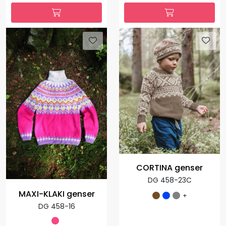
CORTINA genser
DG 458-23C
MAXI-KLAKI genser
+
DG 458-16