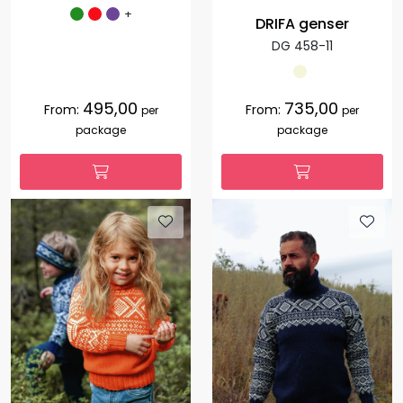
+
DRIFA genser
DG 458-11
495,00
735,00
From:
From:
per
per
package
package