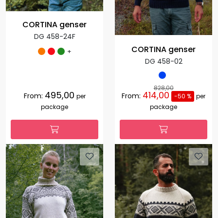
CORTINA genser
DG 458-24F
CORTINA genser
+
DG 458-02
828,00
495,00
414,00
From:
From:
per
-50 %
per
package
package