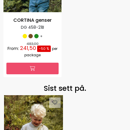
CORTINA genser
DG 458-21B
+
483,00
241,50
From:
-50 %
per
package
Sist sett på.