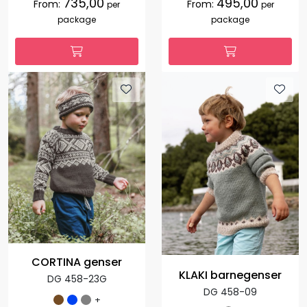
735,00
495,00
From:
From:
per
per
package
package
CORTINA genser
KLAKI barnegenser
DG 458-23G
DG 458-09
+