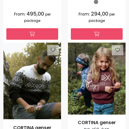
495,00
294,00
From:
From:
per
per
package
package
CORTINA genser
CORTINA genser