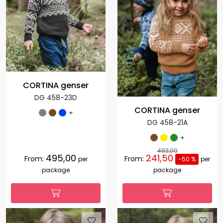
CORTINA genser
DG 458-23D
CORTINA genser
+
DG 458-21A
+
483,00
495,00
241,50
From:
From:
per
-50 %
per
package
package