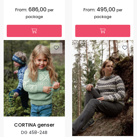
686,00
495,00
From:
From:
per
per
package
package
CORTINA genser
DG 458-24B