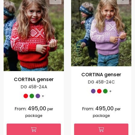
CORTINA genser
CORTINA genser
DG 458-24C
DG 458-24A
+
+
495,00
495,00
From:
From:
per
per
package
package