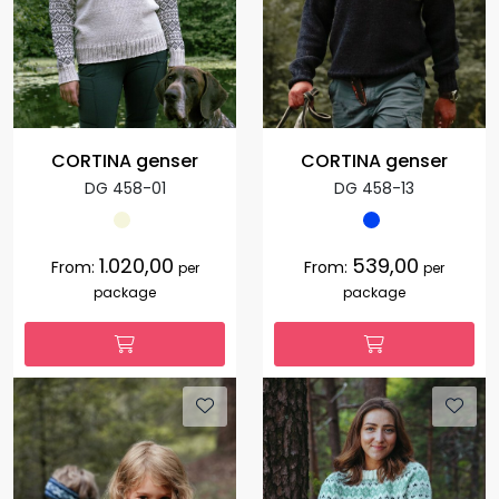
CORTINA genser
CORTINA genser
DG 458-01
DG 458-13
1.020,00
539,00
From:
From:
per
per
package
package