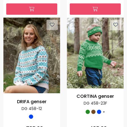
CORTINA genser
DRIFA genser
DG 458-23F
DG 458-12
+