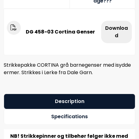
age???
Downloa
DG 458-03 Cortina Genser
d
Strikkepakke CORTINA grå barnegenser med isydde
ermer. Strikkes i Lerke fra Dale Garn.
Description
Specifications
NB! Strikkepinner og tilbehør følger ikke med