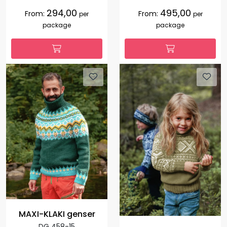
294,00
495,00
From:
From:
per
per
package
package
MAXI-KLAKI genser
DG 458-15