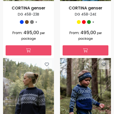
CORTINA genser
CORTINA genser
DG 458-23B
DG 458-24E
+
+
495,00
495,00
From:
From:
per
per
package
package