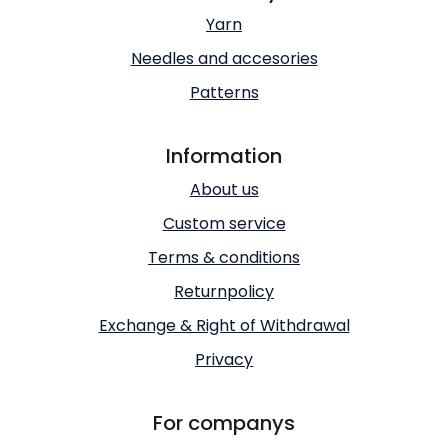
Yarn
Needles and accesories
Patterns
Information
About us
Custom service
Terms & conditions
Returnpolicy
Exchange & Right of Withdrawal
Privacy
For companys