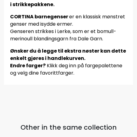
i strikkepakkene.
CORTINA barnegenser
er en klassisk mønstret
genser med isydde ermer.
Genseren strikkes i Lerke, som er et bomull-
merinoull blandingsgarn fra Dale Garn.
Ønsker du å legge til ekstra nøster kan dette
enkelt gjøres i handlekurven.
Endre farger?
Klikk deg inn på fargepalettene
og velg dine favorittfarger.
Other in the same collection