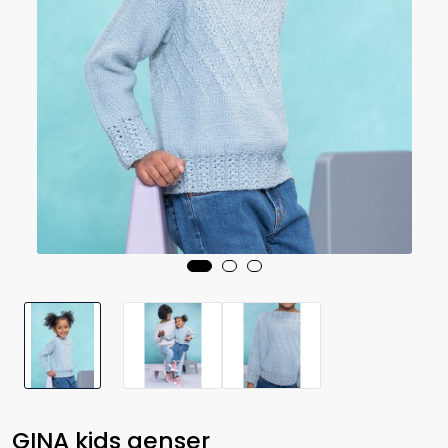
GINA kids genser