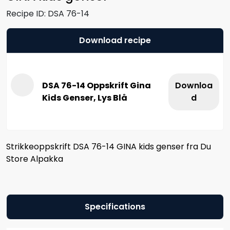
Recipe ID:
DSA 76-14
Download recipe
DSA 76-14 Oppskrift Gina
Downloa
Kids Genser, Lys Blå
d
Strikkeoppskrift DSA 76-14 GINA kids genser fra Du
Store Alpakka
Specifications