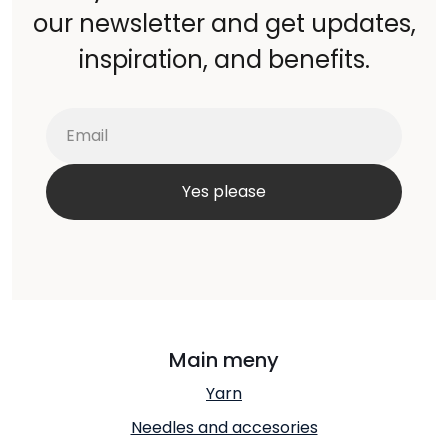
our newsletter and get updates,
inspiration, and benefits.
Main meny
Yarn
Needles and accesories