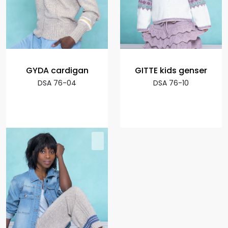
GYDA cardigan
GITTE kids genser
DSA 76-04
DSA 76-10