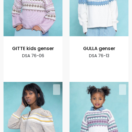
GITTE kids genser
GULLA genser
DSA 76-06
DSA 76-13