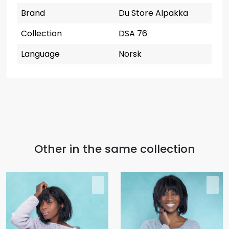
Brand
Du Store Alpakka
Collection
DSA 76
Language
Norsk
Other in the same collection