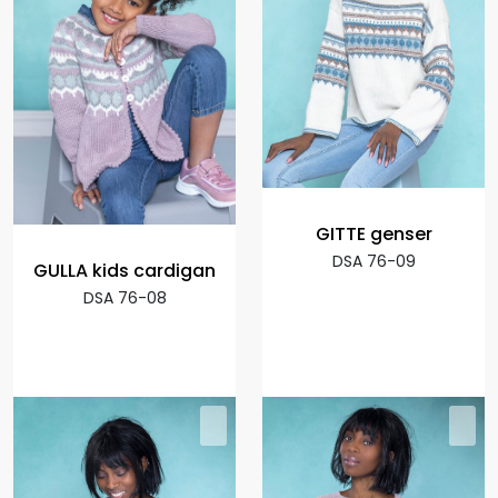
GITTE genser
DSA 76-09
GULLA kids cardigan
DSA 76-08