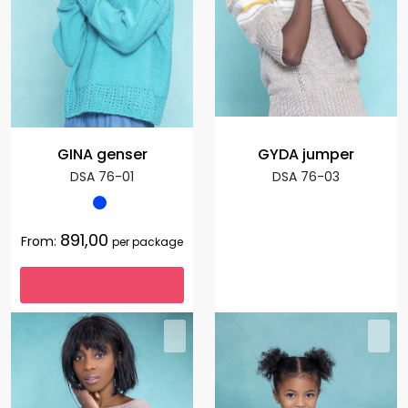
GINA genser
GYDA jumper
DSA 76-01
DSA 76-03
891,00
From:
per package