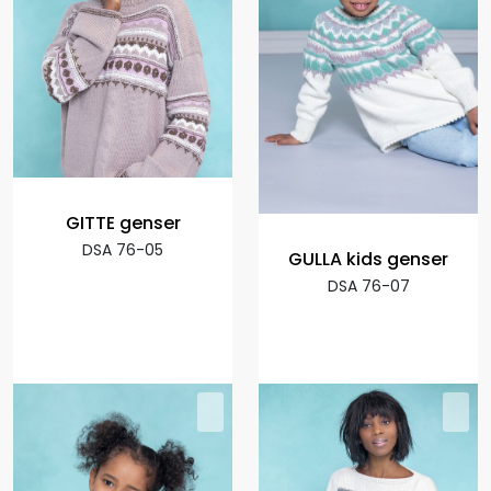
GITTE genser
DSA 76-05
GULLA kids genser
DSA 76-07