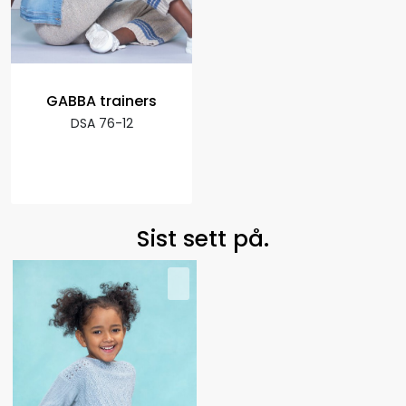
GABBA trainers
DSA 76-12
Sist sett på.