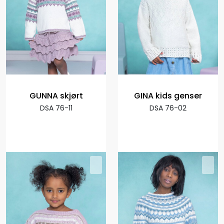
GUNNA skjørt
GINA kids genser
DSA 76-11
DSA 76-02