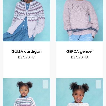
GULLA cardigan
GERDA genser
DSA 76-17
DSA 76-18