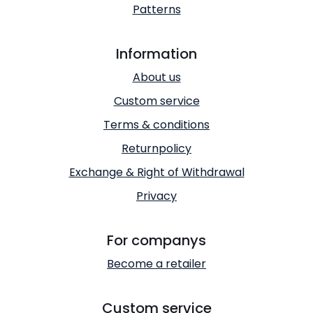
Patterns
Information
About us
Custom service
Terms & conditions
Returnpolicy
Exchange & Right of Withdrawal
Privacy
For companys
Become a retailer
Custom service