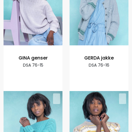
GINA genser
GERDA jakke
DSA 76-15
DSA 76-16