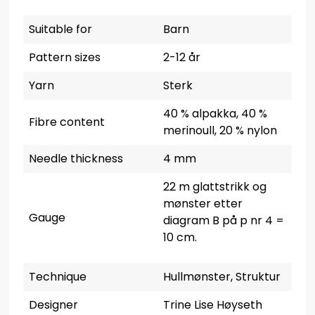
Suitable for
Barn
Pattern sizes
2-12 år
Yarn
Sterk
40 % alpakka, 40 %
Fibre content
merinoull, 20 % nylon
Needle thickness
4 mm
22 m glattstrikk og
mønster etter
Gauge
diagram B på p nr 4 =
10 cm.
Technique
Hullmønster, Struktur
Designer
Trine Lise Høyseth