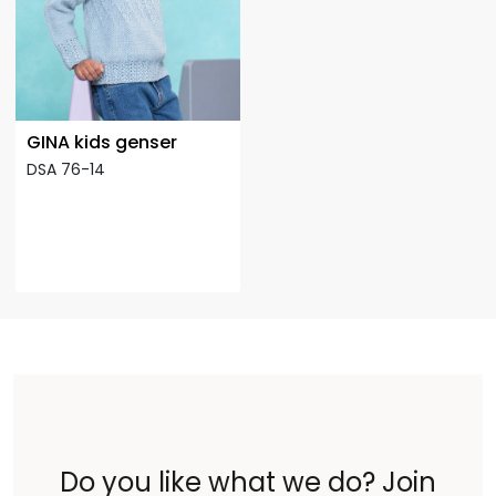
GINA kids genser
DSA 76-14
Do you like what we do? Join