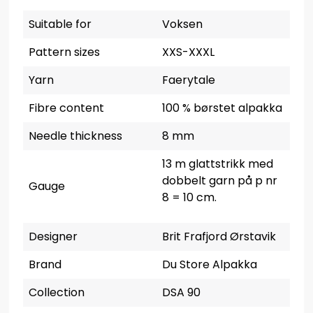
Suitable for
Voksen
Pattern sizes
XXS-XXXL
Yarn
Faerytale
Fibre content
100 % børstet alpakka
Needle thickness
8 mm
13 m glattstrikk med
dobbelt garn på p nr
Gauge
8 = 10 cm.
Designer
Brit Frafjord Ørstavik
Brand
Du Store Alpakka
Collection
DSA 90