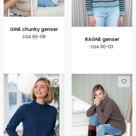
GINE chunky genser
DSA 90-08
RAGNE genser
DSA 90-03