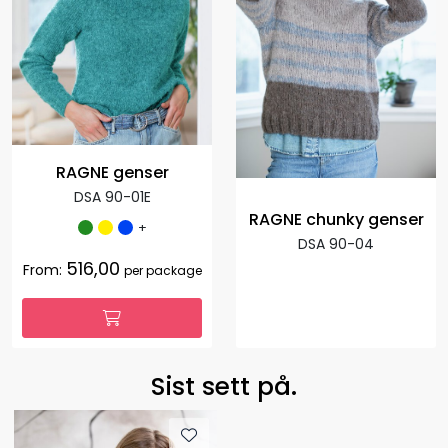
RAGNE genser
DSA 90-01E
RAGNE chunky genser
+
DSA 90-04
516,00
From:
per package
Sist sett på.