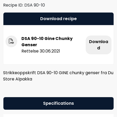
Recipe ID:
DSA 90-10
Download recipe
DSA 90-10 Gine Chunky
Downloa
Genser
d
Rettelse 30.06.2021
Strikkeoppskrift DSA 90-10 GINE chunky genser fra Du
Store Alpakka
Specifications