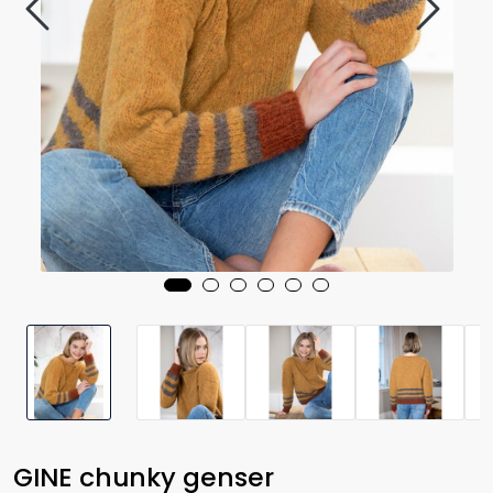
GINE chunky genser