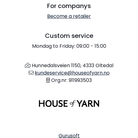
For companys
Become a retailer
Custom service
Mondag to Friday: 09:00 - 15:00
Hunnedalsveien 1150, 4333 Oltedal
kundeservice@houseofyarn.no
Org.nr: 911993503
Gurusoft