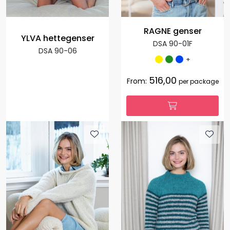
RAGNE genser
YLVA hettegenser
DSA 90-01F
DSA 90-06
+
516,00
From:
per package