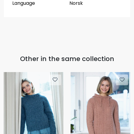
Language
Norsk
Other in the same collection