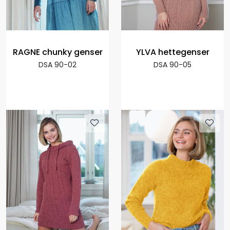
RAGNE chunky genser
YLVA hettegenser
DSA 90-02
DSA 90-05