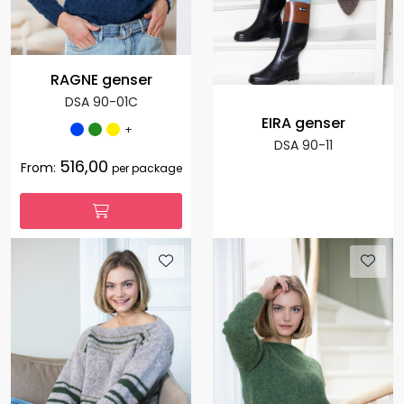
RAGNE genser
DSA 90-01C
EIRA genser
+
DSA 90-11
516,00
From:
per package