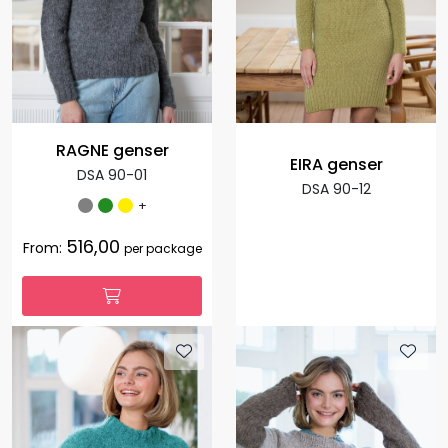
RAGNE genser
EIRA genser
DSA 90-01
DSA 90-12
+
516,00
From:
per package