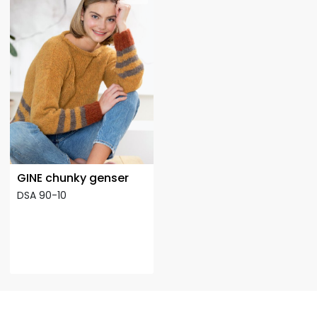
GINE chunky genser
DSA 90-10