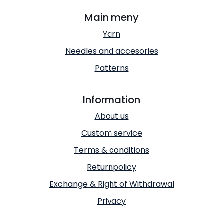
Main meny
Yarn
Needles and accesories
Patterns
Information
About us
Custom service
Terms & conditions
Returnpolicy
Exchange & Right of Withdrawal
Privacy