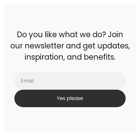
Do you like what we do? Join
our newsletter and get updates,
inspiration, and benefits.