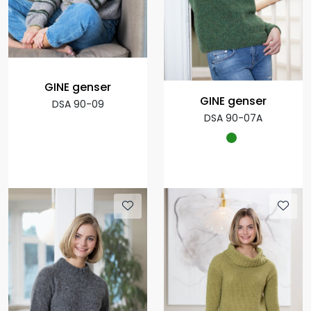
GINE genser
GINE genser
DSA 90-09
DSA 90-07A