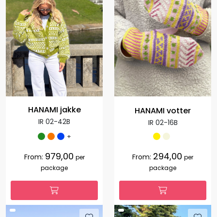
HANAMI jakke
HANAMI votter
IR 02-42B
IR 02-16B
+
979,00
294,00
From:
From:
per
per
package
package