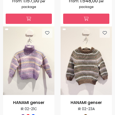
1.157,00
1.548,00
From:
From:
per
per
package
package
HANAMI genser
HANAMI genser
IR 02-21C
IR 02-23A