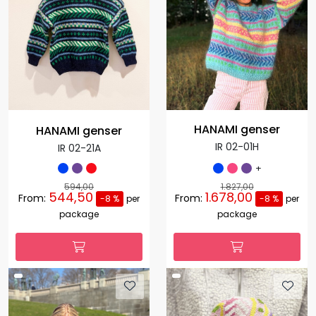
HANAMI genser
HANAMI genser
IR 02-01H
IR 02-21A
+
594,00
1.827,00
544,50
1.678,00
From:
From:
-8 %
per
-8 %
per
package
package