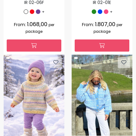
IR 02-06F
IR 02-01E
+
+
1.068,00
1.807,00
From:
From:
per
per
package
package