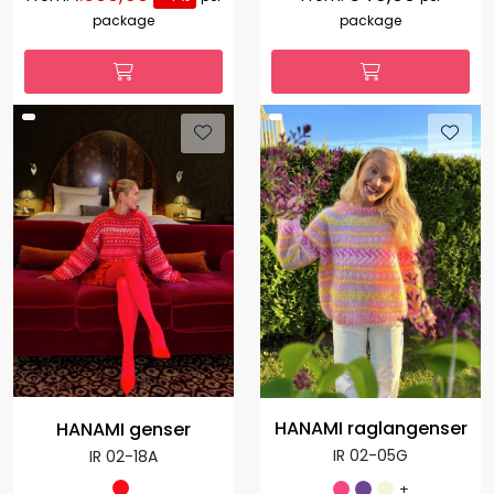
package
package
HANAMI raglangenser
HANAMI genser
IR 02-05G
IR 02-18A
+