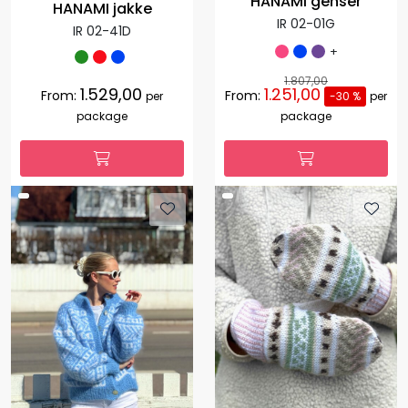
HANAMI genser
HANAMI jakke
IR 02-01G
IR 02-41D
+
1.807,00
1.529,00
1.251,00
From:
From:
per
-30 %
per
package
package