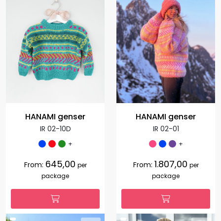
HANAMI genser
HANAMI genser
IR 02-10D
IR 02-01
+
+
645,00
1.807,00
From:
From:
per
per
package
package