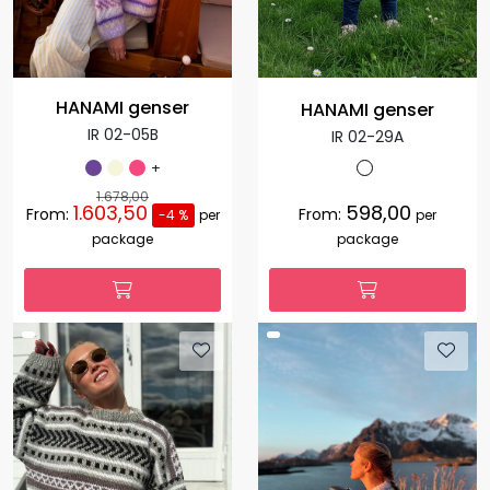
HANAMI genser
HANAMI genser
IR 02-05B
IR 02-29A
+
1.678,00
1.603,50
598,00
From:
From:
-4 %
per
per
package
package