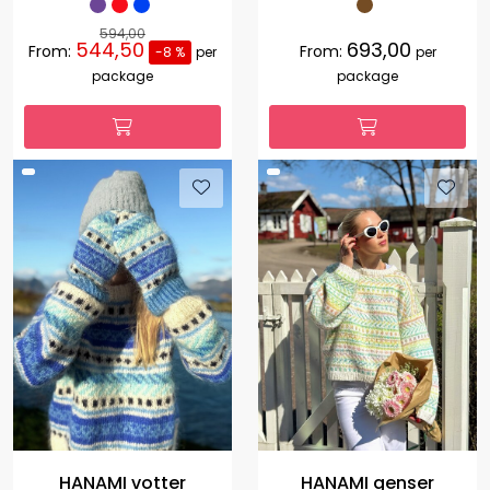
594,00
544,50
693,00
From:
From:
-8 %
per
per
package
package
HANAMI votter
HANAMI genser