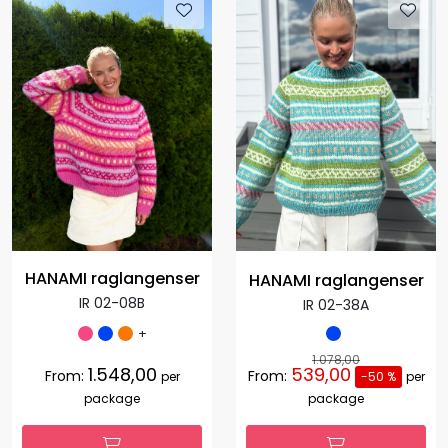
HANAMI raglangenser
HANAMI raglangenser
IR 02-08B
IR 02-38A
+
1.078,00
1.548,00
539,00
From:
From:
per
-50 %
per
package
package