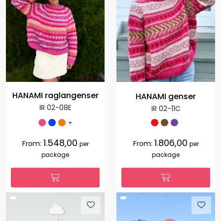
HANAMI raglangenser
HANAMI genser
IR 02-08E
IR 02-11C
+
1.548,00
1.806,00
From:
From:
per
per
package
package