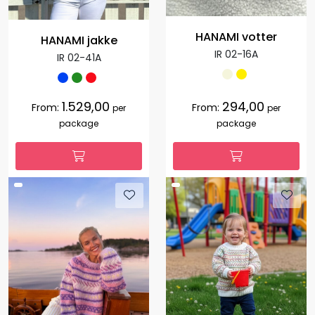
HANAMI votter
HANAMI jakke
IR 02-16A
IR 02-41A
1.529,00
294,00
From:
From:
per
per
package
package