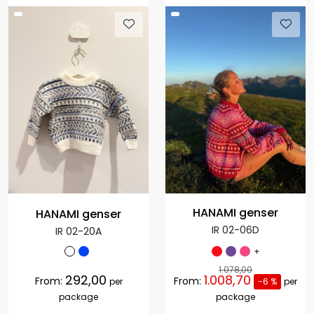
HANAMI genser
HANAMI genser
IR 02-06D
IR 02-20A
+
1.078,00
292,00
1.008,70
From:
From:
per
-6 %
per
package
package