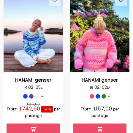
HANAMI genser
HANAMI genser
IR 02-05E
IR 02-02D
+
+
1.817,00
1.742,50
1.157,00
From:
From:
-4 %
per
per
package
package