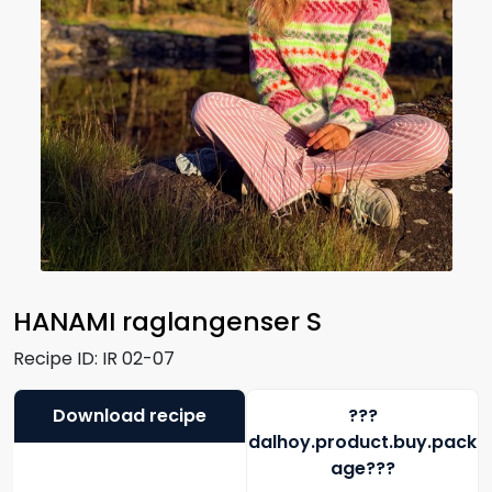
HANAMI raglangenser S
Recipe ID:
IR 02-07
Download recipe
???
dalhoy.product.buy.pack
age???