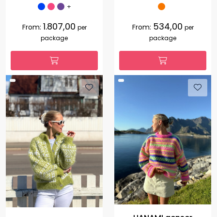
+
1.807,00
534,00
From:
From:
per
per
package
package