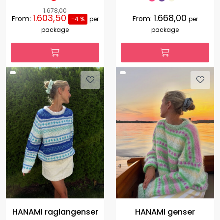
1.678,00
1.603,50
1.668,00
From:
From:
-4 %
per
per
package
package
HANAMI raglangenser
HANAMI genser