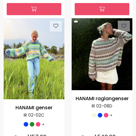
HANAMI raglangenser
IR 02-08D
HANAMI genser
IR 02-02C
+
+