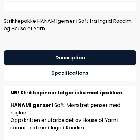
Strikkepakke HANAMI genser i Soft fra Ingrid Raadim
og House of Yarn.
Description
Specifications
NB! Strikkepinner følger ikke med i pakken.
HANAMI genser
i Soft. Mønstret genser med
raglan.
Oppskriften er utarbeidet av House of Yarn i
samarbeid med Ingrid Raadim.