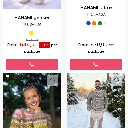
HANAMI jakke
IR 02-42A
HANAMI genser
+
IR 02-22A
594,00
544,50
979,00
From:
From:
-8 %
per
per
package
package