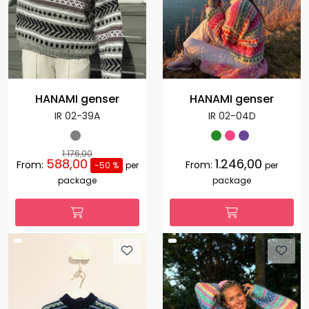
HANAMI genser
HANAMI genser
IR 02-39A
IR 02-04D
1.176,00
588,00
1.246,00
From:
From:
-50 %
per
per
package
package