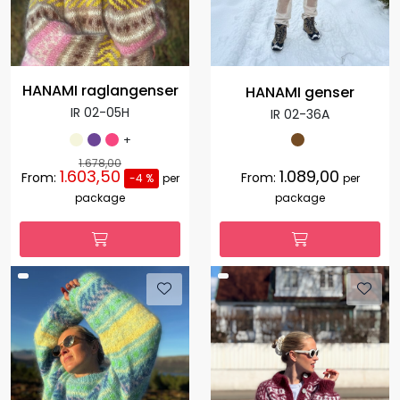
HANAMI raglangenser
HANAMI genser
IR 02-05H
IR 02-36A
+
1.678,00
1.603,50
1.089,00
From:
From:
-4 %
per
per
package
package