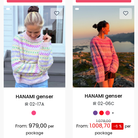
HANAMI genser
HANAMI genser
IR 02-06C
IR 02-17A
+
1.078,00
979,00
1.008,70
From:
From:
per
-6 %
per
package
package