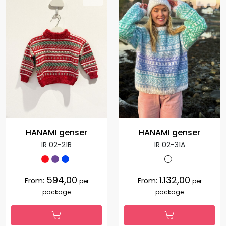
HANAMI genser
HANAMI genser
IR 02-21B
IR 02-31A
594,00
1.132,00
From:
From:
per
per
package
package