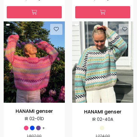
HANAMI genser
HANAMI genser
IR 02-01D
IR 02-40A
+
1.807,00
1.274,00