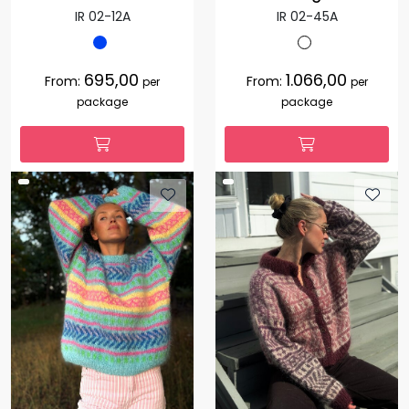
IR 02-12A
IR 02-45A
695,00
1.066,00
From:
From:
per
per
package
package