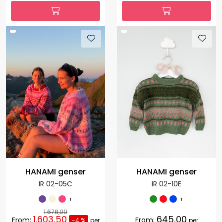
HANAMI genser
HANAMI genser
IR 02-05C
IR 02-10E
+
+
1.678,00
1.603,50
645,00
From:
From:
-4 %
per
per