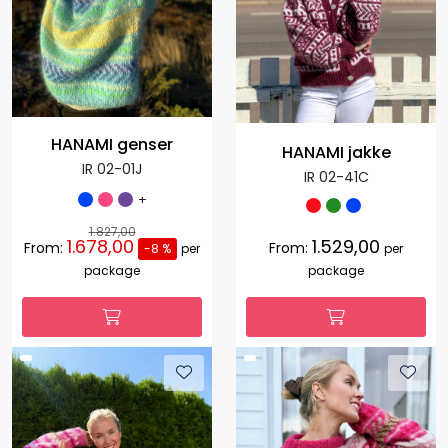
HANAMI genser
HANAMI jakke
IR 02-01J
IR 02-41C
+
1.827,00
1.678,00
1.529,00
From:
From:
-8 %
per
per
package
package