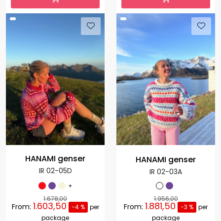
HANAMI genser
HANAMI genser
IR 02-05D
IR 02-03A
+
1.678,00
1.956,00
1.603,50
1.881,50
From:
From:
-4 %
per
-3 %
per
package
package