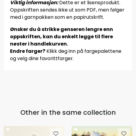
Viktig informasjon:
Dette er et lisensprodukt.
Oppskriften sendes ikke ut som PDF, men følger
med i garnpakken som en papirutskrift.
Ønsker du å strikke genseren lengre enn
oppskriften, kan du enkelt legge til flere
nøster i handlekurven.
Endre farger?
Klikk deg inn på fargepalettene
og velg dine favorittfarger.
Other in the same collection