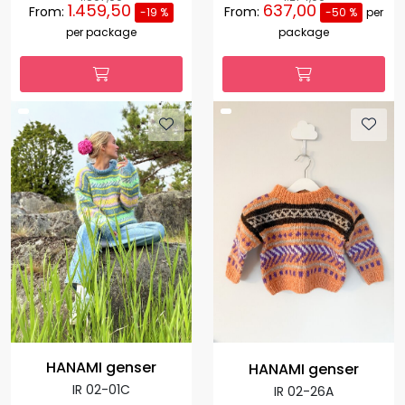
1.459,50
637,00
From:
From:
-19 %
-50 %
per
per package
package
HANAMI genser
HANAMI genser
IR 02-01C
IR 02-26A