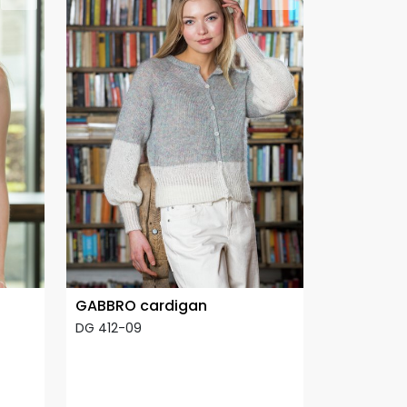
GABBRO cardigan
DG 412-09