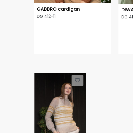
GABBRO cardigan
DIWA
DG 412-11
DG 4