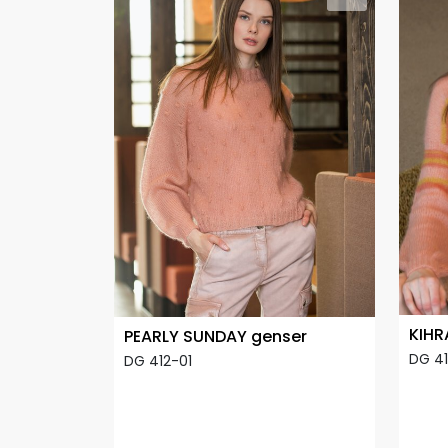
KIHR
PEARLY SUNDAY genser
DG 4
DG 412-01