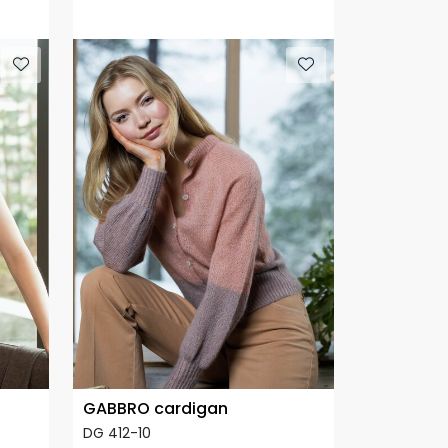
GABBRO cardigan
DG 412-10