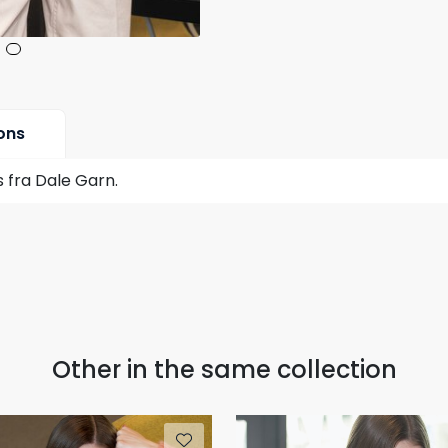
ons
 fra Dale Garn.
Other in the same collection