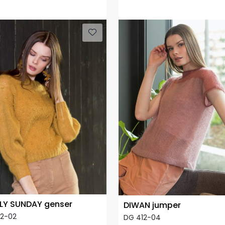
LY SUNDAY genser
DIWAN jumper
12-02
DG 412-04