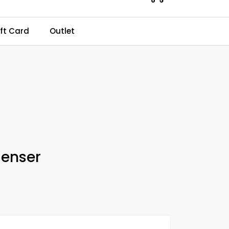
0
ft Card
Outlet
Kundeservice
Favourites
Log in
enser