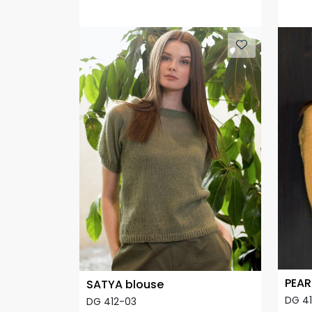
PEAR
SATYA blouse
DG 4
DG 412-03