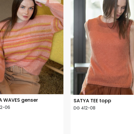
A WAVES genser
SATYA TEE topp
12-06
DG 412-08