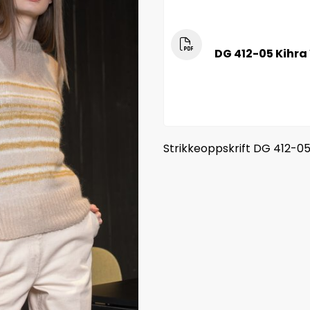
DG 412-05 Kihra
Strikkeoppskrift DG 412-0