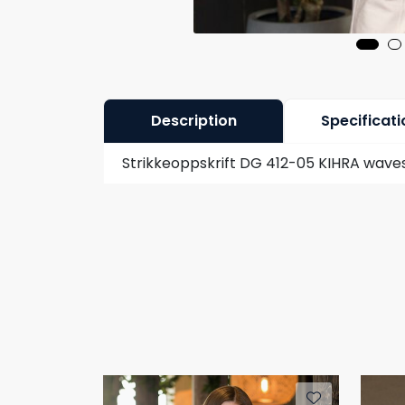
Description
Specificati
Strikkeoppskrift DG 412-05 KIHRA waves