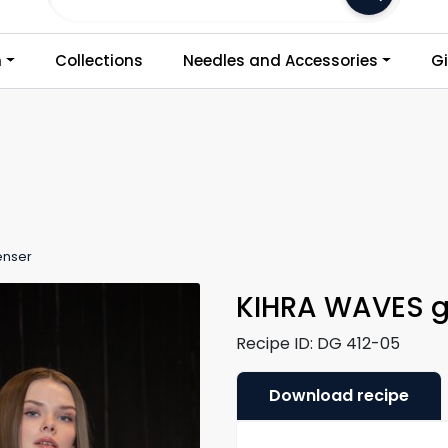
Frakt 79,-
n
Collections
Needles and Accessories
Gi
enser
KIHRA WAVES g
Recipe ID:
DG 412-05
Download recipe