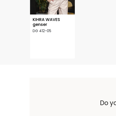
KIHRA WAVES
genser
DG 412-05
Do yo