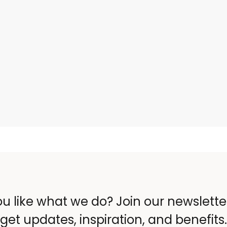
u like what we do? Join our newslett
get updates, inspiration, and benefits.