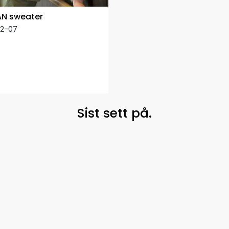
N sweater
12-07
Sist sett på.