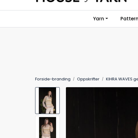
Skip to main content
Yarn
Patter
Forside-branding
Oppskrifter
KIHRA WAVES g