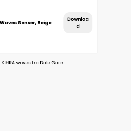
Downloa
 Waves Genser, Beige
d
5 KIHRA waves fra Dale Garn