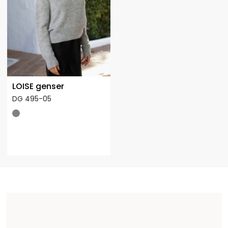
LOISE genser
DG 495-05