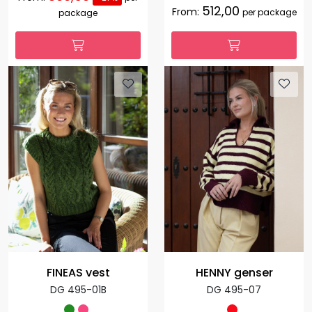
512,00
From:
per package
package
FINEAS vest
HENNY genser
DG 495-01B
DG 495-07