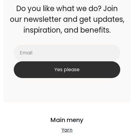
Do you like what we do? Join
our newsletter and get updates,
inspiration, and benefits.
Main meny
Yarn