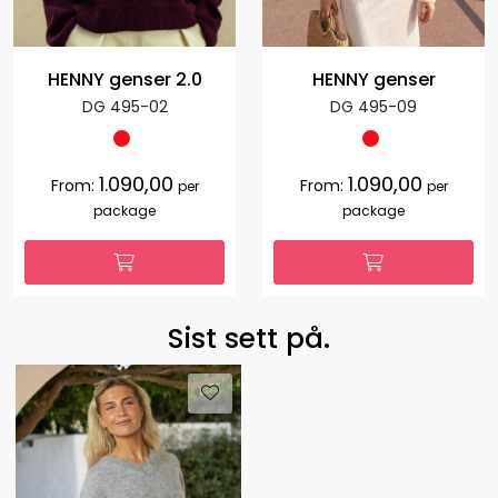
HENNY genser 2.0
HENNY genser
DG 495-02
DG 495-09
1.090,00
1.090,00
From:
From:
per
per
package
package
Sist sett på.