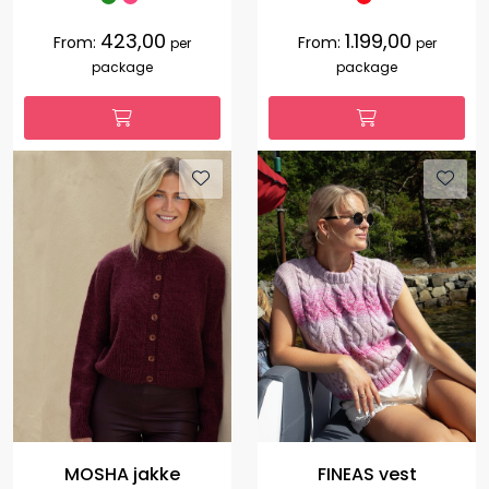
423,00
1.199,00
From:
From:
per
per
package
package
MOSHA jakke
FINEAS vest