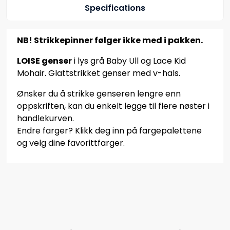
Specifications
NB! Strikkepinner følger ikke med i pakken.
LOISE genser
i lys grå Baby Ull og Lace Kid
Mohair. Glattstrikket genser med v-hals.
Ønsker du å strikke genseren lengre enn
oppskriften, kan du enkelt legge til flere nøster i
handlekurven.
Endre farger? Klikk deg inn på fargepalettene
og velg dine favorittfarger.