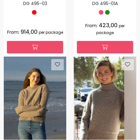
DG 495-03
DG 495-01A
423,00
From:
per
914,00
From:
per package
package