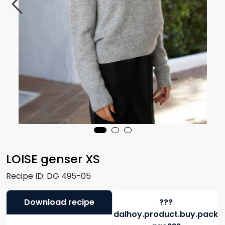
LOISE genser XS
Recipe ID:
DG 495-05
Download recipe
???
dalhoy.product.buy.pack