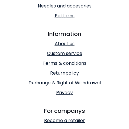
Needles and accesories
Patterns
Information
About us
Custom service
Terms & conditions
Returnpolicy
Exchange & Right of Withdrawal
Privacy
For companys
Become a retailer