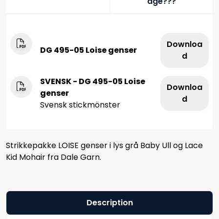
age???
Downloa
DG 495-05 Loise genser
d
SVENSK - DG 495-05 Loise
Downloa
genser
d
Svensk stickmönster
Strikkepakke LOISE genser i lys grå Baby Ull og Lace
Kid Mohair fra Dale Garn.
Description