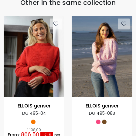
Other in the same collection
ELLOIS genser
ELLOIS genser
DG 495-04
DG 495-08B
1.108,00
866,50
From:
-21 %
per