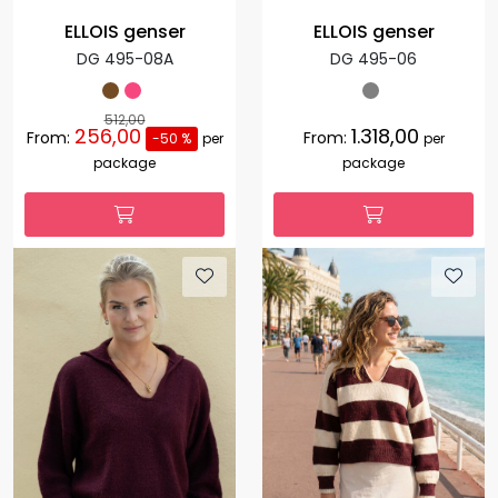
ELLOIS genser
ELLOIS genser
DG 495-08A
DG 495-06
512,00
256,00
1.318,00
From:
From:
-50 %
per
per
package
package