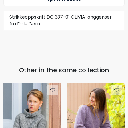
Strikkeoppskrift DG 337-01 OLIVIA langgenser
fra Dale Garn.
Other in the same collection