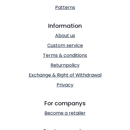
Patterns
Information
About us
Custom service
Terms & conditions
Returnpolicy
Exchange & Right of Withdrawal
Privacy
For companys
Become a retailer