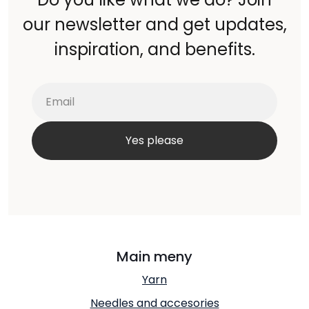
our newsletter and get updates,
inspiration, and benefits.
Main meny
Yarn
Needles and accesories