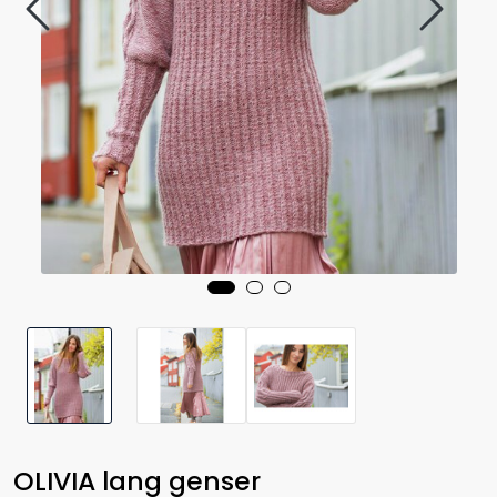
OLIVIA lang genser