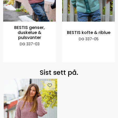
BESTIS genser,
duskelue &
BESTIS kofte & riblue
pulsvanter
DG 337-05
DG 337-03
Sist sett på.