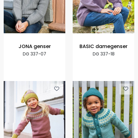
JONA genser
BASIC damegenser
DG 337-07
DG 337-18