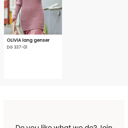
OLIVIA lang genser
DG 337-01
Do you like what we do? Join