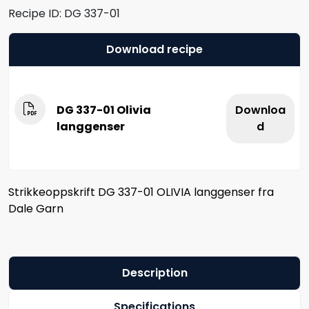
Recipe ID:
DG 337-01
Download recipe
DG 337-01 Olivia
Downloa
langgenser
d
Strikkeoppskrift DG 337-01 OLIVIA langgenser fra
Dale Garn
Description
Specifications