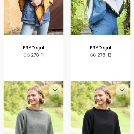
FRYD sjal
FRYD sjal
GG 278-11
GG 278-12