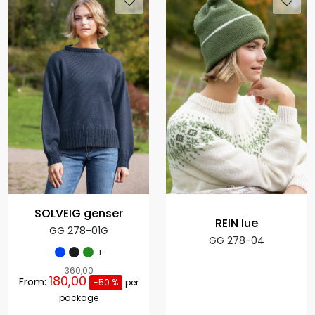
SOLVEIG genser
REIN lue
GG 278-01G
GG 278-04
+
360,00
180,00
From:
-50 %
per
package