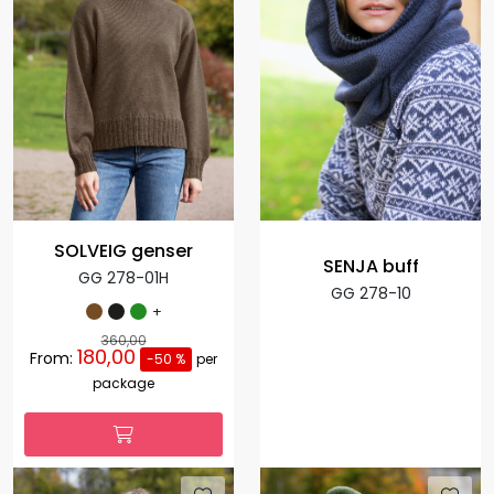
SOLVEIG genser
SENJA buff
GG 278-01H
GG 278-10
+
360,00
180,00
From:
-50 %
per
package