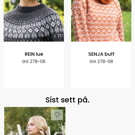
REIN lue
SENJA buff
GG 278-06
GG 278-08
Sist sett på.