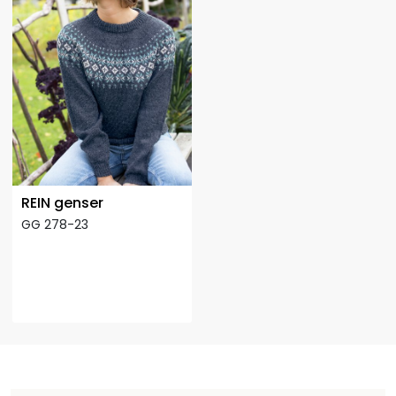
REIN genser
GG 278-23