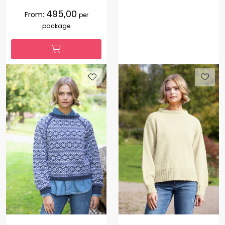
495,00
From:
per
package