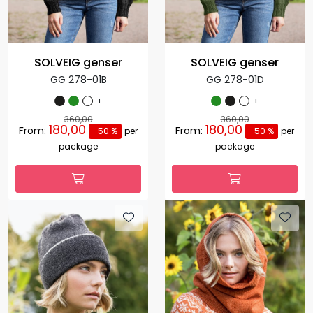
SOLVEIG genser
SOLVEIG genser
GG 278-01B
GG 278-01D
+
+
360,00
360,00
180,00
180,00
From:
From:
-50 %
per
-50 %
per
package
package