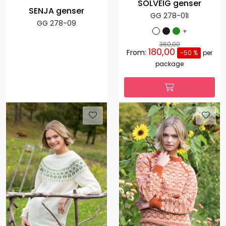
SOLVEIG genser
SENJA genser
GG 278-01I
GG 278-09
+
360,00
180,00
From:
-50 %
per
package