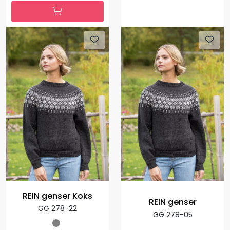
REIN genser Koks
REIN genser
GG 278-22
GG 278-05