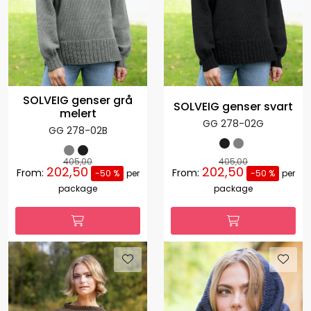
SOLVEIG genser grå
SOLVEIG genser svart
melert
GG 278-02G
GG 278-02B
405,00
405,00
202,50
202,50
From:
From:
-50 %
per
-50 %
per
package
package