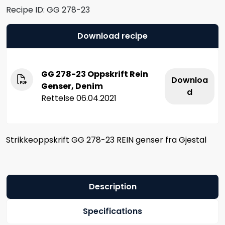
Recipe ID:
GG 278-23
Download recipe
GG 278-23 Oppskrift Rein
Downloa
Genser, Denim
d
Rettelse 06.04.2021
Strikkeoppskrift GG 278-23 REIN genser fra Gjestal
Description
Specifications