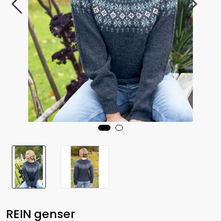
REIN genser