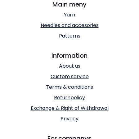
Main meny
Yarn
Needles and accesories
Patterns
Information
About us
Custom service
Terms & conditions
Returnpolicy
Exchange & Right of Withdrawal
Privacy
For companys