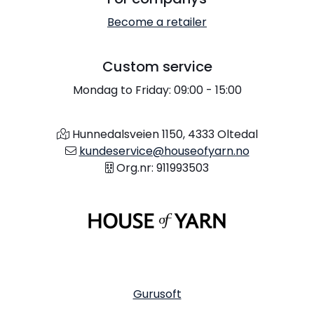
Become a retailer
Custom service
Mondag to Friday: 09:00 - 15:00
Hunnedalsveien 1150, 4333 Oltedal
kundeservice@houseofyarn.no
Org.nr: 911993503
Gurusoft