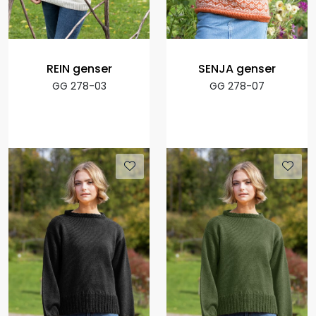
REIN genser
SENJA genser
GG 278-03
GG 278-07