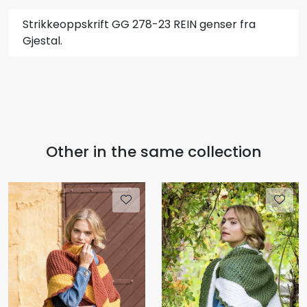
Strikkeoppskrift GG 278-23 REIN genser fra
Gjestal.
Other in the same collection