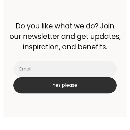
Do you like what we do? Join
our newsletter and get updates,
inspiration, and benefits.