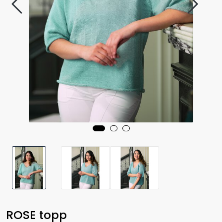
ROSE topp