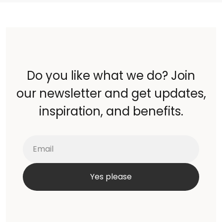
Do you like what we do? Join
our newsletter and get updates,
inspiration, and benefits.