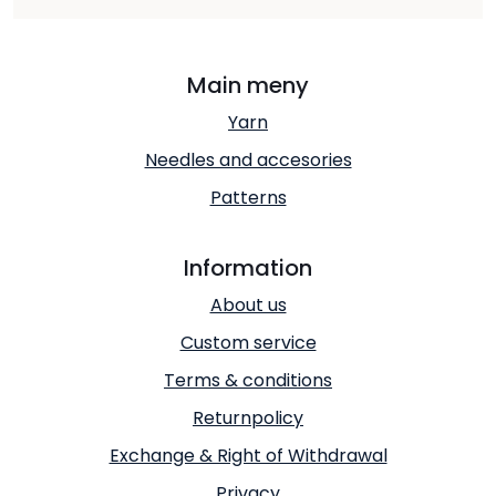
Main meny
Yarn
Needles and accesories
Patterns
Information
About us
Custom service
Terms & conditions
Returnpolicy
Exchange & Right of Withdrawal
Privacy