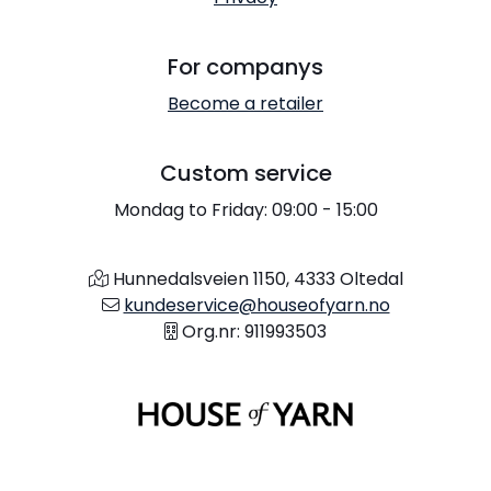
For companys
Become a retailer
Custom service
Mondag to Friday: 09:00 - 15:00
Hunnedalsveien 1150, 4333 Oltedal
kundeservice@houseofyarn.no
Org.nr: 911993503