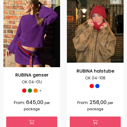
RUBINA halstube
RUBINA genser
OK 04-10B
OK 04-01J
+
645,00
258,00
From:
From:
per
per
package
package