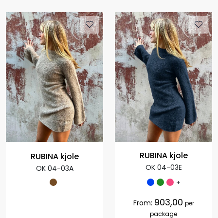
RUBINA kjole
RUBINA kjole
OK 04-03E
OK 04-03A
+
903,00
From:
per
package