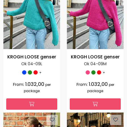
KROGH LOOSE genser
KROGH LOOSE genser
Ok 04-09L
Ok 04-09M
+
+
1.032,00
1.032,00
From:
From:
per
per
package
package