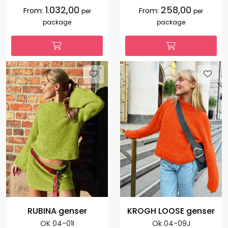
1.032,00
258,00
From:
From:
per
per
package
package
RUBINA genser
KROGH LOOSE genser
OK 04-01I
Ok 04-09J