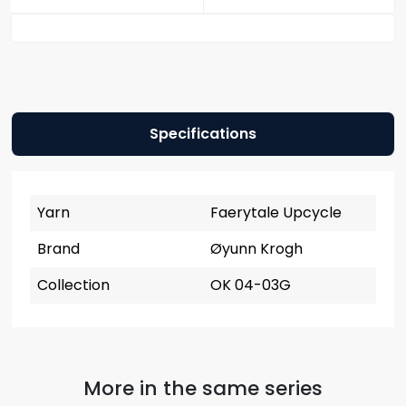
Specifications
Yarn
Faerytale Upcycle
Brand
Øyunn Krogh
Collection
OK 04-03G
More in the same series