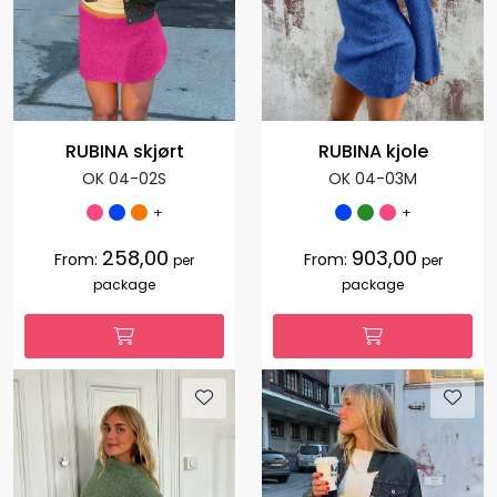
RUBINA skjørt
RUBINA kjole
OK 04-02S
OK 04-03M
+
+
258,00
903,00
From:
From:
per
per
package
package