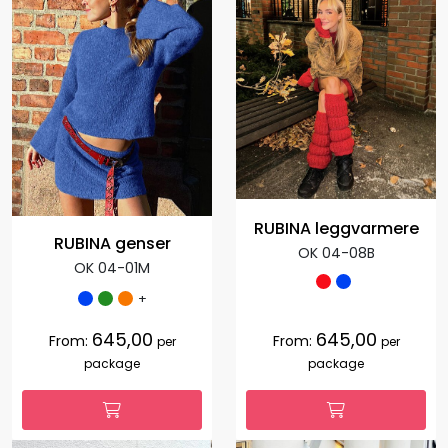
RUBINA leggvarmere
RUBINA genser
OK 04-08B
OK 04-01M
+
645,00
645,00
From:
From:
per
per
package
package