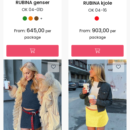
RUBINA genser
RUBINA kjole
OK 04-01D
OK 04-16
+
645,00
903,00
From:
From:
per
per
package
package