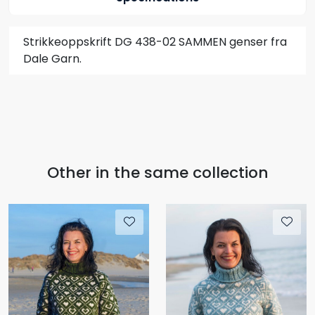
Strikkeoppskrift DG 438-02 SAMMEN genser fra
Dale Garn.
Other in the same collection