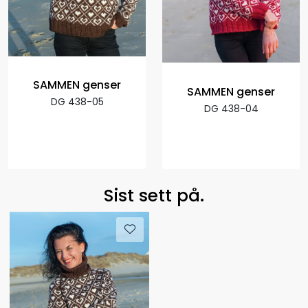
SAMMEN genser
SAMMEN genser
DG 438-05
DG 438-04
Sist sett på.