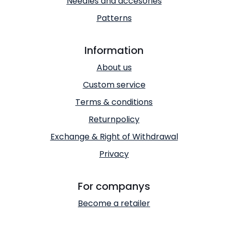
Needles and accesories
Patterns
Information
About us
Custom service
Terms & conditions
Returnpolicy
Exchange & Right of Withdrawal
Privacy
For companys
Become a retailer