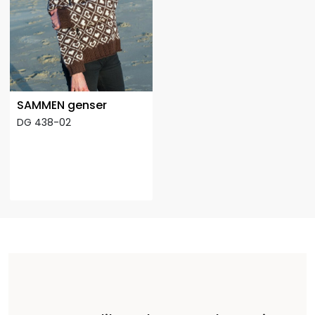
SAMMEN genser
DG 438-02