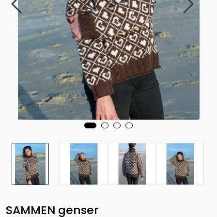
SAMMEN genser