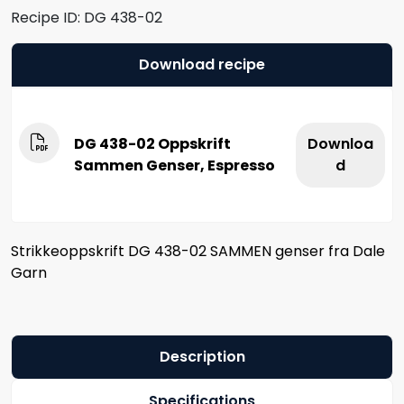
Recipe ID:
DG 438-02
Download recipe
DG 438-02 Oppskrift
Downloa
Sammen Genser, Espresso
d
Strikkeoppskrift DG 438-02 SAMMEN genser fra Dale
Garn
Description
Specifications