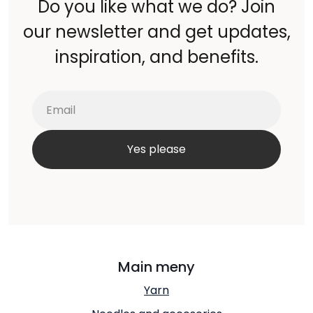
Do you like what we do? Join
our newsletter and get updates,
inspiration, and benefits.
Main meny
Yarn