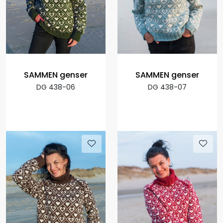
SAMMEN genser
SAMMEN genser
DG 438-06
DG 438-07