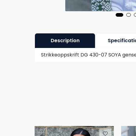
Description
Specificati
Strikkeoppskrift DG 430-07 SOYA gense