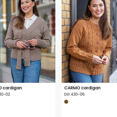
 cardigan
CARMO cardigan
30-02
DG 430-06