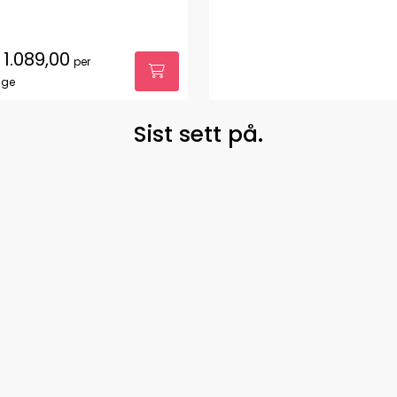
1.089,00
per
age
Sist sett på.