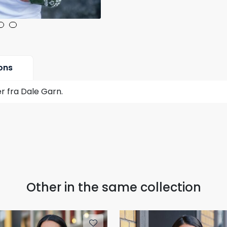
ons
r fra Dale Garn.
Other in the same collection