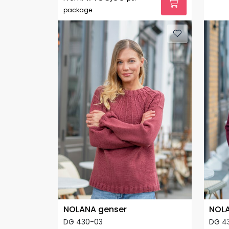
package
NOLANA genser
NOLA
DG 430-03
DG 4