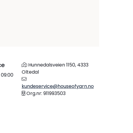
ce
Hunnedalsveien 1150, 4333
Oltedal
 09:00
kundeservice@houseofyarn.no
Org.nr: 911993503