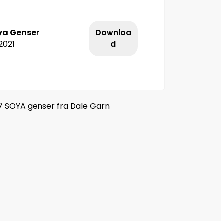
ya Genser
Downloa
2021
d
7 SOYA genser fra Dale Garn