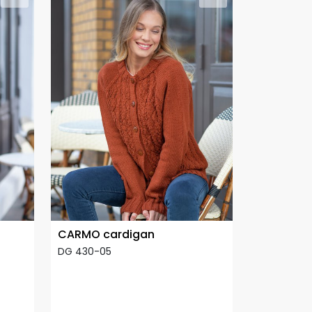
CARMO cardigan
DG 430-05