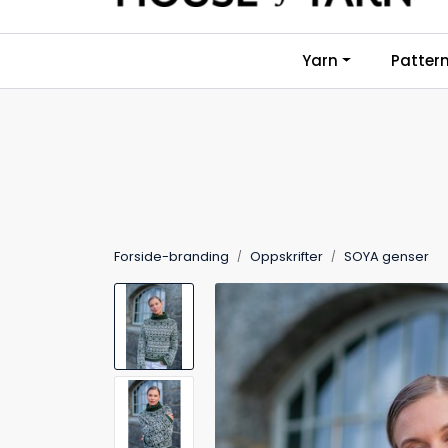
Skip to main content
Yarn
Patter
Forside-branding
Oppskrifter
SOYA genser