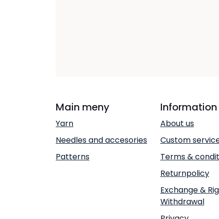
Main meny
Information
Yarn
About us
Needles and accesories
Custom servic
Patterns
Terms & condit
Returnpolicy
Exchange & Rig
Withdrawal
Privacy