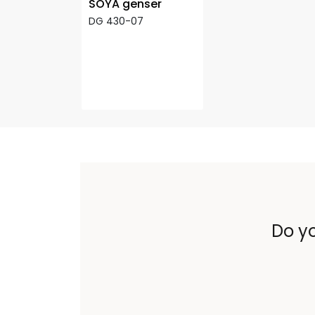
SOYA genser
DG 430-07
Do yo