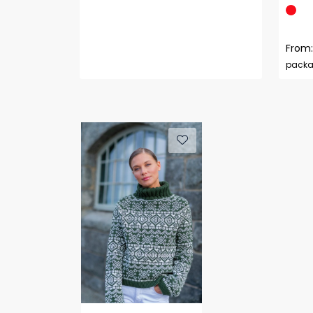
From:
pack