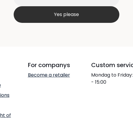
For companys
Custom servi
Become a retailer
Mondag to Friday:
- 15:00
e
ions
ht of