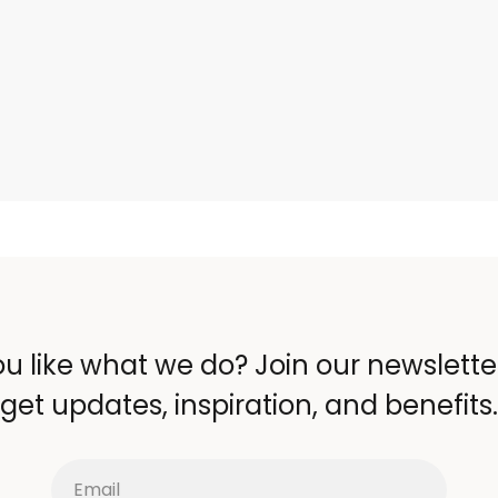
u like what we do? Join our newslett
get updates, inspiration, and benefits.