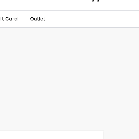
0
ft Card
Outlet
Kundeservice
Favourites
Log in