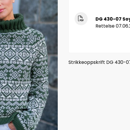
DG 430-07 So
Rettelse 07.06.
Strikkeoppskrift DG 430-0