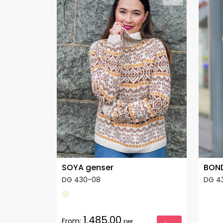
SOYA genser
BOND
DG 430-08
DG 4
1.485,00
From:
per