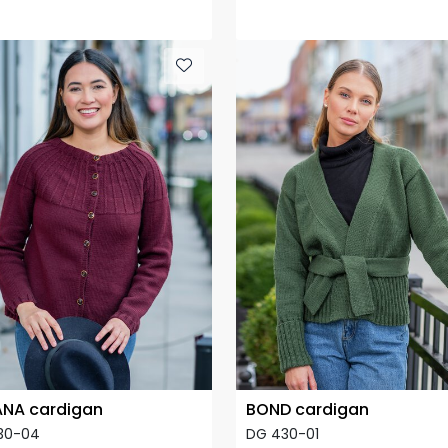
NA cardigan
BOND cardigan
30-04
DG 430-01