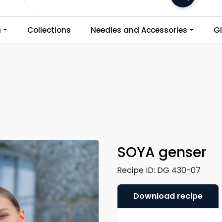
Frakt 79,-
n
Collections
Needles and Accessories
Gi
SOYA genser
Recipe ID:
DG 430-07
Download recipe