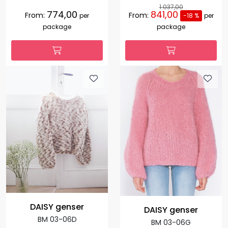
1.037,00
774,00
841,00
From:
From:
per
-18 %
per
package
package
DAISY genser
DAISY genser
BM 03-06D
BM 03-06G