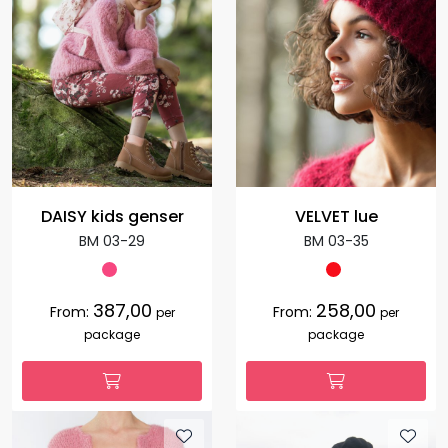
DAISY kids genser
VELVET lue
BM 03-29
BM 03-35
387,00
258,00
From:
From:
per
per
package
package