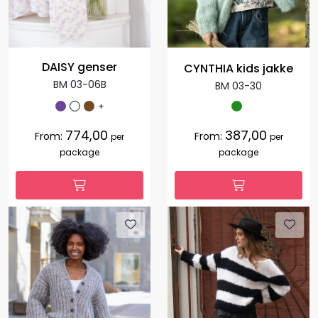
DAISY genser
CYNTHIA kids jakke
BM 03-06B
BM 03-30
+
774,00
387,00
From:
From:
per
per
package
package