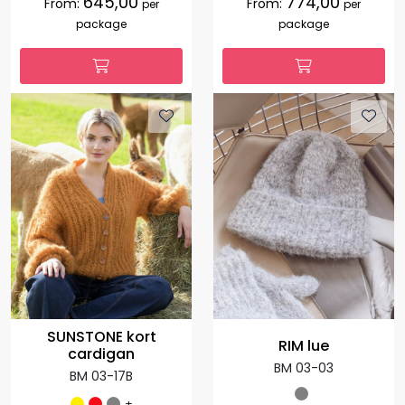
645,00
774,00
From:
From:
per
per
package
package
SUNSTONE kort
RIM lue
cardigan
BM 03-03
BM 03-17B
+