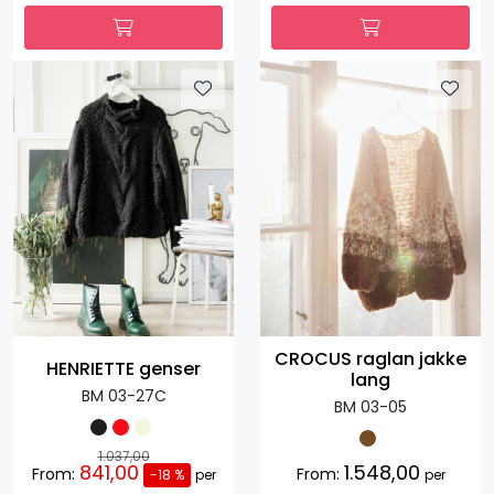
CROCUS raglan jakke
HENRIETTE genser
lang
BM 03-27C
BM 03-05
1.037,00
841,00
1.548,00
From:
From:
-18 %
per
per