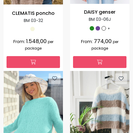
DAISY genser
CLEMATIS poncho
BM 03-06J
BM 03-32
+
1.548,00
774,00
From:
From:
per
per
package
package