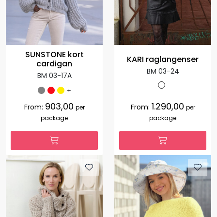
SUNSTONE kort
KARI raglangenser
cardigan
BM 03-24
BM 03-17A
+
903,00
1.290,00
From:
From:
per
per
package
package