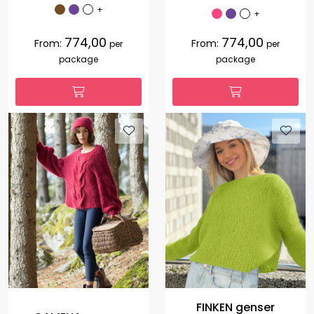
+
+
774,00
774,00
From:
From:
per
per
package
package
FINKEN genser