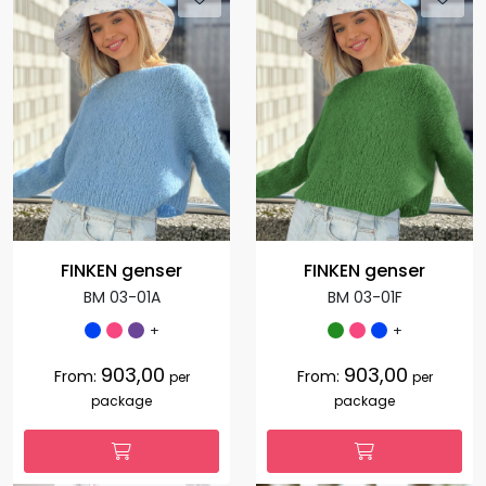
FINKEN genser
FINKEN genser
BM 03-01A
BM 03-01F
+
+
903,00
903,00
From:
From:
per
per
package
package