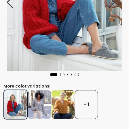
More color variations:
+ 1