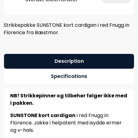
Strikkepakke SUNSTONE kort cardigan i red Fnugg in
Florence fra Bæstmor.
Description
Specifications
NB! Strikkepinner og tilbehør følger ikke med
i pakken.
SUNSTONE kort cardigan
i red Fnugg in
Florence. Jakke i helpatent med isydde ermer
og v-hals.