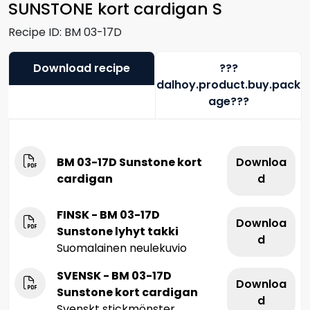
SUNSTONE kort cardigan S
Recipe ID:
BM 03-17D
Download recipe
???
dalhoy.product.buy.pack
age???
BM 03-17D Sunstone kort
Downloa
cardigan
d
FINSK - BM 03-17D
Downloa
Sunstone lyhyt takki
d
Suomalainen neulekuvio
SVENSK - BM 03-17D
Downloa
Sunstone kort cardigan
d
Svenskt stickmönster