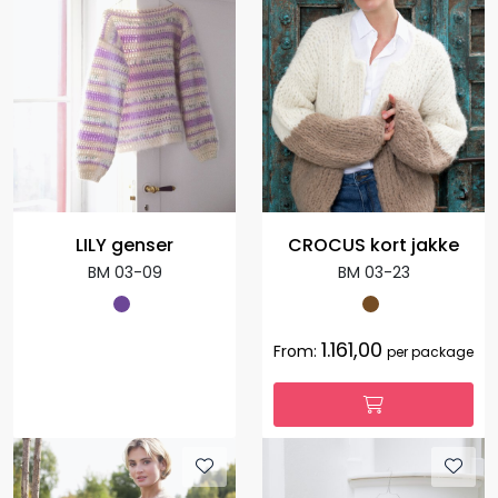
LILY genser
CROCUS kort jakke
BM 03-09
BM 03-23
1.161,00
From:
per package