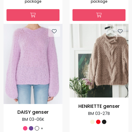
package
package
HENRIETTE genser
DAISY genser
BM 03-27B
BM 03-06K
+