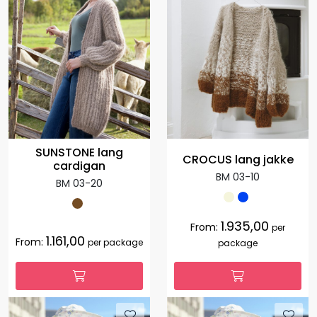
SUNSTONE lang
CROCUS lang jakke
cardigan
BM 03-10
BM 03-20
1.935,00
From:
per
1.161,00
From:
per package
package