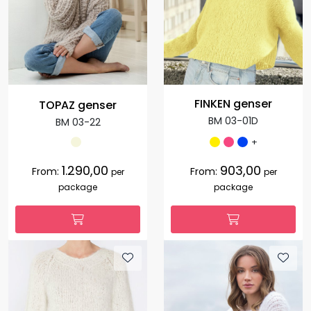
FINKEN genser
TOPAZ genser
BM 03-01D
BM 03-22
+
1.290,00
903,00
From:
From:
per
per
package
package