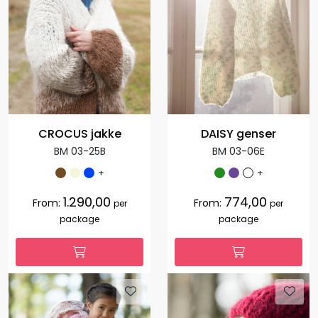
CROCUS jakke
DAISY genser
BM 03-25B
BM 03-06E
+
+
1.290,00
774,00
From:
From:
per
per
package
package