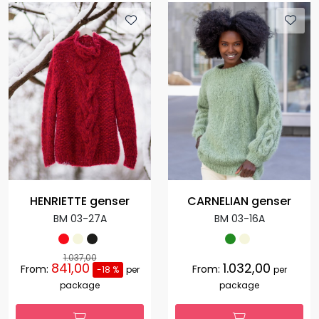
HENRIETTE genser
CARNELIAN genser
BM 03-27A
BM 03-16A
1.037,00
841,00
1.032,00
From:
From:
-18 %
per
per
package
package