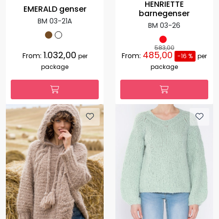
HENRIETTE
EMERALD genser
barnegenser
BM 03-21A
BM 03-26
583,00
1.032,00
485,00
From:
From:
per
-16 %
per
package
package