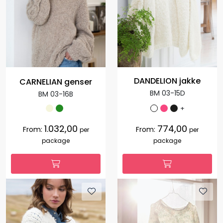
DANDELION jakke
CARNELIAN genser
BM 03-15D
BM 03-16B
+
1.032,00
774,00
From:
From:
per
per
package
package