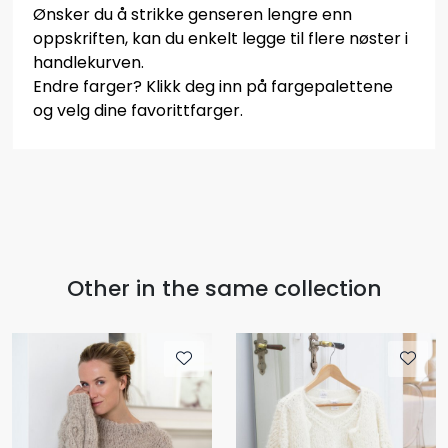
Ønsker du å strikke genseren lengre enn
oppskriften, kan du enkelt legge til flere nøster i
handlekurven.
Endre farger? Klikk deg inn på fargepalettene
og velg dine favorittfarger.
Other in the same collection