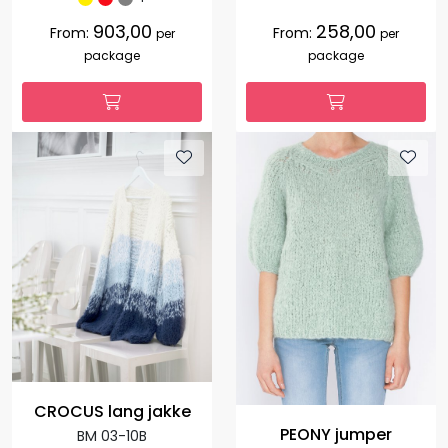
903,00
258,00
From:
From:
per
per
package
package
CROCUS lang jakke
PEONY jumper
BM 03-10B