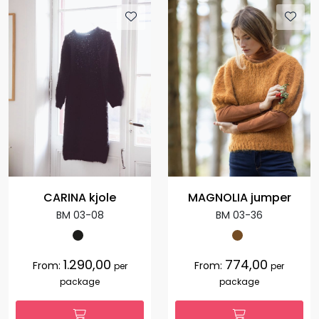
CARINA kjole
MAGNOLIA jumper
BM 03-08
BM 03-36
1.290,00
774,00
From:
From:
per
per
package
package