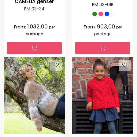
CAMELIA genser
BM 03-01B
BM 03-34
+
1.032,00
903,00
From:
From:
per
per
package
package