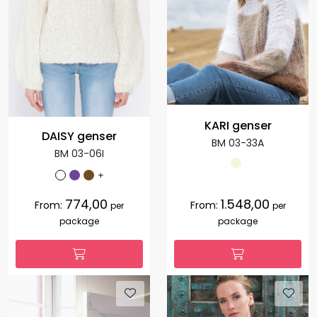
KARI genser
DAISY genser
BM 03-33A
BM 03-06I
+
774,00
1.548,00
From:
From:
per
per
package
package