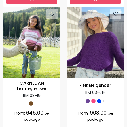
CARNELIAN
FINKEN genser
barnegenser
BM 03-01H
BM 03-19
+
645,00
903,00
From:
From:
per
per
package
package