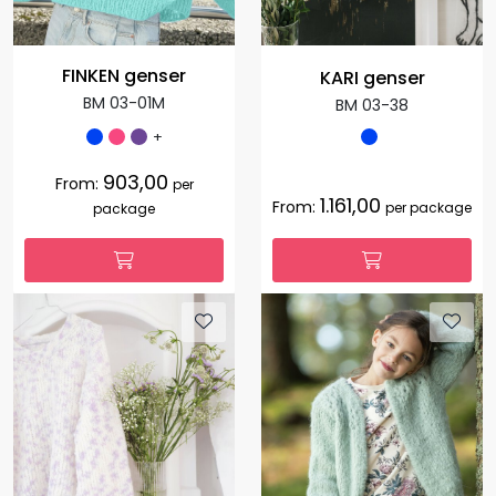
FINKEN genser
KARI genser
BM 03-01M
BM 03-38
+
903,00
From:
per
1.161,00
From:
per package
package