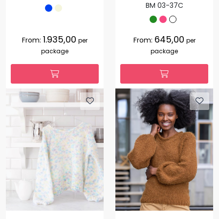
BM 03-37C
1.935,00
645,00
From:
From:
per
per
package
package