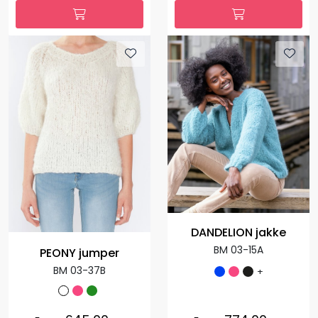
DANDELION jakke
BM 03-15A
PEONY jumper
BM 03-37B
+