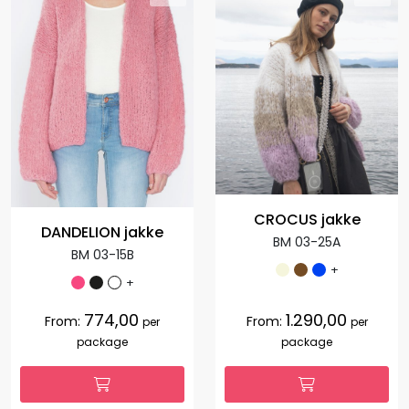
CROCUS jakke
DANDELION jakke
BM 03-25A
BM 03-15B
+
+
774,00
1.290,00
From:
From:
per
per
package
package