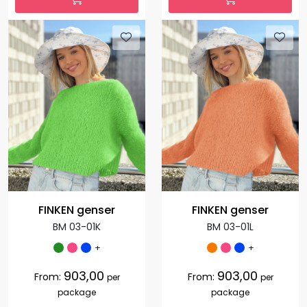
FINKEN genser
FINKEN genser
BM 03-01K
BM 03-01L
+
+
903,00
903,00
From:
From:
per
per
package
package