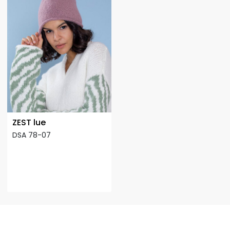
ZEST lue
DSA 78-07