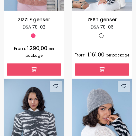
ZIZZLE genser
ZEST genser
DSA 78-02
DSA 78-06
1.290,00
From:
per
1.161,00
From:
per package
package