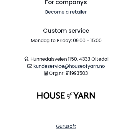
For companys
Become a retailer
Custom service
Mondag to Friday: 09:00 - 15:00
Hunnedalsveien 1150, 4333 Oltedal
kundeservice@houseofyarn.no
Org.nr: 911993503
Gurusoft