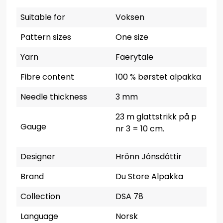
Suitable for
Voksen
Pattern sizes
One size
Yarn
Faerytale
Fibre content
100 % børstet alpakka
Needle thickness
3 mm
23 m glattstrikk på p
Gauge
nr 3 = 10 cm.
Designer
Hrönn Jónsdóttir
Brand
Du Store Alpakka
Collection
DSA 78
Language
Norsk