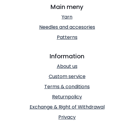
Main meny
Yarn
Needles and accesories
Patterns
Information
About us
Custom service
Terms & conditions
Returnpolicy
Exchange & Right of Withdrawal
Privacy