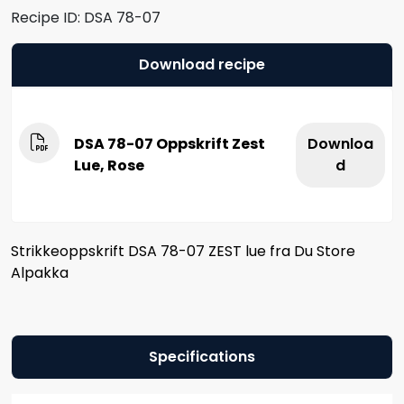
Recipe ID:
DSA 78-07
Download recipe
DSA 78-07 Oppskrift Zest
Downloa
Lue, Rose
d
Strikkeoppskrift DSA 78-07 ZEST lue fra Du Store
Alpakka
Specifications