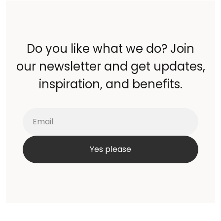
Do you like what we do? Join
our newsletter and get updates,
inspiration, and benefits.