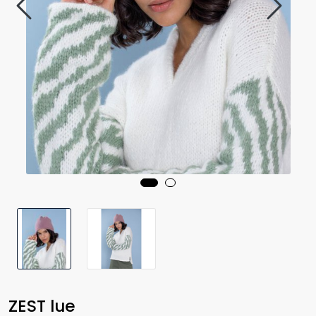
ZEST lue