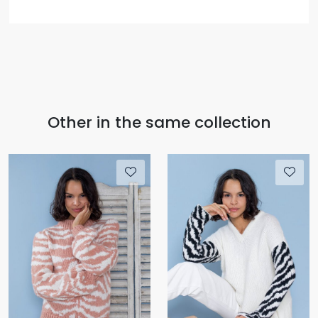
Other in the same collection