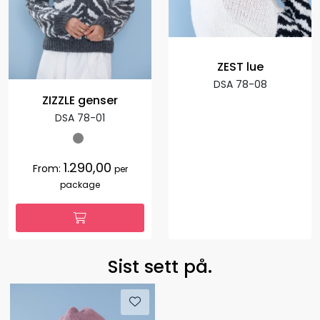
ZEST lue
DSA 78-08
ZIZZLE genser
DSA 78-01
1.290,00
From:
per
package
Sist sett på.