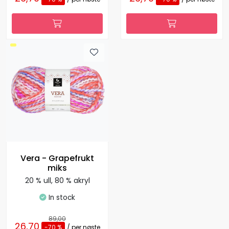
Vera - Grapefrukt
miks
20 % ull, 80 % akryl
In stock
89,00
26,70
-70 %
/ per nøste