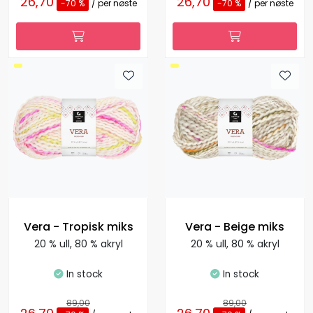
26,70
26,70
-70 %
/ per nøste
-70 %
/ per nøste
Vera - Tropisk miks
Vera - Beige miks
20 % ull, 80 % akryl
20 % ull, 80 % akryl
In stock
In stock
89,00
89,00