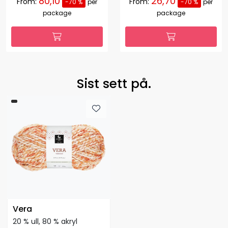
80,10
26,70
From:
From:
-70 %
per
-70 %
per
package
package
Sist sett på.
Vera
20 % ull, 80 % akryl