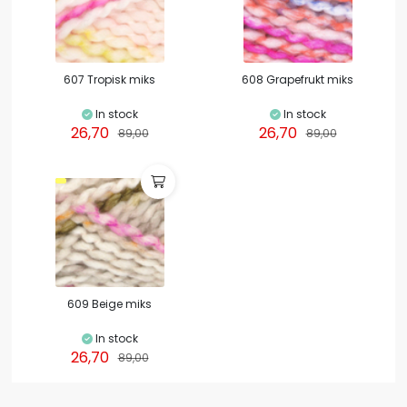
607 Tropisk miks
608 Grapefrukt miks
In stock
In stock
26,70
26,70
89,00
89,00
609 Beige miks
In stock
26,70
89,00