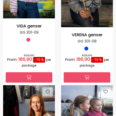
VIDA genser
GG 301-09
VERENA genser
GG 301-08
623,00
623,00
186,90
186,90
From:
From:
-70 %
per
-70 %
per
package
package