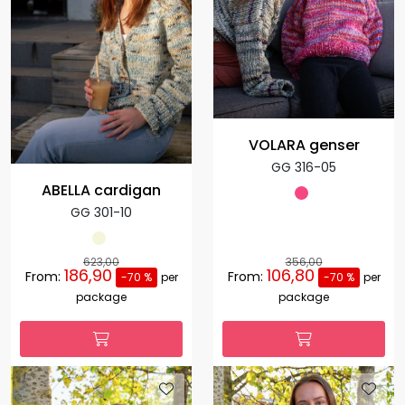
VOLARA genser
GG 316-05
ABELLA cardigan
GG 301-10
623,00
356,00
186,90
106,80
From:
From:
-70 %
per
-70 %
per
package
package