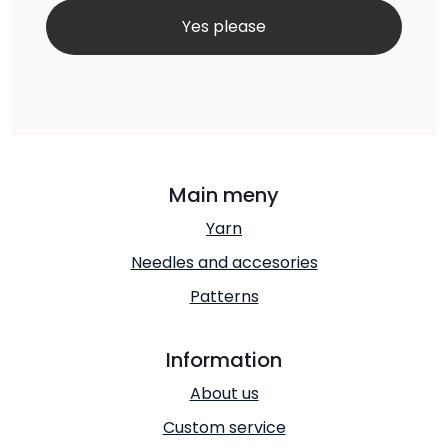
Main meny
Yarn
Needles and accesories
Patterns
Information
About us
Custom service