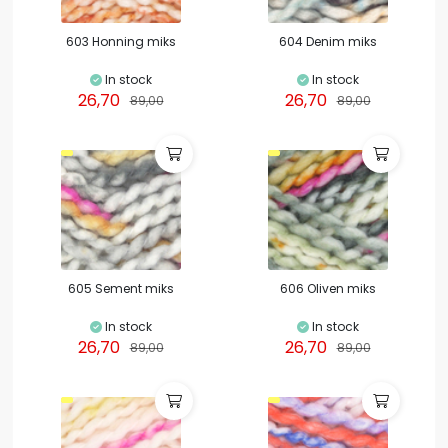
603 Honning miks
604 Denim miks
In stock
In stock
26,70
26,70
89,00
89,00
605 Sement miks
606 Oliven miks
In stock
In stock
26,70
26,70
89,00
89,00