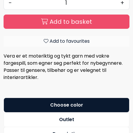
-
+
Add to basket
Add to favourites
Vera er et moteriktig og tykt garn med vakre
fargespill, som egner seg perfekt for nybegynnere.
Passer til gensere, tilbehør og er velegnet til
interiørartikler.
Choose color
Outlet