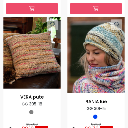
VERA pute
RANIA lue
GG 305-18
GG 301-15
267,00
89,00