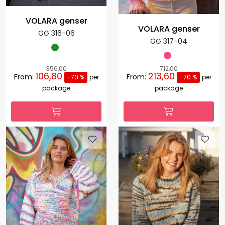
VOLARA genser
VOLARA genser
GG 316-06
GG 317-04
356,00
712,00
106,80
213,60
From:
From:
-70 %
per
-70 %
per
package
package