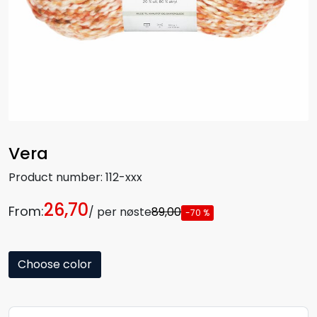
Vera
Product number:
112-xxx
26,70
From:
/ per nøste
89,00
-70 %
Choose color