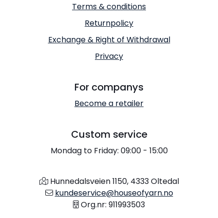
Terms & conditions
Returnpolicy
Exchange & Right of Withdrawal
Privacy
For companys
Become a retailer
Custom service
Mondag to Friday: 09:00 - 15:00
Hunnedalsveien 1150, 4333 Oltedal
kundeservice@houseofyarn.no
Org.nr: 911993503