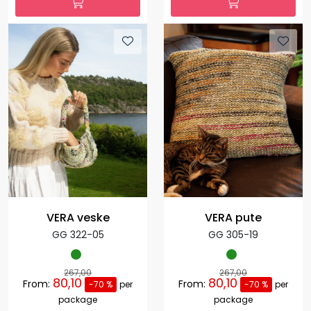
VERA veske
VERA pute
GG 322-05
GG 305-19
267,00
267,00
80,10
80,10
From:
From:
-70 %
per
-70 %
per
package
package