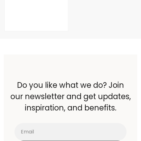
Do you like what we do? Join
our newsletter and get updates,
inspiration, and benefits.