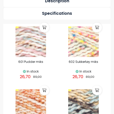
Description
Specifications
601 Pudder miks
602 Sukkertøy miks
In stock
In stock
26,70
26,70
89,00
89,00