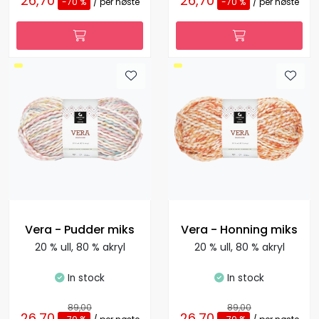
26,70
26,70
-70 %
/ per nøste
-70 %
/ per nøste
Vera - Pudder miks
Vera - Honning miks
20 % ull, 80 % akryl
20 % ull, 80 % akryl
In stock
In stock
89,00
89,00
26,70
26,70