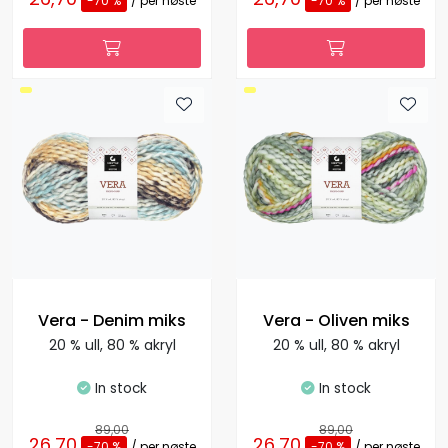
-70 %
/ per nøste
-70 %
/ per nøste
Vera - Denim miks
Vera - Oliven miks
20 % ull, 80 % akryl
20 % ull, 80 % akryl
In stock
In stock
89,00
89,00
26,70
26,70
-70 %
/ per nøste
-70 %
/ per nøste