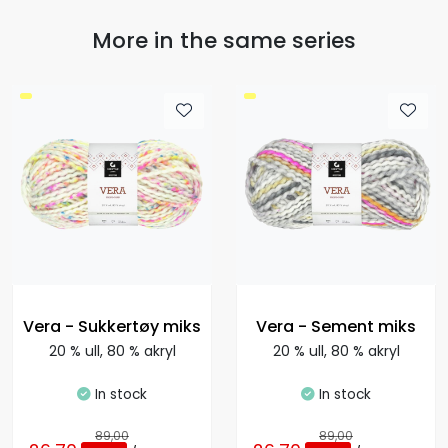
More in the same series
Vera - Sukkertøy miks
Vera - Sement miks
20 % ull, 80 % akryl
20 % ull, 80 % akryl
In stock
In stock
89,00
89,00