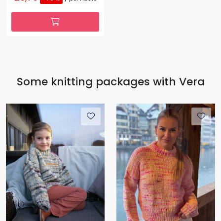
Some knitting packages with Vera