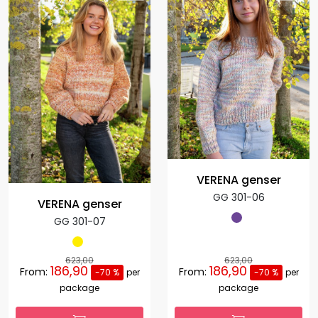
VERENA genser
GG 301-06
VERENA genser
GG 301-07
623,00
623,00
186,90
186,90
From:
From:
-70 %
per
-70 %
per
package
package