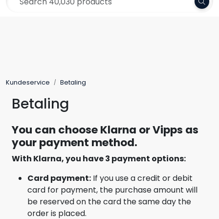
Skip to main content
Frakt 79,-
Yarn
Pattern
Kundeservice
Betaling
Collections
Betaling
Needles and Accessories
You can choose Klarna or Vipps as
your payment method.
Gift Card
With Klarna, you have 3 payment options:
Outlet
Card payment:
If you use a credit or debit
card for payment, the purchase amount will
be reserved on the card the same day the
order is placed.