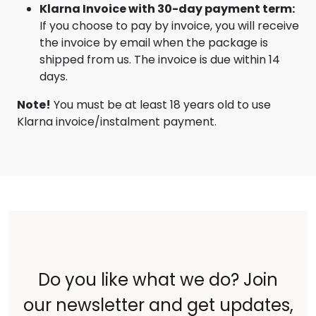
Klarna Invoice with 30-day payment term:
If you choose to pay by invoice, you will receive
the invoice by email when the package is
shipped from us. The invoice is due within 14
days.
Note!
You must be at least 18 years old to use
Klarna invoice/instalment payment.
Do you like what we do? Join
our newsletter and get updates,