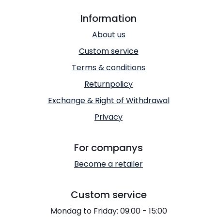
Information
About us
Custom service
Terms & conditions
Returnpolicy
Exchange & Right of Withdrawal
Privacy
For companys
Become a retailer
Custom service
Mondag to Friday: 09:00 - 15:00