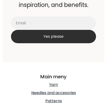
inspiration, and benefits.
Main meny
Yarn
Needles and accesories
Patterns